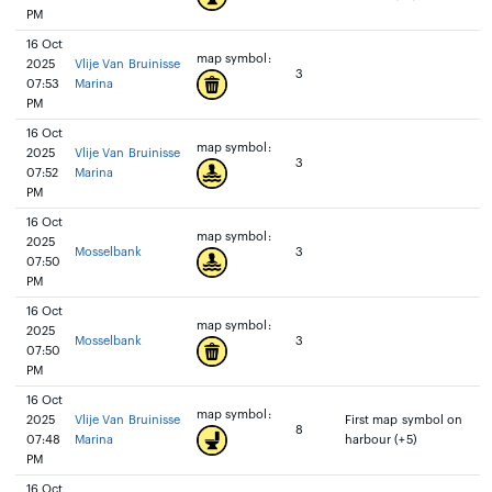
PM
16 Oct
map symbol:
2025
Vlije Van Bruinisse
3
07:53
Marina
PM
16 Oct
map symbol:
2025
Vlije Van Bruinisse
3
07:52
Marina
PM
16 Oct
map symbol:
2025
Mosselbank
3
07:50
PM
16 Oct
map symbol:
2025
Mosselbank
3
07:50
PM
16 Oct
map symbol:
2025
Vlije Van Bruinisse
First map symbol on
8
07:48
Marina
harbour (+5)
PM
16 Oct