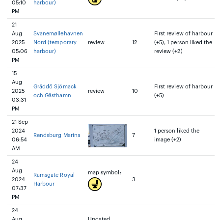
05:10
harbour)
PM
21
Aug
Svanemøllehavnen
First review of harbour
2025
Nord (temporary
review
12
(+5), 1 person liked the
05:06
harbour)
review (+2)
PM
15
Aug
Gräddö Sjömack
First review of harbour
2025
review
10
och Gästhamn
(+5)
03:31
PM
21 Sep
2024
1 person liked the
Rendsburg Marina
7
06:54
image (+2)
AM
24
Aug
map symbol:
Ramsgate Royal
2024
3
Harbour
07:37
PM
24
Aug
Updated