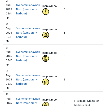
21
Aug
Svanemøllehavnen
map symbol:
2025
Nord (temporary
3
05:11
harbour)
PM
21
Aug
Svanemøllehavnen
map symbol:
2025
Nord (temporary
3
05:10
harbour)
PM
21
Aug
Svanemøllehavnen
map symbol:
2025
Nord (temporary
3
05:10
harbour)
PM
21
Aug
Svanemøllehavnen
map symbol:
2025
Nord (temporary
3
05:10
harbour)
PM
21
Aug
Svanemøllehavnen
map symbol:
First map symbol on
2025
Nord (temporary
8
harbour (+5)