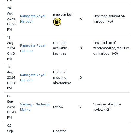
PM
24
Aug
map symbol:
Ramsgate Royal
First map symbol on
2024
8
Harbour
harbour (+5)
03:25
PM
19
Aug
Updated
First update of
Ramsgate Royal
2024
available
8
wind/mooring/facilities
Harbour
01:13
facilities
on harbour (+5)
PM
19
Aug
Updated
Ramsgate Royal
2024
mooring
3
Harbour
01:13
alternatives
PM
03
Sep
Varberg - Getterön
1 person liked the
2023
review
7
Marina
review (+2)
05:43
PM
02
Sep
Updated