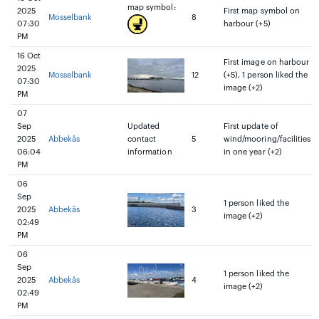
map symbol:
2025
First map symbol on
Mosselbank
8
07:30
harbour (+5)
PM
16 Oct
First image on harbour
2025
Mosselbank
12
(+5), 1 person liked the
07:30
image (+2)
PM
07
Sep
Updated
First update of
2025
Abbekås
contact
5
wind/mooring/facilities
06:04
information
in one year (+2)
PM
06
Sep
1 person liked the
2025
Abbekås
3
image (+2)
02:49
PM
06
Sep
1 person liked the
2025
Abbekås
4
image (+2)
02:49
PM