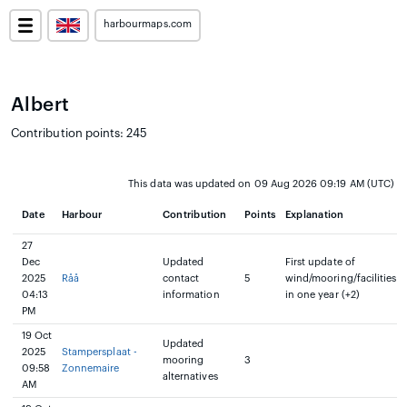
harbourmaps.com
Albert
Contribution points: 245
This data was updated on 09 Aug 2026 09:19 AM (UTC)
Date
Harbour
Contribution
Points
Explanation
27
Dec
Updated
First update of
2025
Råå
contact
5
wind/mooring/facilities
04:13
information
in one year (+2)
PM
19 Oct
Updated
2025
Stampersplaat -
mooring
3
09:58
Zonnemaire
alternatives
AM