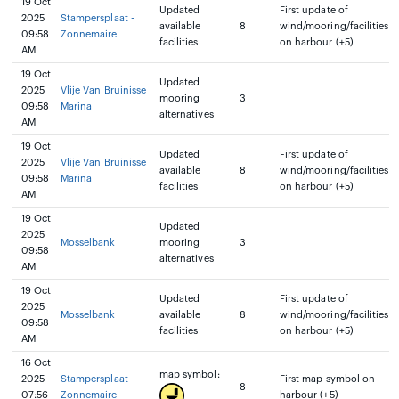
19 Oct
Updated
First update of
2025
Stampersplaat -
available
8
wind/mooring/facilities
09:58
Zonnemaire
facilities
on harbour (+5)
AM
19 Oct
Updated
2025
Vlije Van Bruinisse
mooring
3
09:58
Marina
alternatives
AM
19 Oct
Updated
First update of
2025
Vlije Van Bruinisse
available
8
wind/mooring/facilities
09:58
Marina
facilities
on harbour (+5)
AM
19 Oct
Updated
2025
Mosselbank
mooring
3
09:58
alternatives
AM
19 Oct
Updated
First update of
2025
Mosselbank
available
8
wind/mooring/facilities
09:58
facilities
on harbour (+5)
AM
16 Oct
map symbol:
2025
Stampersplaat -
First map symbol on
8
07:56
Zonnemaire
harbour (+5)