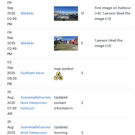
06
Sep
First image on harbour
2025
Abbekås
12
(+5), 1 person liked the
02:49
image (+2)
PM
06
Sep
1 person liked the
2025
Abbekås
5
image (+2)
02:49
PM
02
Sep
map symbol:
2025
Gudhjem Havn
3
08:35
PM
25
Aug
Svanemøllehavnen
Updated
2025
Nord (temporary
contact
3
07:39
harbour)
information
AM
25
Aug
Svanemøllehavnen
Updated
2025
Nord (temporary
mooring
3