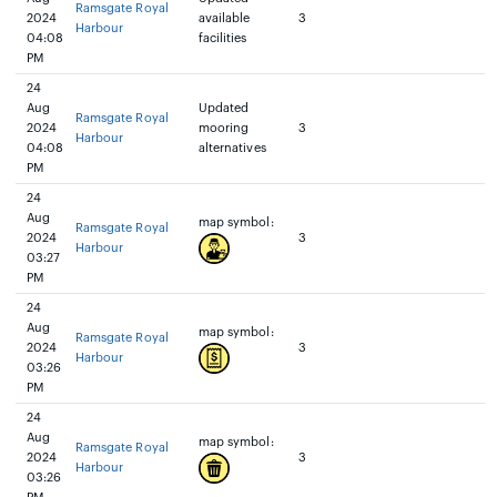
Ramsgate Royal
2024
available
3
Harbour
04:08
facilities
PM
24
Aug
Updated
Ramsgate Royal
2024
mooring
3
Harbour
04:08
alternatives
PM
24
Aug
map symbol:
Ramsgate Royal
2024
3
Harbour
03:27
PM
24
Aug
map symbol:
Ramsgate Royal
2024
3
Harbour
03:26
PM
24
Aug
map symbol:
Ramsgate Royal
2024
3
Harbour
03:26