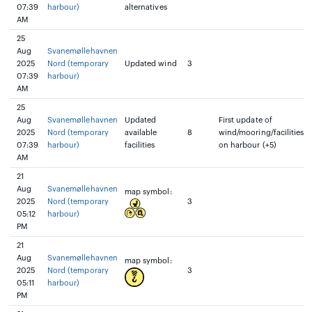
07:39
harbour)
alternatives
AM
25
Aug
Svanemøllehavnen
2025
Nord (temporary
Updated wind
3
07:39
harbour)
AM
25
Aug
Svanemøllehavnen
Updated
First update of
2025
Nord (temporary
available
8
wind/mooring/facilities
07:39
harbour)
facilities
on harbour (+5)
AM
21
Aug
Svanemøllehavnen
map symbol:
2025
Nord (temporary
3
05:12
harbour)
PM
21
Aug
Svanemøllehavnen
map symbol:
2025
Nord (temporary
3
05:11
harbour)
PM