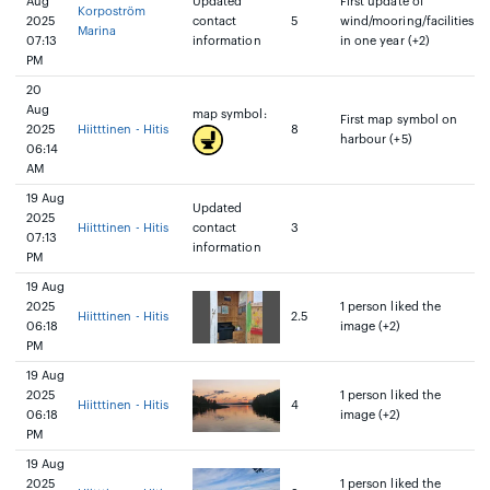
Aug
Updated
First update of
Korpoström
2025
contact
5
wind/mooring/facilities
Marina
07:13
information
in one year (+2)
PM
20
Aug
map symbol:
First map symbol on
2025
Hiitttinen - Hitis
8
harbour (+5)
06:14
AM
19 Aug
Updated
2025
Hiitttinen - Hitis
contact
3
07:13
information
PM
19 Aug
2025
1 person liked the
Hiitttinen - Hitis
2.5
06:18
image (+2)
PM
19 Aug
2025
1 person liked the
Hiitttinen - Hitis
4
06:18
image (+2)
PM
19 Aug
2025
1 person liked the