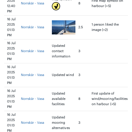
2025
First map symbol on
Norrskär - Vasa
8
12:40
harbour (+5)
PM
16 Jul
2025
1 person liked the
Norrskär - Vasa
2.5
01:13
image (+2)
PM
16 Jul
Updated
2025
Norrskär - Vasa
contact
3
01:13
information
PM
16 Jul
2025
Norrskär - Vasa
Updated wind
3
01:13
PM
16 Jul
Updated
First update of
2025
Norrskär - Vasa
available
8
wind/mooring/facilities
01:13
facilities
on harbour (+5)
PM
16 Jul
Updated
2025
Norrskär - Vasa
mooring
3
01:13
alternatives
PM