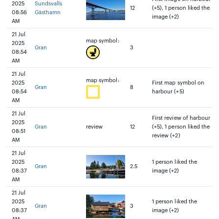
2025
Sundsvalls
12
(+5), 1 person liked the
08:56
Gästhamn
image (+2)
AM
21 Jul
map symbol:
2025
Gran
3
08:54
AM
21 Jul
map symbol:
2025
First map symbol on
Gran
8
08:54
harbour (+5)
AM
21 Jul
First review of harbour
2025
Gran
review
12
(+5), 1 person liked the
08:51
review (+2)
AM
21 Jul
2025
1 person liked the
Gran
2.5
08:37
image (+2)
AM
21 Jul
2025
1 person liked the
Gran
3
08:37
image (+2)