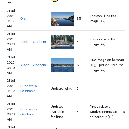
PM
21 Jul
2025
1 person liked the
Gran
2.5
09:16
image (+2)
AM
21 Jul
2025
1 person liked the
Alnön - Vindhem
5
09:13
image (+2)
AM
21 Jul
First image on harbour
2025
Alnön - Vindhem
12
(+5), 1 person liked the
09:13
image (+2)
AM
21 Jul
2025
Sundsvalls
Updated wind
3
09:13
Gästhamn
AM
21 Jul
Updated
First update of
2025
Sundsvalls
available
8
wind/mooring/facilities
09:13
Gästhamn
facilities
on harbour (+5)
AM
21 Jul