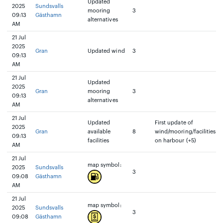
Updated
2025
Sundsvalls
mooring
3
09:13
Gästhamn
alternatives
AM
21 Jul
2025
Gran
Updated wind
3
09:13
AM
21 Jul
Updated
2025
Gran
mooring
3
09:13
alternatives
AM
21 Jul
Updated
First update of
2025
Gran
available
8
wind/mooring/facilities
09:13
facilities
on harbour (+5)
AM
21 Jul
map symbol:
2025
Sundsvalls
3
09:08
Gästhamn
AM
21 Jul
map symbol:
2025
Sundsvalls
3
09:08
Gästhamn