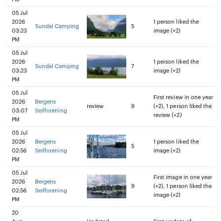
05 Jul
2026
1 person liked the
Sundal Camping
5
03:23
image (+2)
PM
05 Jul
2026
1 person liked the
Sundal Camping
7
03:23
image (+2)
PM
05 Jul
First review in one year
2026
Bergens
review
9
(+2), 1 person liked the
03:07
Seilforening
review (+2)
PM
05 Jul
2026
Bergens
1 person liked the
5
02:56
Seilforening
image (+2)
PM
05 Jul
First image in one year
2026
Bergens
9
(+2), 1 person liked the
02:56
Seilforening
image (+2)
PM
20