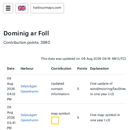
harbourmaps.com
Dominig ar Foll
Contribution points: 3980
This data was updated on 08 Aug 2026 06:19 AM (UTC)
Date
Harbour
Contribution
Points
Explanation
06
Aug
Updated
First update of
Seljevågen
2026
contact
5
wind/mooring/facilities
Gjestehamn
04:13
information
in one year (+2)
PM
06
Aug
map symbol:
Seljevågen
First map symbol in
2026
5
Gjestehamn
one year (+2)
03:41
PM