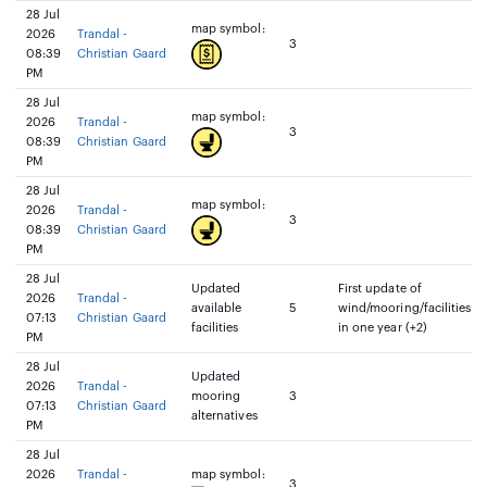
28 Jul
map symbol:
2026
Trandal -
3
08:39
Christian Gaard
PM
28 Jul
map symbol:
2026
Trandal -
3
08:39
Christian Gaard
PM
28 Jul
map symbol:
2026
Trandal -
3
08:39
Christian Gaard
PM
28 Jul
Updated
First update of
2026
Trandal -
available
5
wind/mooring/facilities
07:13
Christian Gaard
facilities
in one year (+2)
PM
28 Jul
Updated
2026
Trandal -
mooring
3
07:13
Christian Gaard
alternatives
PM
28 Jul
2026
Trandal -
map symbol:
3