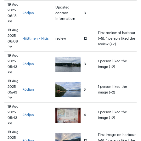
19 Aug
Updated
2025
Rödjan
contact
3
06:13
information
PM
19 Aug
First review of harbour
2025
Hiitttinen - Hitis
review
12
(+5), 1 person liked the
06:08
review (+2)
PM
19 Aug
2025
1 person liked the
Rödjan
3
05:43
image (+2)
PM
19 Aug
2025
1 person liked the
Rödjan
5
05:43
image (+2)
PM
19 Aug
2025
1 person liked the
Rödjan
4
05:43
image (+2)
PM
19 Aug
First image on harbour
2025
Rödjan
12
(+5), 1 person liked the