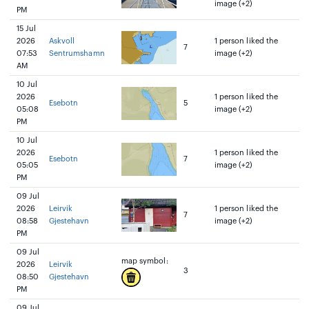
image (+2)
PM
15 Jul
2026
Askvoll
1 person liked the
7
07:53
Sentrumshamn
image (+2)
AM
10 Jul
2026
1 person liked the
Esebotn
5
05:08
image (+2)
PM
10 Jul
2026
1 person liked the
Esebotn
7
05:05
image (+2)
PM
09 Jul
2026
Leirvik
1 person liked the
7
08:58
Gjestehavn
image (+2)
PM
09 Jul
map symbol:
2026
Leirvik
3
08:50
Gjestehavn
PM
09 Jul