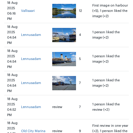
18 Aug
First image on harbour
2025
Vallisaari
12
(+5), 1 person liked the
06:16
image (+2)
PM
18 Aug
2025
1 person liked the
Lennusadam
4
04:54
image (+2)
PM
18 Aug
2025
1 person liked the
Lennusadam
5
04:54
image (+2)
PM
18 Aug
2025
1 person liked the
Lennusadam
7
04:54
image (+2)
PM
18 Aug
2025
1 person liked the
Lennusadam
review
7
04:52
review (+2)
PM
18 Aug
First review in one year
2025
Old City Marina
review
9
(+2), 1 person liked the