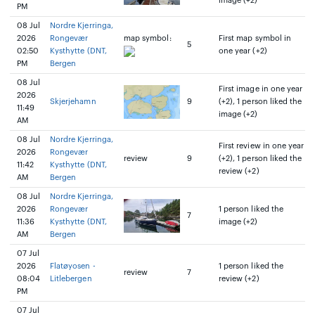
image (+2)
PM
08 Jul
Nordre Kjerringa,
2026
Rongevær
map symbol:
First map symbol in
5
02:50
Kysthytte (DNT,
one year (+2)
PM
Bergen
08 Jul
First image in one year
2026
Skjerjehamn
9
(+2), 1 person liked the
11:49
image (+2)
AM
08 Jul
Nordre Kjerringa,
First review in one year
2026
Rongevær
review
9
(+2), 1 person liked the
11:42
Kysthytte (DNT,
review (+2)
AM
Bergen
08 Jul
Nordre Kjerringa,
2026
Rongevær
1 person liked the
7
11:36
Kysthytte (DNT,
image (+2)
AM
Bergen
07 Jul
2026
Flatøyosen -
1 person liked the
review
7
08:04
Litlebergen
review (+2)
PM
07 Jul