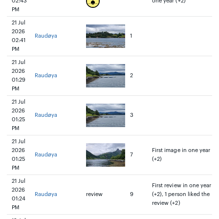
02:43
one year (+2)
PM
21 Jul
2026
Raudøya
1
02:41
PM
21 Jul
2026
Raudøya
2
01:29
PM
21 Jul
2026
Raudøya
3
01:25
PM
21 Jul
2026
First image in one year
Raudøya
7
01:25
(+2)
PM
21 Jul
First review in one year
2026
Raudøya
review
9
(+2), 1 person liked the
01:24
review (+2)
PM