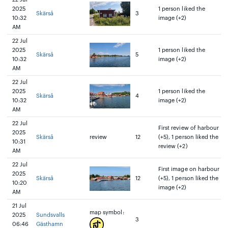
2025
1 person liked the
Skärså
3
10:32
image (+2)
AM
22 Jul
2025
1 person liked the
Skärså
5
10:32
image (+2)
AM
22 Jul
2025
1 person liked the
Skärså
4
10:32
image (+2)
AM
22 Jul
First review of harbour
2025
Skärså
review
12
(+5), 1 person liked the
10:31
review (+2)
AM
22 Jul
First image on harbour
2025
Skärså
12
(+5), 1 person liked the
10:20
image (+2)
AM
21 Jul
map symbol:
2025
Sundsvalls
3
06:46
Gästhamn