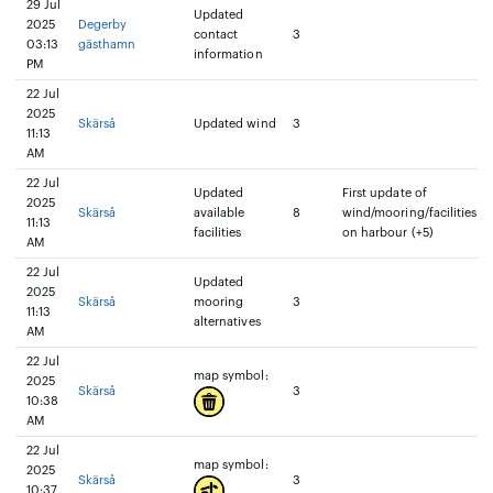
29 Jul
Updated
2025
Degerby
contact
3
03:13
gästhamn
information
PM
22 Jul
2025
Skärså
Updated wind
3
11:13
AM
22 Jul
Updated
First update of
2025
Skärså
available
8
wind/mooring/facilities
11:13
facilities
on harbour (+5)
AM
22 Jul
Updated
2025
Skärså
mooring
3
11:13
alternatives
AM
22 Jul
map symbol:
2025
Skärså
3
10:38
AM
22 Jul
map symbol:
2025
Skärså
3
10:37