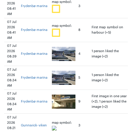
map symbol:
2026
Frydenbø marina
3
08:41
AM
07 Jul
map symbol:
2026
First map symbol on
Frydenbø marina
8
08:41
harbour (+5)
AM
07 Jul
2026
1 person liked the
Frydenbø marina
4
08:39
image (+2)
AM
07 Jul
2026
1 person liked the
Frydenbø marina
5
08:34
image (+2)
AM
07 Jul
First image in one year
2026
Frydenbø marina
9
(+2), 1 person liked the
08:34
image (+2)
AM
07 Jul
2026
map symbol:
Gunnsvick-viken
3
08:21