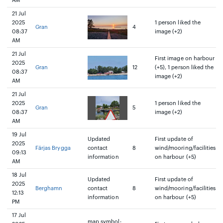
AM
21 Jul
2025
1 person liked the
Gran
4
08:37
image (+2)
AM
21 Jul
First image on harbour
2025
Gran
12
(+5), 1 person liked the
08:37
image (+2)
AM
21 Jul
2025
1 person liked the
Gran
5
08:37
image (+2)
AM
19 Jul
Updated
First update of
2025
Färjas Brygga
contact
8
wind/mooring/facilities
09:13
information
on harbour (+5)
AM
18 Jul
Updated
First update of
2025
Berghamn
contact
8
wind/mooring/facilities
12:13
information
on harbour (+5)
PM
17 Jul
map symbol: