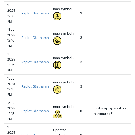
15 Jul
map symbol:
2025
Replot Gästhamn
3
12:16
PM
15 Jul
map symbol:
2025
Replot Gästhamn
3
12:16
PM
15 Jul
map symbol:
2025
Replot Gästhamn
3
12:16
PM
15 Jul
map symbol:
2025
Replot Gästhamn
3
12:15
PM
15 Jul
map symbol:
2025
First map symbol on
Replot Gästhamn
8
12:15
harbour (+5)
PM
15 Jul
Updated
2025