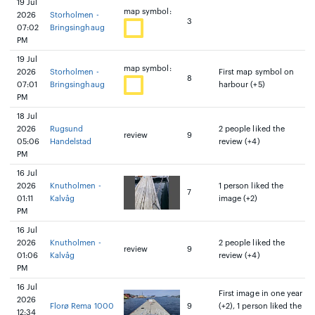
19 Jul
map symbol:
2026
Storholmen -
3
07:02
Bringsinghaug
PM
19 Jul
map symbol:
2026
Storholmen -
First map symbol on
8
07:01
Bringsinghaug
harbour (+5)
PM
18 Jul
2026
Rugsund
2 people liked the
review
9
05:06
Handelstad
review (+4)
PM
16 Jul
2026
Knutholmen -
1 person liked the
7
01:11
Kalvåg
image (+2)
PM
16 Jul
2026
Knutholmen -
2 people liked the
review
9
01:06
Kalvåg
review (+4)
PM
16 Jul
First image in one year
2026
Florø Rema 1000
9
(+2), 1 person liked the
12:34