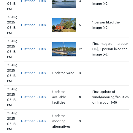
Hiitttinen - Hitis
3
06:18
image (+2)
PM
19 Aug
2025
1 person liked the
Hiitttinen - Hitis
5
06:18
image (+2)
PM
19 Aug
First image on harbour
2025
Hiitttinen - Hitis
12
(+5), 1 person liked the
06:18
image (+2)
PM
19 Aug
2025
Hiitttinen - Hitis
Updated wind
3
06:13
PM
19 Aug
Updated
First update of
2025
Hiitttinen - Hitis
available
8
wind/mooring/facilities
06:13
facilities
on harbour (+5)
PM
19 Aug
Updated
2025
Hiitttinen - Hitis
mooring
3
06:13
alternatives
PM