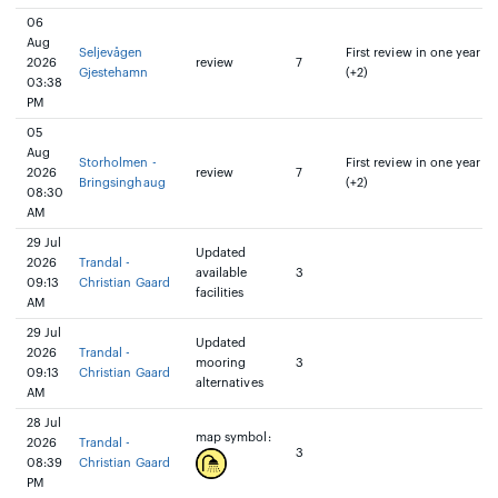
06
Aug
Seljevågen
First review in one year
2026
review
7
Gjestehamn
(+2)
03:38
PM
05
Aug
Storholmen -
First review in one year
2026
review
7
Bringsinghaug
(+2)
08:30
AM
29 Jul
Updated
2026
Trandal -
available
3
09:13
Christian Gaard
facilities
AM
29 Jul
Updated
2026
Trandal -
mooring
3
09:13
Christian Gaard
alternatives
AM
28 Jul
map symbol:
2026
Trandal -
3
08:39
Christian Gaard
PM