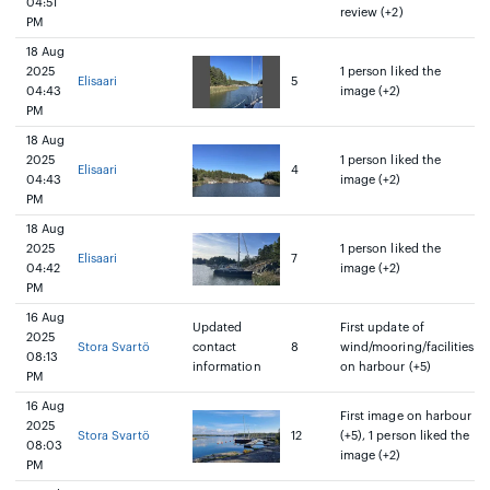
04:51
review (+2)
PM
18 Aug
2025
1 person liked the
Elisaari
5
04:43
image (+2)
PM
18 Aug
2025
1 person liked the
Elisaari
4
04:43
image (+2)
PM
18 Aug
2025
1 person liked the
Elisaari
7
04:42
image (+2)
PM
16 Aug
Updated
First update of
2025
Stora Svartö
contact
8
wind/mooring/facilities
08:13
information
on harbour (+5)
PM
16 Aug
First image on harbour
2025
Stora Svartö
12
(+5), 1 person liked the
08:03
image (+2)
PM