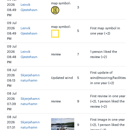
map symbol:
2026
Leirvik
3
08:49
Gjestehavn
PM
09 Jul
map symbol:
2026
Leirvik
First map symbol in
5
08:49
Gjestehavn
one year (+2)
PM
09 Jul
2026
Leirvik
1 person liked the
review
7
08:48
Gjestehavn
review (+2)
PM
08 Jul
First update of
2026
Skjerjehamn
Updated wind
5
wind/mooring/facilities
08:13
naturhamn
in one year (+2)
PM
08 Jul
First review in one year
2026
Skjerjehamn
review
9
(+2), 1 person liked the
07:39
naturhamn
review (+2)
PM
08 Jul
First image in one year
2026
Skjerjehamn
9
(+2), 1 person liked the
07:31
naturhamn