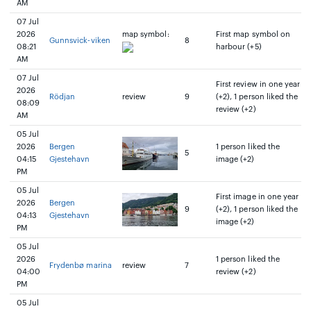
AM
07 Jul
2026
map symbol:
First map symbol on
Gunnsvick-viken
8
08:21
harbour (+5)
AM
07 Jul
First review in one year
2026
Rödjan
review
9
(+2), 1 person liked the
08:09
review (+2)
AM
05 Jul
2026
Bergen
1 person liked the
5
04:15
Gjestehavn
image (+2)
PM
05 Jul
First image in one year
2026
Bergen
9
(+2), 1 person liked the
04:13
Gjestehavn
image (+2)
PM
05 Jul
2026
1 person liked the
Frydenbø marina
review
7
04:00
review (+2)
PM
05 Jul