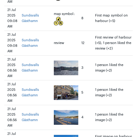
AM
21 Jul
map symbol:
2025
Sundsvalls
First map symbol on
8
09:08
Gästhamn
harbour (+5)
AM
21 Jul
First review of harbour
2025
Sundsvalls
review
12
(+5), 1 person liked the
09:08
Gästhamn
review (+2)
AM
21 Jul
2025
Sundsvalls
1 person liked the
3
08:56
Gästhamn
image (+2)
AM
21 Jul
2025
Sundsvalls
1 person liked the
5
08:56
Gästhamn
image (+2)
AM
21 Jul
2025
Sundsvalls
1 person liked the
4
08:56
Gästhamn
image (+2)
AM
21 Jul
First image on harbour