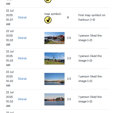
AM
22 Jul
map symbol:
2025
First map symbol on
Skärså
8
10:37
harbour (+5)
AM
22 Jul
2025
1 person liked the
Skärså
2.5
10:32
image (+2)
AM
22 Jul
2025
1 person liked the
Skärså
2.5
10:32
image (+2)
AM
22 Jul
2025
1 person liked the
Skärså
2.5
10:32
image (+2)
AM
22 Jul
2025
1 person liked the
Skärså
2.5
10:32
image (+2)
AM
22 Jul