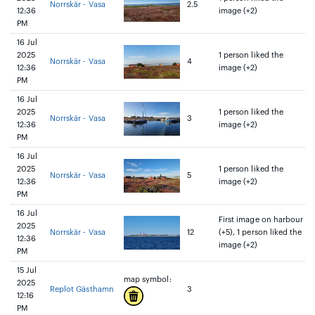
Norrskär - Vasa
2.5
12:36
image (+2)
PM
16 Jul
2025
1 person liked the
Norrskär - Vasa
4
12:36
image (+2)
PM
16 Jul
2025
1 person liked the
Norrskär - Vasa
3
12:36
image (+2)
PM
16 Jul
2025
1 person liked the
Norrskär - Vasa
5
12:36
image (+2)
PM
16 Jul
First image on harbour
2025
Norrskär - Vasa
12
(+5), 1 person liked the
12:36
image (+2)
PM
15 Jul
map symbol:
2025
Replot Gästhamn
3
12:16
PM