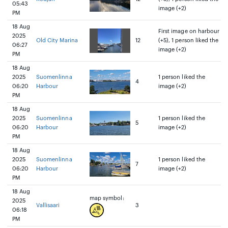
05:43
image (+2)
PM
18 Aug
First image on harbour
2025
Old City Marina
12
(+5), 1 person liked the
06:27
image (+2)
PM
18 Aug
2025
Suomenlinna
1 person liked the
4
06:20
Harbour
image (+2)
PM
18 Aug
2025
Suomenlinna
1 person liked the
5
06:20
Harbour
image (+2)
PM
18 Aug
2025
Suomenlinna
1 person liked the
7
06:20
Harbour
image (+2)
PM
18 Aug
map symbol:
2025
Vallisaari
3
06:18
PM