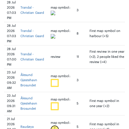
28 Jul
2026
Trandal -
map symbol:
3
07:03
Christian Gaard
PM
28 Jul
2026
Trandal -
map symbol:
First map symbol on
8
07:03
Christian Gaard
harbour (+5)
PM
28 Jul
First review in one year
2026
Trandal -
review
11
(+2), 2 people liked the
07:00
Christian Gaard
review (+4)
PM
23 Jul
Ålesund
map symbol:
2026
Gjestehavn
3
09:32
Brosundet
AM
23 Jul
Ålesund
map symbol:
2026
First map symbol in
Gjestehavn
5
09:31
one year (+2)
Brosundet
AM
21 Jul
map symbol:
2026
First map symbol in
Raudøya
5