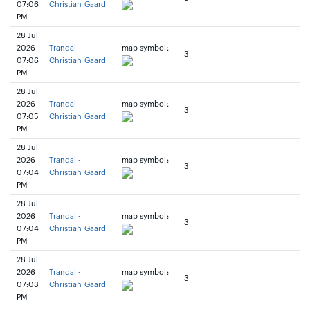
07:06
Christian Gaard
PM
28 Jul
2026
Trandal -
map symbol:
3
07:06
Christian Gaard
PM
28 Jul
2026
Trandal -
map symbol:
3
07:05
Christian Gaard
PM
28 Jul
2026
Trandal -
map symbol:
3
07:04
Christian Gaard
PM
28 Jul
2026
Trandal -
map symbol:
3
07:04
Christian Gaard
PM
28 Jul
2026
Trandal -
map symbol:
3
07:03
Christian Gaard
PM