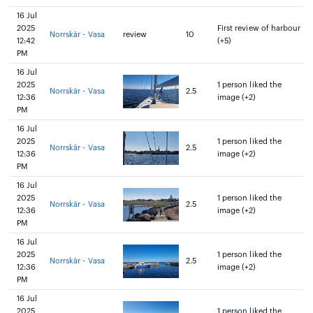
16 Jul
2025
First review of harbour
Norrskär - Vasa
review
10
12:42
(+5)
PM
16 Jul
2025
1 person liked the
Norrskär - Vasa
2.5
12:36
image (+2)
PM
16 Jul
2025
1 person liked the
Norrskär - Vasa
2.5
12:36
image (+2)
PM
16 Jul
2025
1 person liked the
Norrskär - Vasa
2.5
12:36
image (+2)
PM
16 Jul
2025
1 person liked the
Norrskär - Vasa
2.5
12:36
image (+2)
PM
16 Jul
2025
1 person liked the