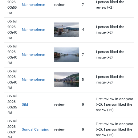
2026
1 person liked the
Marineholmen
review
7
03:55
review (+2)
PM
05 Jul
2026
1 person liked the
Marineholmen
4
03:40
image (+2)
PM
05 Jul
2026
1 person liked the
Marineholmen
7
03:40
image (+2)
PM
05 Jul
2026
1 person liked the
Marineholmen
5
03:40
image (+2)
PM
05 Jul
First review in one year
2026
Sild
review
9
(+2), 1 person liked the
03:35
review (+2)
PM
05 Jul
First review in one year
2026
Sundal Camping
review
9
(+2), 1 person liked the
03:31
review (+2)
PM