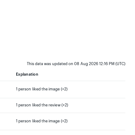
This data was updated on 08 Aug 2026 12:16 PM (UTC)
Explanation
1 person liked the image (+2)
1 person liked the review (+2)
1 person liked the image (+2)