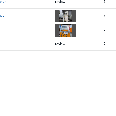
havn
review
7
havn
7
7
review
7