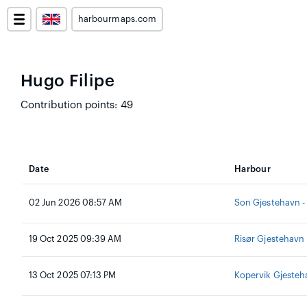
harbourmaps.com
Hugo Filipe
Contribution points: 49
Date
Harbour
02 Jun 2026 08:57 AM
Son Gjestehavn -
19 Oct 2025 09:39 AM
Risør Gjestehavn
13 Oct 2025 07:13 PM
Kopervik Gjesteh