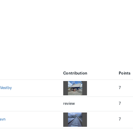
Contribution
Points
 Vestby
7
review
7
avn
7