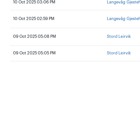
10 Oct 2025 03:06 PM
Langevåg Gjeste
10 Oct 2025 02:59 PM
Langevåg Gjeste
09 Oct 2025 05:08 PM
Stord Leirvik
09 Oct 2025 05:05 PM
Stord Leirvik