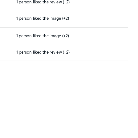
1 person liked the review (+2)
1 person liked the image (+2)
1 person liked the image (+2)
1 person liked the review (+2)