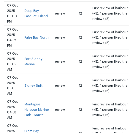
07 Oct
First review of harbour
2025
Deep Bay -
review
12
(+5), 1 person liked the
05:00
Lasqueti Island
review (+2)
PM
07 Oct
First review of harbour
2025
False Bay North
review
12
(+5), 1 person liked the
04:52
review (+2)
PM
07 Oct
First review of harbour
2025
Port Sidney
review
12
(+5), 1 person liked the
05:09
Marina
review (+2)
AM
07 Oct
First review of harbour
2025
Sidney Spit
review
12
(+5), 1 person liked the
05:05
review (+2)
AM
07 Oct
Montague
First review of harbour
2025
Harbour Marine
review
12
(+5), 1 person liked the
04:58
Park - South
review (+2)
AM
07 Oct
First review of harbour
2025
Clam Bay -