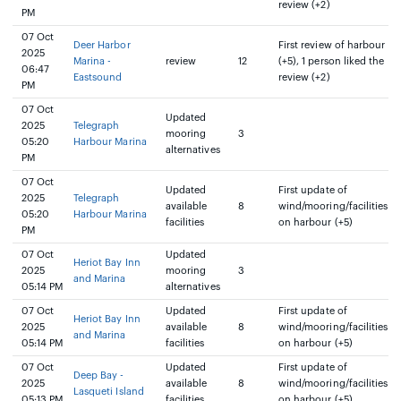
review (+2)
PM
07 Oct
Deer Harbor
First review of harbour
2025
Marina -
review
12
(+5), 1 person liked the
06:47
Eastsound
review (+2)
PM
07 Oct
Updated
2025
Telegraph
mooring
3
05:20
Harbour Marina
alternatives
PM
07 Oct
Updated
First update of
2025
Telegraph
available
8
wind/mooring/facilities
05:20
Harbour Marina
facilities
on harbour (+5)
PM
07 Oct
Updated
Heriot Bay Inn
2025
mooring
3
and Marina
05:14 PM
alternatives
07 Oct
Updated
First update of
Heriot Bay Inn
2025
available
8
wind/mooring/facilities
and Marina
05:14 PM
facilities
on harbour (+5)
07 Oct
Updated
First update of
Deep Bay -
2025
available
8
wind/mooring/facilities
Lasqueti Island
05:13 PM
facilities
on harbour (+5)