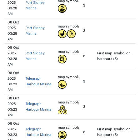
map symbol:
2025
Port Sidney
3
03:28
Marina
AM
08 Oct
map symbol:
2025
Port Sidney
3
03:28
Marina
AM
08 Oct
map symbol:
2025
Port Sidney
First map symbol on
8
03:28
Marina
harbour (+5)
AM
08 Oct
map symbol:
2025
Telegraph
3
03:23
Harbour Marina
AM
08 Oct
map symbol:
2025
Telegraph
3
03:23
Harbour Marina
AM
08 Oct
map symbol:
2025
Telegraph
First map symbol on
8
03:23
Harbour Marina
harbour (+5)