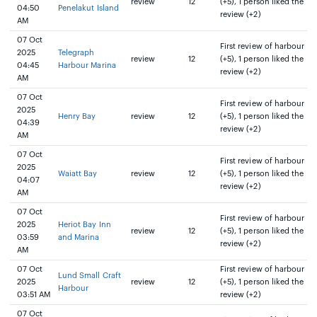
review
12
(+5), 1 person liked the
04:50
Penelakut Island
review (+2)
AM
07 Oct
First review of harbour
2025
Telegraph
review
12
(+5), 1 person liked the
04:45
Harbour Marina
review (+2)
AM
07 Oct
First review of harbour
2025
Henry Bay
review
12
(+5), 1 person liked the
04:39
review (+2)
AM
07 Oct
First review of harbour
2025
Waiatt Bay
review
12
(+5), 1 person liked the
04:07
review (+2)
AM
07 Oct
First review of harbour
2025
Heriot Bay Inn
review
12
(+5), 1 person liked the
03:59
and Marina
review (+2)
AM
07 Oct
First review of harbour
Lund Small Craft
2025
review
12
(+5), 1 person liked the
Harbour
03:51 AM
review (+2)
07 Oct