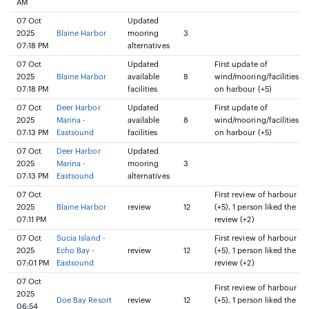
AM
07 Oct
Updated
2025
Blaine Harbor
mooring
3
07:18 PM
alternatives
07 Oct
Updated
First update of
2025
Blaine Harbor
available
8
wind/mooring/facilities
07:18 PM
facilities
on harbour (+5)
07 Oct
Deer Harbor
Updated
First update of
2025
Marina -
available
8
wind/mooring/facilities
07:13 PM
Eastsound
facilities
on harbour (+5)
07 Oct
Deer Harbor
Updated
2025
Marina -
mooring
3
07:13 PM
Eastsound
alternatives
07 Oct
First review of harbour
2025
Blaine Harbor
review
12
(+5), 1 person liked the
07:11 PM
review (+2)
07 Oct
Sucia Island -
First review of harbour
2025
Echo Bay -
review
12
(+5), 1 person liked the
07:01 PM
Eastsound
review (+2)
07 Oct
First review of harbour
2025
Doe Bay Resort
review
12
(+5), 1 person liked the
06:54