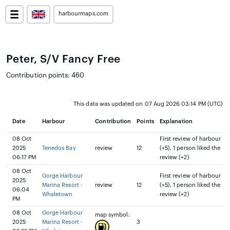
harbourmaps.com
Peter, S/V Fancy Free
Contribution points: 460
This data was updated on 07 Aug 2026 03:14 PM (UTC)
Date
Harbour
Contribution
Points
Explanation
08 Oct
First review of harbour
2025
Tenedos Bay
review
12
(+5), 1 person liked the
06:17 PM
review (+2)
08 Oct
Gorge Harbour
First review of harbour
2025
Marina Resort -
review
12
(+5), 1 person liked the
06:04
Whaletown
review (+2)
PM
08 Oct
Gorge Harbour
map symbol:
2025
Marina Resort -
3