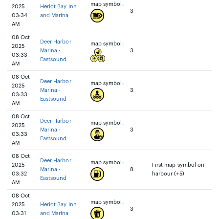
map symbol:
2025
Heriot Bay Inn
3
03:34
and Marina
AM
08 Oct
Deer Harbor
map symbol:
2025
Marina -
3
03:33
Eastsound
AM
08 Oct
Deer Harbor
map symbol:
2025
Marina -
3
03:33
Eastsound
AM
08 Oct
Deer Harbor
map symbol:
2025
Marina -
3
03:33
Eastsound
AM
08 Oct
Deer Harbor
map symbol:
2025
First map symbol on
Marina -
8
03:32
harbour (+5)
Eastsound
AM
08 Oct
map symbol:
2025
Heriot Bay Inn
3
03:31
and Marina