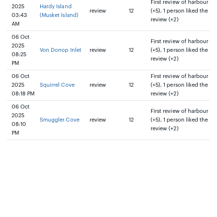
First review of harbour
2025
Hardy Island
review
12
(+5), 1 person liked the
03:43
(Musket Island)
review (+2)
AM
06 Oct
First review of harbour
2025
Von Donop Inlet
review
12
(+5), 1 person liked the
08:25
review (+2)
PM
06 Oct
First review of harbour
2025
Squirrel Cove
review
12
(+5), 1 person liked the
08:18 PM
review (+2)
06 Oct
First review of harbour
2025
Smuggler Cove
review
12
(+5), 1 person liked the
08:10
review (+2)
PM