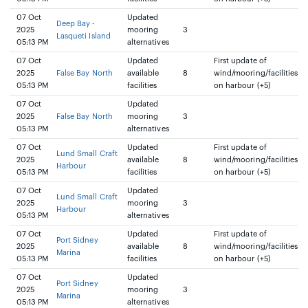
07 Oct
Updated
Deep Bay -
2025
mooring
3
Lasqueti Island
05:13 PM
alternatives
07 Oct
Updated
First update of
2025
False Bay North
available
8
wind/mooring/facilities
05:13 PM
facilities
on harbour (+5)
07 Oct
Updated
2025
False Bay North
mooring
3
05:13 PM
alternatives
07 Oct
Updated
First update of
Lund Small Craft
2025
available
8
wind/mooring/facilities
Harbour
05:13 PM
facilities
on harbour (+5)
07 Oct
Updated
Lund Small Craft
2025
mooring
3
Harbour
05:13 PM
alternatives
07 Oct
Updated
First update of
Port Sidney
2025
available
8
wind/mooring/facilities
Marina
05:13 PM
facilities
on harbour (+5)
07 Oct
Updated
Port Sidney
2025
mooring
3
Marina
05:13 PM
alternatives