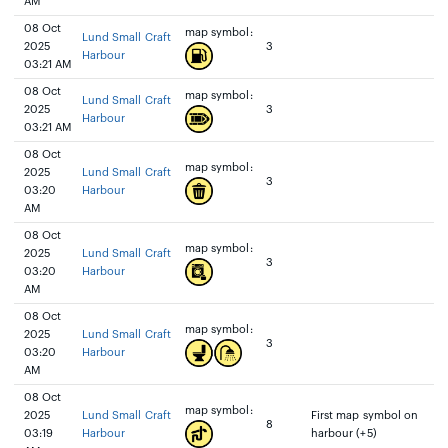
AM
08 Oct
map symbol:
Lund Small Craft
2025
3
Harbour
03:21 AM
08 Oct
map symbol:
Lund Small Craft
2025
3
Harbour
03:21 AM
08 Oct
map symbol:
2025
Lund Small Craft
3
03:20
Harbour
AM
08 Oct
map symbol:
2025
Lund Small Craft
3
03:20
Harbour
AM
08 Oct
map symbol:
2025
Lund Small Craft
3
03:20
Harbour
AM
08 Oct
map symbol:
2025
Lund Small Craft
First map symbol on
8
03:19
Harbour
harbour (+5)