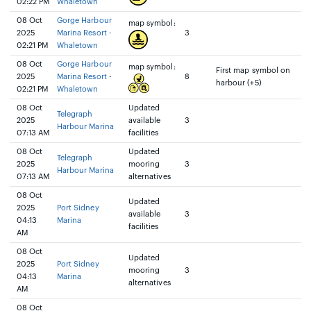
02:22 PM
Whaletown
08 Oct
Gorge Harbour
map symbol:
2025
Marina Resort -
3
02:21 PM
Whaletown
08 Oct
Gorge Harbour
map symbol:
First map symbol on
2025
Marina Resort -
8
harbour (+5)
02:21 PM
Whaletown
08 Oct
Updated
Telegraph
2025
available
3
Harbour Marina
07:13 AM
facilities
08 Oct
Updated
Telegraph
2025
mooring
3
Harbour Marina
07:13 AM
alternatives
08 Oct
Updated
2025
Port Sidney
available
3
04:13
Marina
facilities
AM
08 Oct
Updated
2025
Port Sidney
mooring
3
04:13
Marina
alternatives
AM
08 Oct