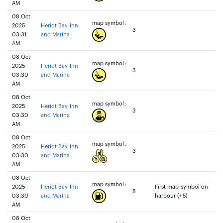
AM
08 Oct
map symbol:
2025
Heriot Bay Inn
3
03:31
and Marina
AM
08 Oct
map symbol:
2025
Heriot Bay Inn
3
03:30
and Marina
AM
08 Oct
map symbol:
2025
Heriot Bay Inn
3
03:30
and Marina
AM
08 Oct
map symbol:
2025
Heriot Bay Inn
3
03:30
and Marina
AM
08 Oct
map symbol:
2025
Heriot Bay Inn
First map symbol on
8
03:30
and Marina
harbour (+5)
AM
08 Oct