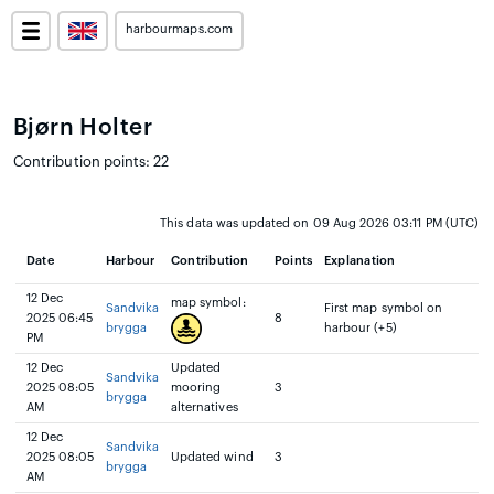
harbourmaps.com
Bjørn Holter
Contribution points: 22
This data was updated on 09 Aug 2026 03:11 PM (UTC)
Date
Harbour
Contribution
Points
Explanation
12 Dec
map symbol:
Sandvika
First map symbol on
2025 06:45
8
brygga
harbour (+5)
PM
12 Dec
Updated
Sandvika
2025 08:05
mooring
3
brygga
AM
alternatives
12 Dec
Sandvika
2025 08:05
Updated wind
3
brygga
AM