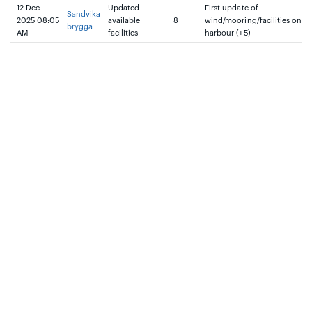
12 Dec
Updated
First update of
Sandvika
2025 08:05
available
8
wind/mooring/facilities on
brygga
AM
facilities
harbour (+5)