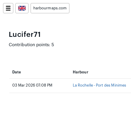
harbourmaps.com
Lucifer71
Contribution points: 5
Date
Harbour
03 Mar 2026 07:08 PM
La Rochelle - Port des Minimes