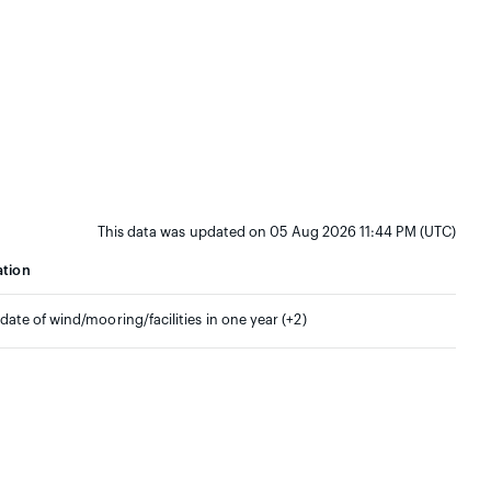
This data was updated on 05 Aug 2026 11:44 PM (UTC)
ation
pdate of wind/mooring/facilities in one year (+2)