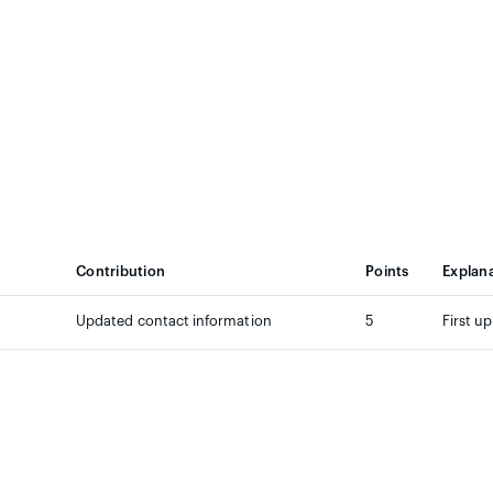
Contribution
Points
Explan
Updated contact information
5
First u