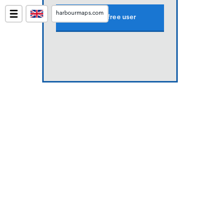
harbourmaps.com
Create free user