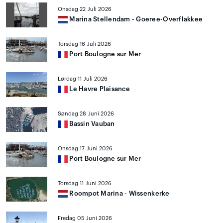
Onsdag 22 Juli 2026
Marina Stellendam - Goeree-Overflakkee
Torsdag 16 Juli 2026
Port Boulogne sur Mer
Lørdag 11 Juli 2026
Le Havre Plaisance
Søndag 28 Juni 2026
Bassin Vauban
Onsdag 17 Juni 2026
Port Boulogne sur Mer
Torsdag 11 Juni 2026
Roompot Marina - Wissenkerke
Fredag 05 Juni 2026