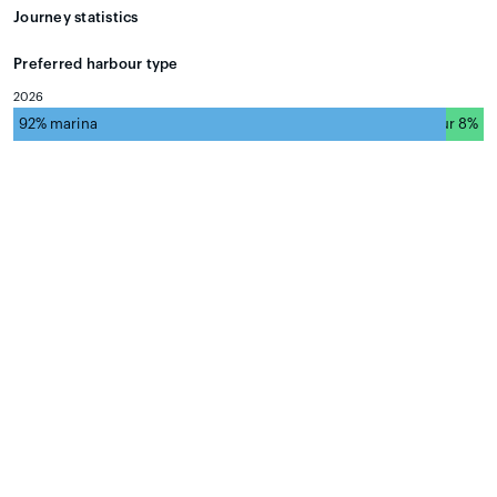
Journey statistics
Preferred harbour type
2026
92% marina
natural harbour 8%