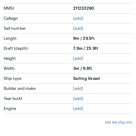
MMSI
211233290
Callsign
[add]
Sail number
[add]
Lenght
9m / 29.5ft
Draft (depth)
7.9m / 25.9ft
Height
[add]
Width
3m / 9.8ft
Ship type
Sailing Vessel
Builder and make
[add]
Year build
[add]
Engine
[add]
Edit the ship info