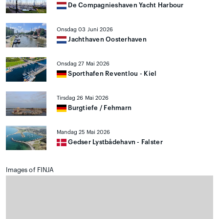
De Compagnieshaven Yacht Harbour
Onsdag 03 Juni 2026
Jachthaven Oosterhaven
Onsdag 27 Mai 2026
Sporthafen Reventlou - Kiel
Tirsdag 26 Mai 2026
Burgtiefe / Fehmarn
Mandag 25 Mai 2026
Gedser Lystbådehavn - Falster
Images of FINJA