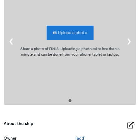
📸
Upload a photo
❮
❯
Share a photo of FINJA. Uploading a photo takes less than a
minute and can be done from your phone, tablet or laptop.
About the ship
Owner
[add]