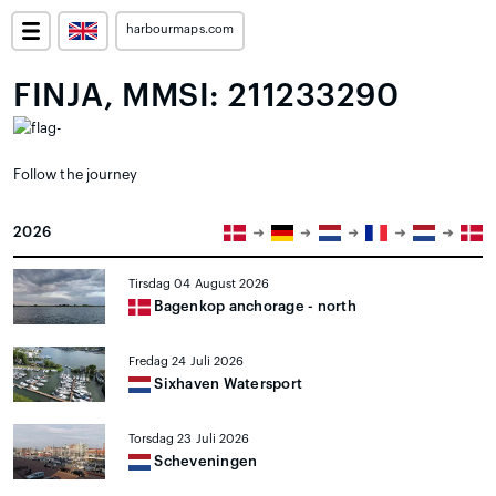
harbourmaps.com
FINJA, MMSI: 211233290
Follow the journey
2026
Tirsdag 04 August 2026
Bagenkop anchorage - north
Fredag 24 Juli 2026
Sixhaven Watersport
Torsdag 23 Juli 2026
Scheveningen