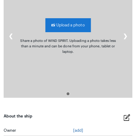
📸
Upload a photo
❮
❯
Share a photo of WIND SPIRIT. Uploading a photo takes less
than a minute and can be done from your phone, tablet or
laptop.
About the ship
Owner
[add]