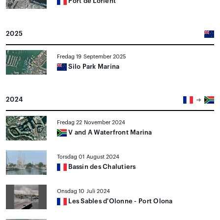
Port de Lorient
2025
Fredag 19 September 2025
Silo Park Marina
2024
Fredag 22 November 2024
V and A Waterfront Marina
Torsdag 01 August 2024
Bassin des Chalutiers
Onsdag 10 Juli 2024
Les Sables d'Olonne - Port Olona