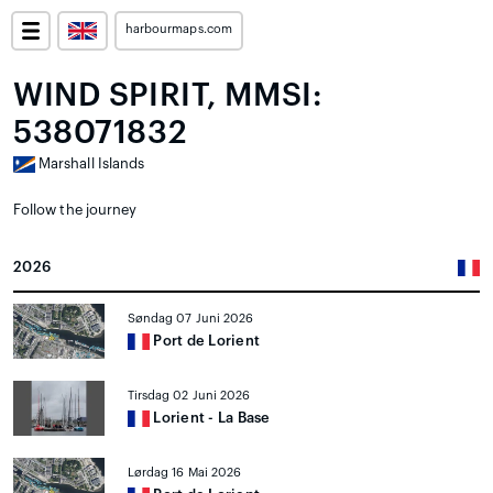
harbourmaps.com
WIND SPIRIT, MMSI:
538071832
Marshall Islands
Follow the journey
2026
Søndag 07 Juni 2026
Port de Lorient
Tirsdag 02 Juni 2026
Lorient - La Base
Lørdag 16 Mai 2026