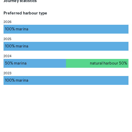
Journey statistics
Preferred harbour type
2026
100% marina
natural harbour 0%
2025
100% marina
natural harbour 0%
2024
50% marina
natural harbour 50%
2023
100% marina
natural harbour 0%