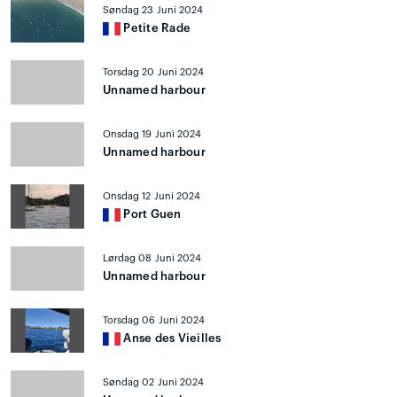
Søndag 23 Juni 2024
Petite Rade
Torsdag 20 Juni 2024
Unnamed harbour
Onsdag 19 Juni 2024
Unnamed harbour
Onsdag 12 Juni 2024
Port Guen
Lørdag 08 Juni 2024
Unnamed harbour
Torsdag 06 Juni 2024
Anse des Vieilles
Søndag 02 Juni 2024