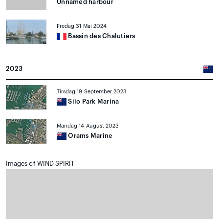
Unnamed harbour
Fredag 31 Mai 2024
Bassin des Chalutiers
2023
Tirsdag 19 September 2023
Silo Park Marina
Mandag 14 August 2023
Orams Marine
Images of WIND SPIRIT