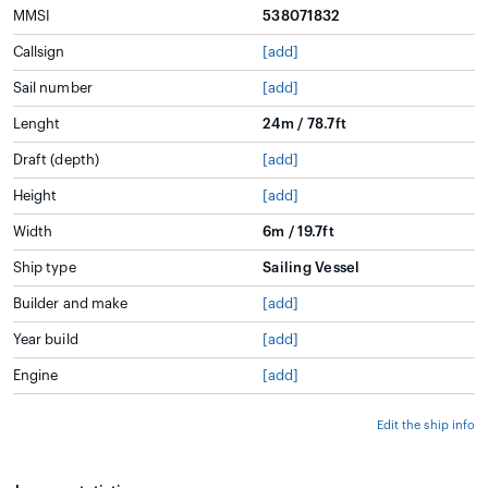
MMSI
538071832
Callsign
[add]
Sail number
[add]
Lenght
24m / 78.7ft
Draft (depth)
[add]
Height
[add]
Width
6m / 19.7ft
Ship type
Sailing Vessel
Builder and make
[add]
Year build
[add]
Engine
[add]
Edit the ship info