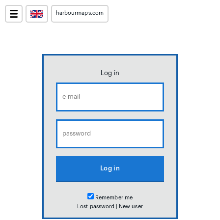
harbourmaps.com
Log in
Remember me
Lost password
|
New user