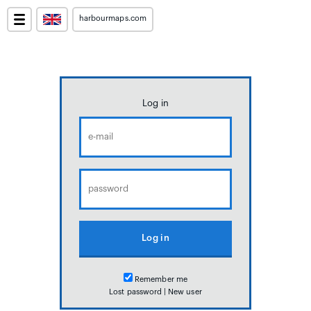
harbourmaps.com
Log in
Remember me
Lost password
|
New user