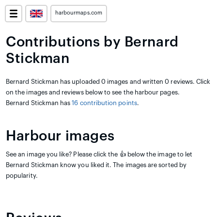
harbourmaps.com
Contributions by Bernard
Stickman
Bernard Stickman has uploaded 0 images and written 0 reviews. Click
on the images and reviews below to see the harbour pages.
Bernard Stickman has
16 contribution points
.
Harbour images
See an image you like? Please click the 👍 below the image to let
Bernard Stickman know you liked it. The images are sorted by
popularity.