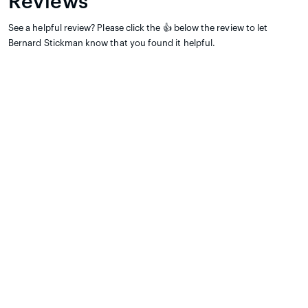
Reviews
See a helpful review? Please click the 👍 below the review to let
Bernard Stickman know that you found it helpful.