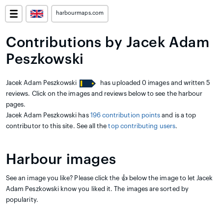
harbourmaps.com
Contributions by Jacek Adam
Peszkowski
Jacek Adam Peszkowski
has uploaded 0 images and written 5
reviews. Click on the images and reviews below to see the harbour
pages.
Jacek Adam Peszkowski has
196 contribution points
and is a top
contributor to this site. See all the
top contributing users
.
Harbour images
See an image you like? Please click the 👍 below the image to let Jacek
Adam Peszkowski know you liked it. The images are sorted by
popularity.