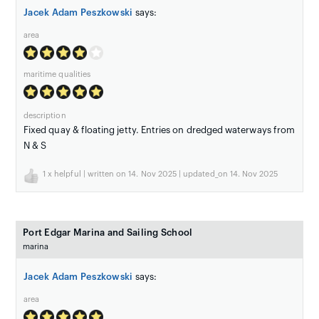
Jacek Adam Peszkowski
says:
area
maritime qualities
description
Fixed quay & floating jetty. Entries on dredged waterways from
N & S
1
x helpful | written on 14. Nov 2025 | updated_on 14. Nov 2025
Port Edgar Marina and Sailing School
marina
Jacek Adam Peszkowski
says:
area