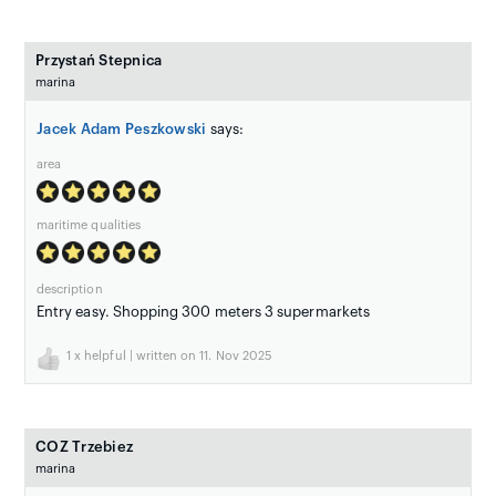
Przystań Stepnica
marina
Jacek Adam Peszkowski
says:
area
maritime qualities
description
Entry easy. Shopping 300 meters 3 supermarkets
1
x helpful | written on 11. Nov 2025
COZ Trzebiez
marina