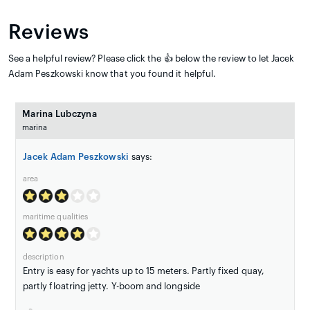
Reviews
See a helpful review? Please click the 👍 below the review to let Jacek
Adam Peszkowski know that you found it helpful.
Marina Lubczyna
marina
Jacek Adam Peszkowski
says:
area
maritime qualities
description
Entry is easy for yachts up to 15 meters. Partly fixed quay,
partly floatring jetty. Y-boom and longside