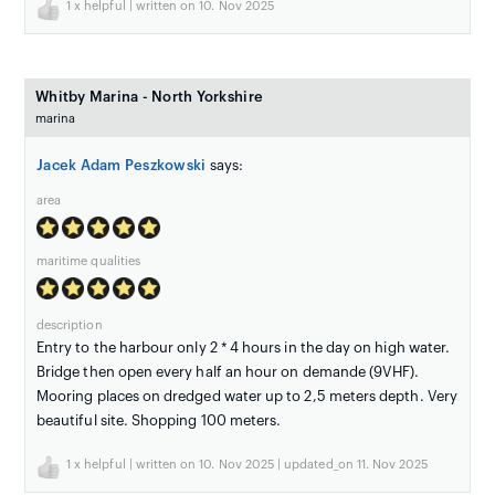
1
x helpful | written on 10. Nov 2025
Whitby Marina - North Yorkshire
marina
Jacek Adam Peszkowski
says:
area
maritime qualities
description
Entry to the harbour only 2 * 4 hours in the day on high water.
Bridge then open every half an hour on demande (9VHF).
Mooring places on dredged water up to 2,5 meters depth. Very
beautiful site. Shopping 100 meters.
1
x helpful | written on 10. Nov 2025 | updated_on 11. Nov 2025