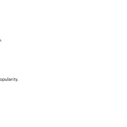
.
opularity.