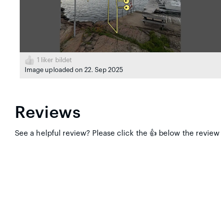
1
liker bildet
Image uploaded on 22. Sep 2025
Reviews
See a helpful review? Please click the 👍 below the review 