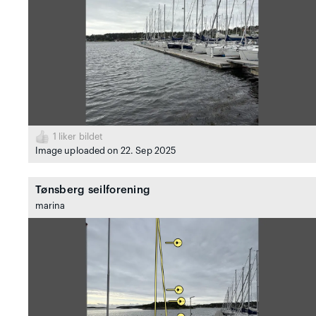
1
liker bildet
Image uploaded on 22. Sep 2025
Tønsberg seilforening
marina