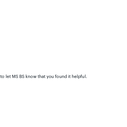
to let MS BS know that you found it helpful.