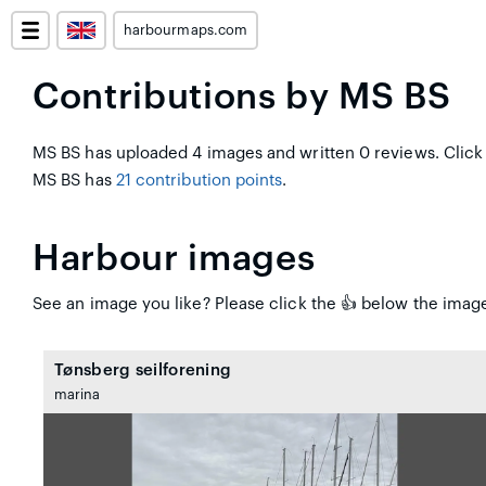
harbourmaps.com
Contributions by MS BS
MS BS has uploaded 4 images and written 0 reviews. Click
MS BS has
21 contribution points
.
Harbour images
See an image you like? Please click the 👍 below the image
Tønsberg seilforening
marina