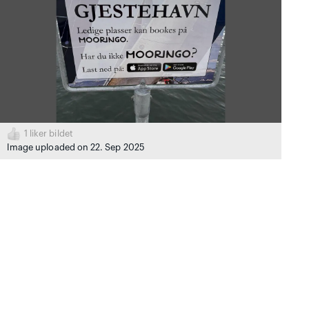
1
liker bildet
Image uploaded on 22. Sep 2025