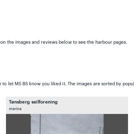
 on the images and reviews below to see the harbour pages.
 to let MS BS know you liked it. The images are sorted by popul
Tønsberg seilforening
marina