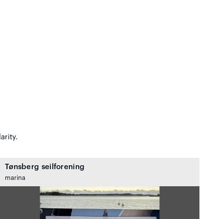
arity.
Tønsberg seilforening
marina