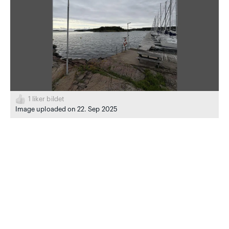
1
liker bildet
Image uploaded on 22. Sep 2025