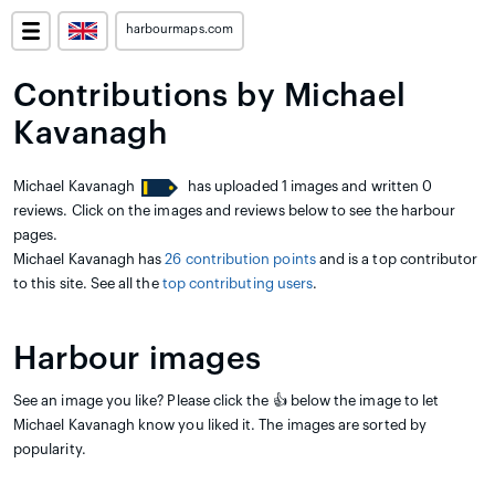
harbourmaps.com
Contributions by Michael
Kavanagh
Michael Kavanagh
has uploaded 1 images and written 0
reviews. Click on the images and reviews below to see the harbour
pages.
Michael Kavanagh has
26 contribution points
and is a top contributor
to this site. See all the
top contributing users
.
Harbour images
See an image you like? Please click the 👍 below the image to let
Michael Kavanagh know you liked it. The images are sorted by
popularity.