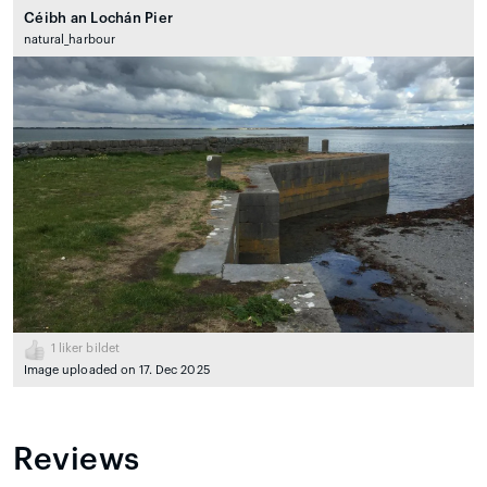
Céibh an Lochán Pier
natural_harbour
1
liker bildet
Image uploaded on 17. Dec 2025
Reviews