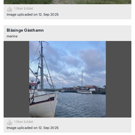
1
liker bildet
Image uploaded on 12. Sep 2025
Bläsinge Gästhamn
marina
1
liker bildet
Image uploaded on 12. Sep 2025