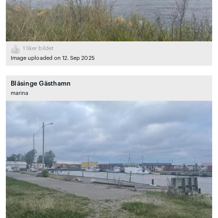
1
liker bildet
Image uploaded on 12. Sep 2025
Bläsinge Gästhamn
marina