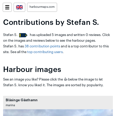
harbourmaps.com
Contributions by Stefan S.
Stefan S.
has uploaded 5 images and written 0 reviews. Click
on the images and reviews below to see the harbour pages.
Stefan S. has
38 contribution points
and is a top contributor to this
site. See all the
top contributing users
.
Harbour images
See an image you like? Please click the 👍 below the image to let
Stefan S. know you liked it. The images are sorted by popularity.
Bläsinge Gästhamn
marina