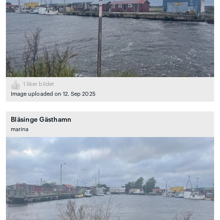
1
liker bildet
Image uploaded on 12. Sep 2025
Bläsinge Gästhamn
marina