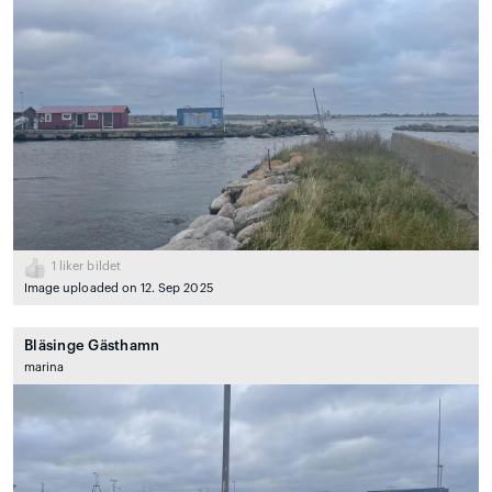
1
liker bildet
Image uploaded on 12. Sep 2025
Bläsinge Gästhamn
marina