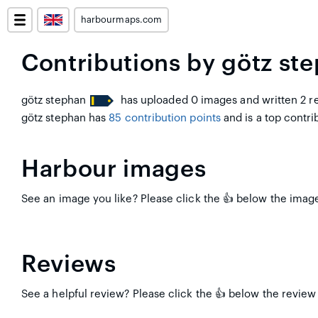
harbourmaps.com
Contributions by götz st
götz stephan
has uploaded 0 images and written 2 re
götz stephan has
85 contribution points
and is a top contrib
Harbour images
See an image you like? Please click the 👍 below the image 
Reviews
See a helpful review? Please click the 👍 below the review 