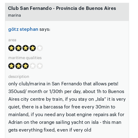
Club San Fernando - Provincia de Buenos Aires
marina
götz stephan
says:
area
maritime qualities
description
only club/marina in San Fernando that allows pets!
350usd/ month or 1/30th per day, about 1h to Buenos
Aires city centre by train, if you stay on „Isla“ it is very
quiet, there is a barcassa for free every 30min to
mainland, if you need any boat engine repairs ask for
Adrian on the orange sailing yacht on isla - this man
gets everything fixed, even if very old