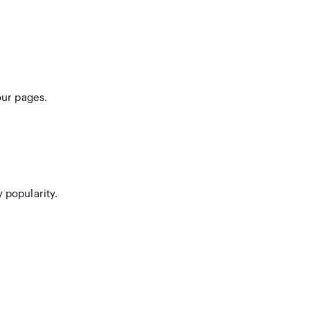
our pages.
 popularity.