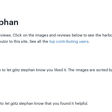
ephan
views. Click on the images and reviews below to see the harb
utor to this site. See all the
top contributing users
.
to let götz stephan know you liked it. The images are sorted by
to let götz stephan know that you found it helpful.