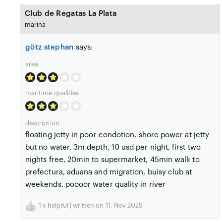
Club de Regatas La Plata
marina
götz stephan
says:
area
maritime qualities
description
floating jetty in poor condotion, shore power at jetty
but no water, 3m depth, 10 usd per night, first two
nights free, 20min to supermarket, 45min walk to
prefectura, aduana and migration, buisy club at
weekends, poooor water quality in river
1
x helpful | written on 11. Nov 2025