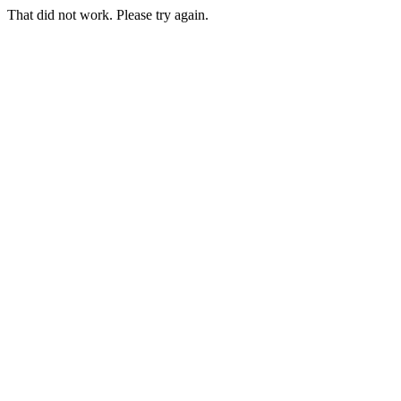
That did not work. Please try again.