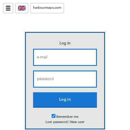
harbourmaps.com
Log in
Remember me
Lost password
|
New user