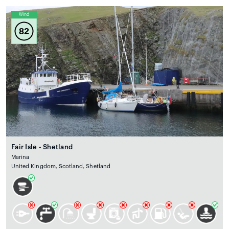
Wind
82
Fair Isle - Shetland
Marina
United Kingdom, Scotland, Shetland