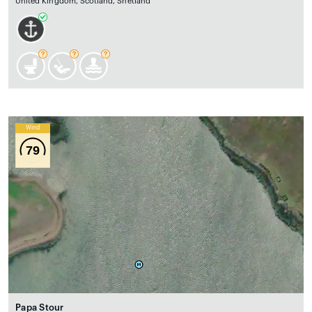
United Kingdom, Scotland, Shetland
Wind
79
Papa Stour