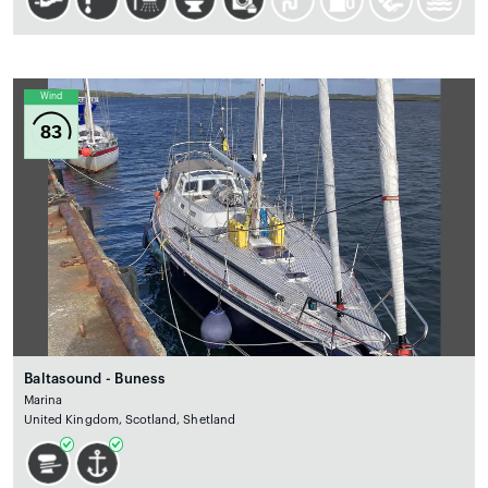
Wind
83
Baltasound - Buness
Marina
United Kingdom, Scotland, Shetland