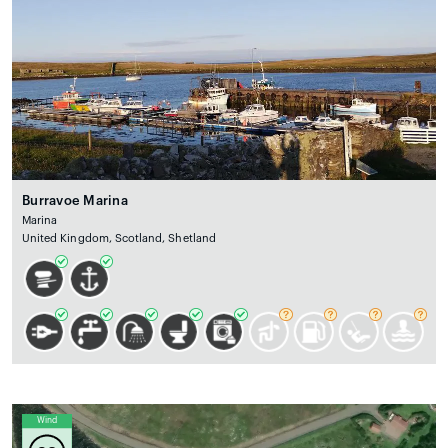
Burravoe Marina
Marina
United Kingdom, Scotland, Shetland
Wind