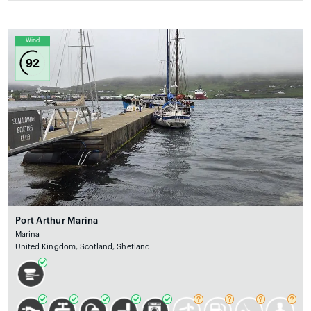
Wind
92
Port Arthur Marina
Marina
United Kingdom, Scotland, Shetland