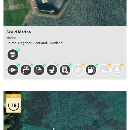
Skeld Marina
Marina
United Kingdom, Scotland, Shetland
Wind
78