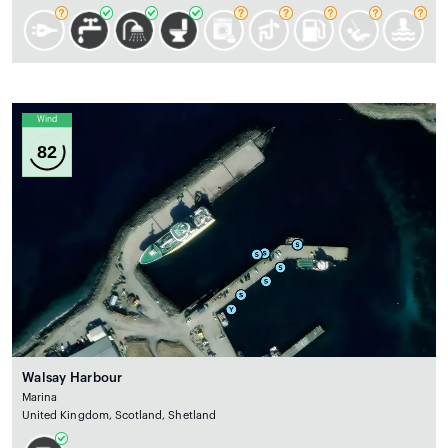
Wind
82
Walsay Harbour
Marina
United Kingdom, Scotland, Shetland