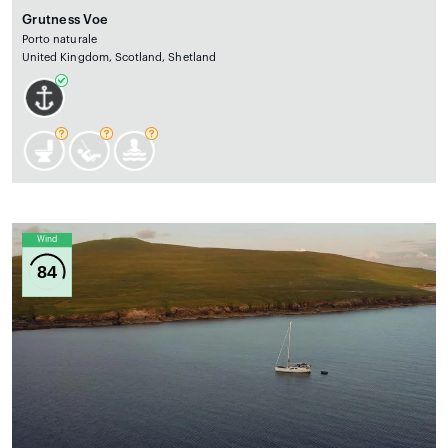
Grutness Voe
Porto naturale
United Kingdom, Scotland, Shetland
Wind
84