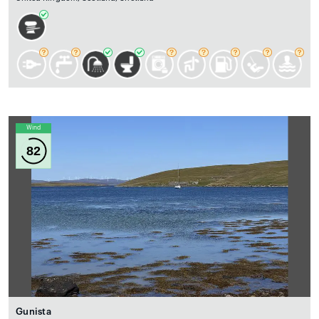
Wind
82
Gunista