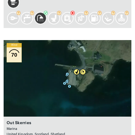
Wind
70
Out Skerries
Marina
United Kingdom, Scotland, Shetland