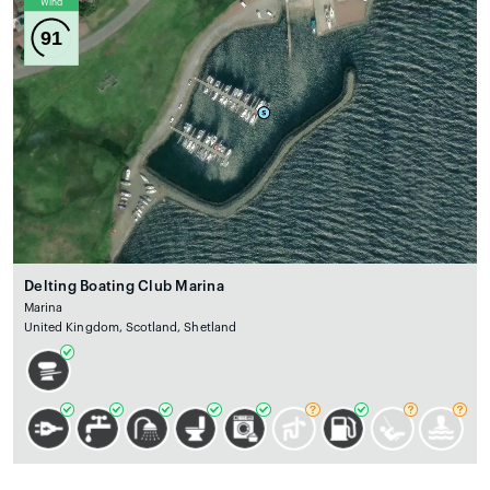
Wind
91
Delting Boating Club Marina
Marina
United Kingdom, Scotland, Shetland