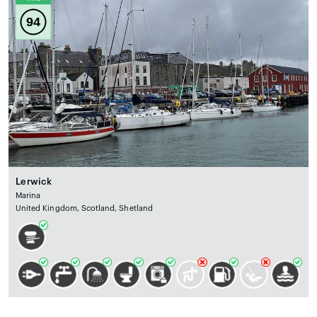
94
Lerwick
Marina
United Kingdom, Scotland, Shetland