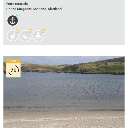
Porto naturale
United Kingdom, Scotland, Shetland
Wind
71