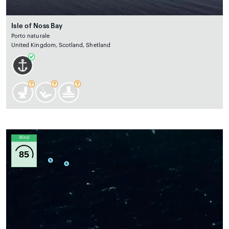
Isle of Noss Bay
Porto naturale
United Kingdom, Scotland, Shetland
Wind
85