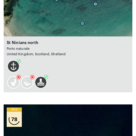
St Ninians north
Porto naturale
United Kingdom, Scotland, Shetland
Wind
78