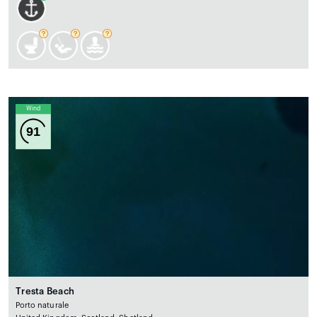
Wind
91
Tresta Beach
Porto naturale