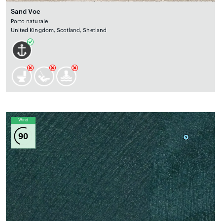
Sand Voe
Porto naturale
United Kingdom, Scotland, Shetland
Wind
90