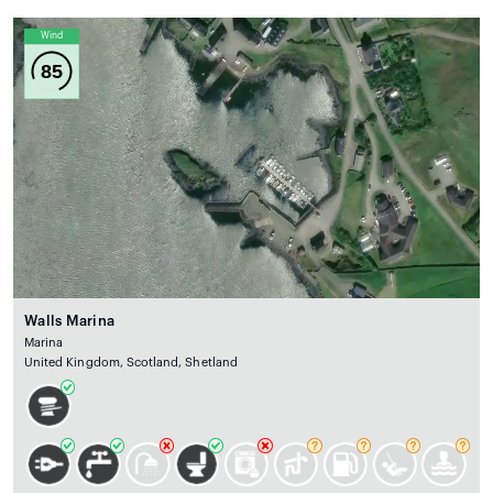
Wind
85
Walls Marina
Marina
United Kingdom, Scotland, Shetland