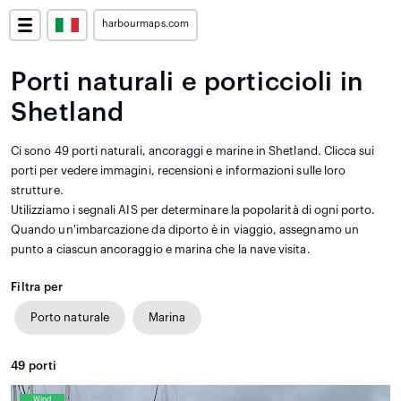
harbourmaps.com
Porti naturali e porticcioli in
Shetland
Ci sono 49 porti naturali, ancoraggi e marine in Shetland. Clicca sui
porti per vedere immagini, recensioni e informazioni sulle loro
strutture.
Utilizziamo i segnali AIS per determinare la popolarità di ogni porto.
Quando un'imbarcazione da diporto è in viaggio, assegnamo un
punto a ciascun ancoraggio e marina che la nave visita.
Filtra per
Porto naturale
Marina
49
porti
Wind