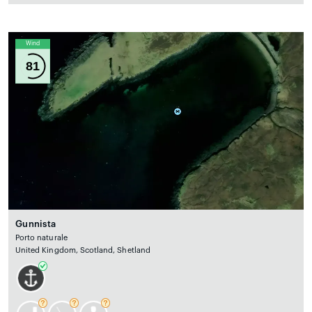
Wind
81
Gunnista
Porto naturale
United Kingdom, Scotland, Shetland