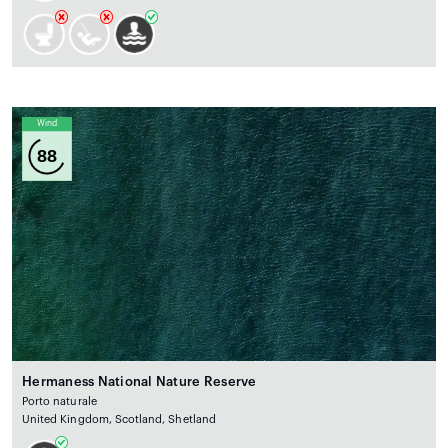
Wind
88
Hermaness National Nature Reserve
Porto naturale
United Kingdom, Scotland, Shetland