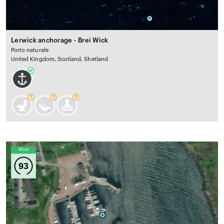
Lerwick anchorage - Brei Wick
Porto naturale
United Kingdom, Scotland, Shetland
Wind
93