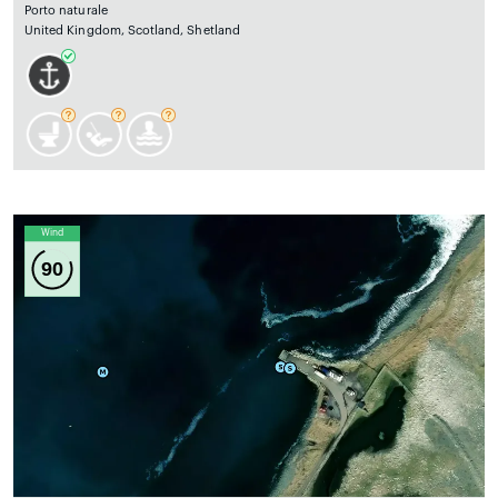
Porto naturale
United Kingdom, Scotland, Shetland
Wind
90