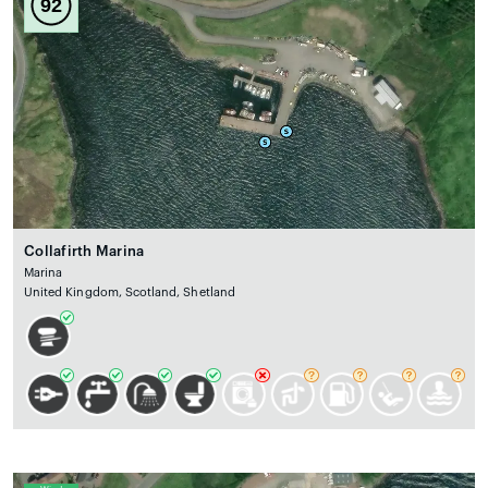
92
Collafirth Marina
Marina
United Kingdom, Scotland, Shetland