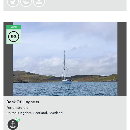
Wind
93
Dock Of Lingness
Porto naturale
United Kingdom, Scotland, Shetland