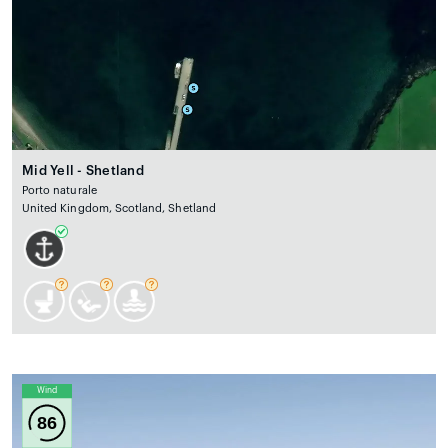
Mid Yell - Shetland
Porto naturale
United Kingdom, Scotland, Shetland
Wind
86