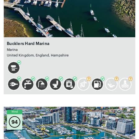
Bucklers Hard Marina
Marina
United Kingdom, England, Hampshire
Wind
94