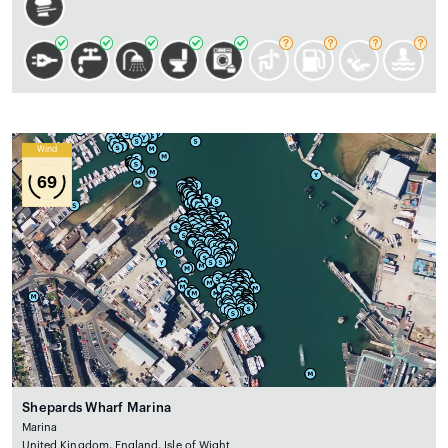
Wind
69
Shepards Wharf Marina
Marina
United Kingdom, England, Isle of Wight