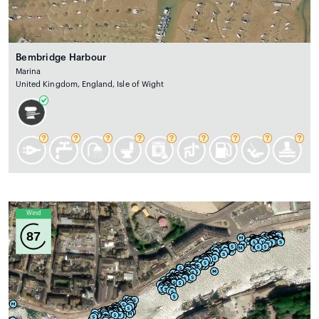
Bembridge Harbour
Marina
United Kingdom, England, Isle of Wight
Wind
87