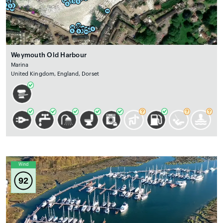
Weymouth Old Harbour
Marina
United Kingdom, England, Dorset
Wind
92