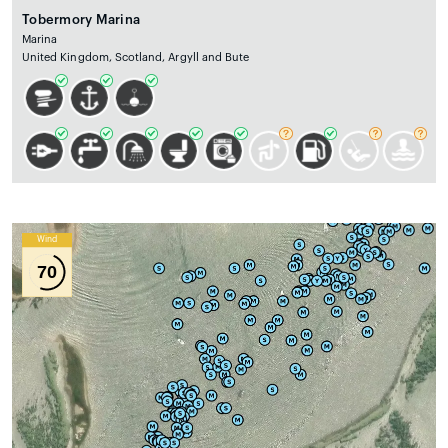
Tobermory Marina
Marina
United Kingdom, Scotland, Argyll and Bute
Wind
70