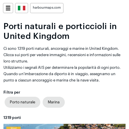
harbourmaps.com
Porti naturali e porticcioli in
United Kingdom
Ci sono 1319 porti naturali, ancoraggi e marine in United Kingdom.
Clicca sui porti per vedere immagini, recensioni e informazioni sulle
loro strutture.
Utilizziamo i segnali AIS per determinare la popolarità di ogni porto.
Quando un'imbarcazione da diporto è in viaggio, assegnamo un
punto a ciascun ancoraggio e marina che la nave visita.
Filtra per
Porto naturale
Marina
1319
porti
Wind