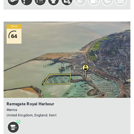
Wind
64
Ramsgate Royal Harbour
Marina
United Kingdom, England, Kent