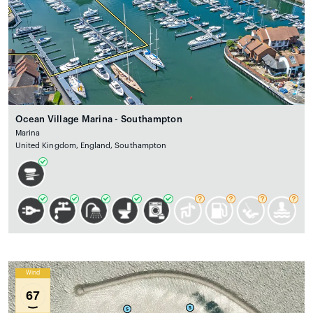
Ocean Village Marina - Southampton
Marina
United Kingdom, England, Southampton
Wind
67