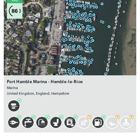
Wind
86
Port Hamble Marina - Hamble-le-Rice
Marina
United Kingdom, England, Hampshire