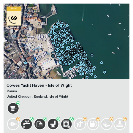
Wind
69
Cowes Yacht Haven - Isle of Wight
Marina
United Kingdom, England, Isle of Wight