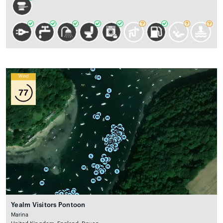
Wind
77
Yealm Visitors Pontoon
Marina