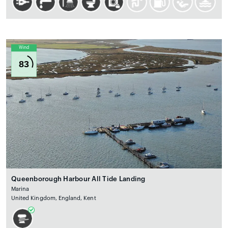
Wind
83
Queenborough Harbour All Tide Landing
Marina
United Kingdom, England, Kent