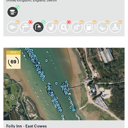
United Kingdom, England, Devon
Wind
69
Folly Inn - East Cowes