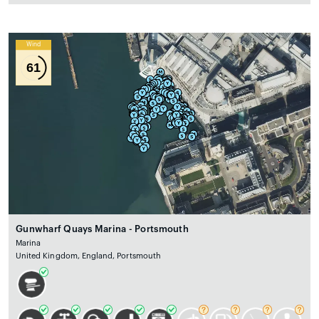
Wind
61
Gunwharf Quays Marina - Portsmouth
Marina
United Kingdom, England, Portsmouth