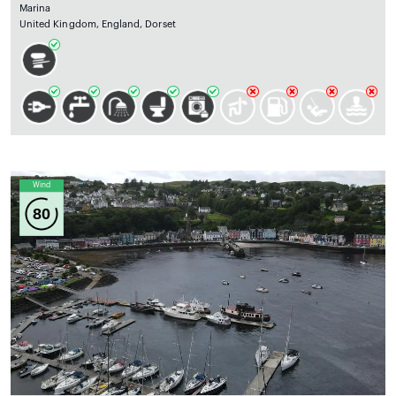
Marina
United Kingdom, England, Dorset
Wind
80