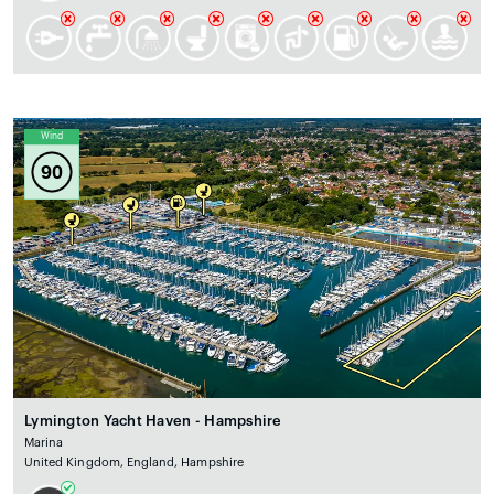
Wind
90
Lymington Yacht Haven - Hampshire
Marina
United Kingdom, England, Hampshire