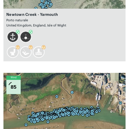
Newtown Creek - Yarmouth
Porto naturale
United Kingdom, England, Isle of Wight
Wind
85