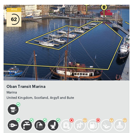
Wind
62
Oban Transit Marina
Marina
United Kingdom, Scotland, Argyll and Bute