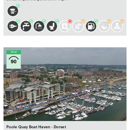
Wind
90
Poole Quay Boat Haven - Dorset