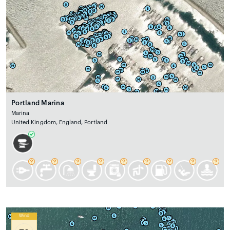
Portland Marina
Marina
United Kingdom, England, Portland
Wind