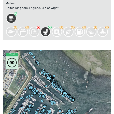
Marina
United Kingdom, England, Isle of Wight
Wind
90