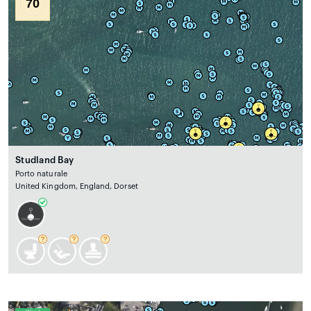
70
Studland Bay
Porto naturale
United Kingdom, England, Dorset