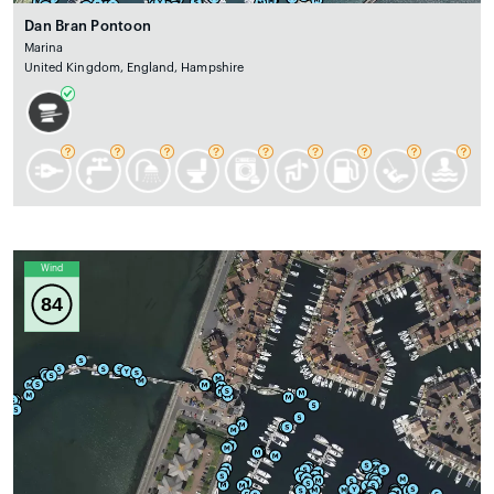
Dan Bran Pontoon
Marina
United Kingdom, England, Hampshire
Wind
84