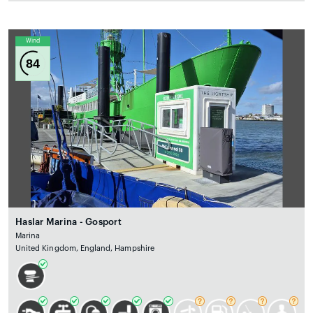
Wind
84
Haslar Marina - Gosport
Marina
United Kingdom, England, Hampshire