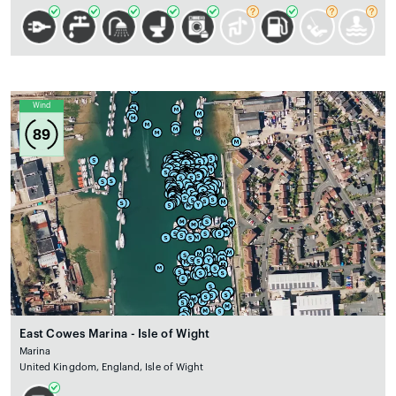
Wind
89
East Cowes Marina - Isle of Wight
Marina
United Kingdom, England, Isle of Wight