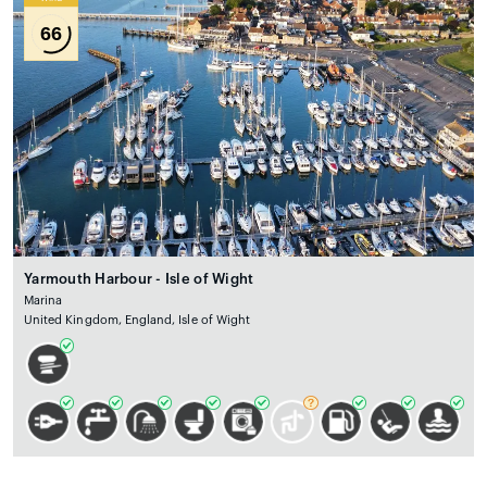
66
Yarmouth Harbour - Isle of Wight
Marina
United Kingdom, England, Isle of Wight