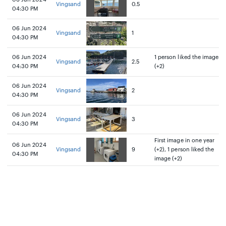
Vingsand
0.5
04:30 PM
06 Jun 2024
Vingsand
1
04:30 PM
06 Jun 2024
1 person liked the image
Vingsand
2.5
04:30 PM
(+2)
06 Jun 2024
Vingsand
2
04:30 PM
06 Jun 2024
Vingsand
3
04:30 PM
First image in one year
06 Jun 2024
Vingsand
9
(+2), 1 person liked the
04:30 PM
image (+2)