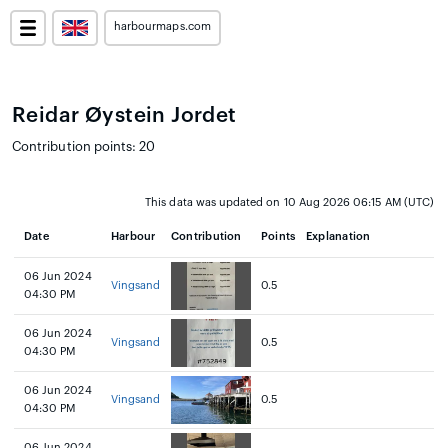
harbourmaps.com
Reidar Øystein Jordet
Contribution points: 20
This data was updated on 10 Aug 2026 06:15 AM (UTC)
Date
Harbour
Contribution
Points
Explanation
06 Jun 2024
Vingsand
0.5
04:30 PM
06 Jun 2024
Vingsand
0.5
04:30 PM
06 Jun 2024
Vingsand
0.5
04:30 PM
06 Jun 2024