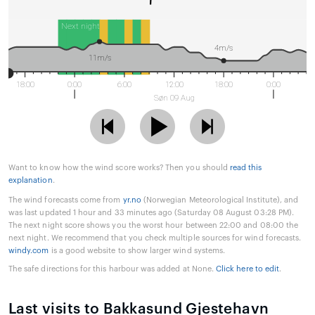
Next night
4m/s
11m/s
18:00
0:00
6:00
12:00
18:00
0:00
Søn 09 Aug
Want to know how the wind score works? Then you should
read this
explanation
.
The wind forecasts come from
yr.no
(Norwegian Meteorological Institute), and
was last updated 1 hour and 33 minutes ago (Saturday 08 August 03:28 PM).
The next night score shows you the worst hour between 22:00 and 08:00 the
next night. We recommend that you check multiple sources for wind forecasts.
windy.com
is a good website to show larger wind systems.
The safe directions for this harbour was added at None.
Click here to edit
.
Last visits to Bakkasund Gjestehavn