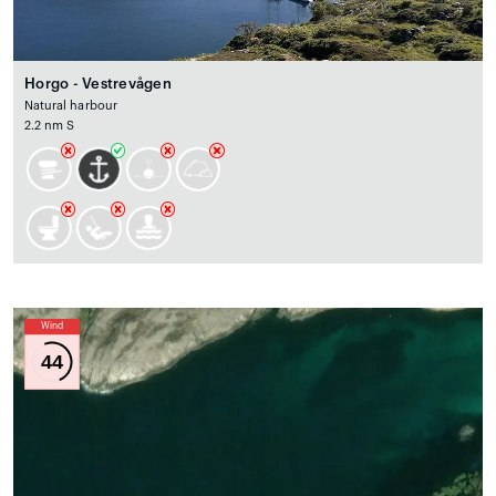
Horgo - Vestrevågen
Natural harbour
2.2 nm S
Wind
44