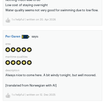
Low cost of staying overnight
Water quality seems not very good for swimming due to low flow.
1
x helpful | written on 20. Apr 2026
Per Garen
says:
area
maritime qualities
description
Always nice to come here. A bit windy tonight, but well moored.
[translated from Norwegian with AI]
1
x helpful | written on 12. Dec 2025