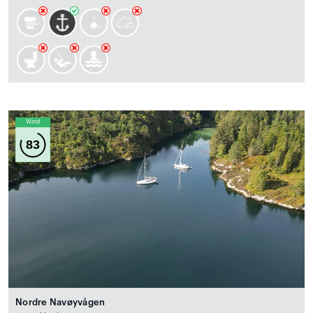
Wind
83
Nordre Navøyvågen