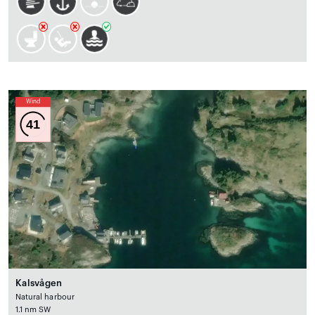
Wind
41
Kalsvågen
Natural harbour
1.1 nm SW