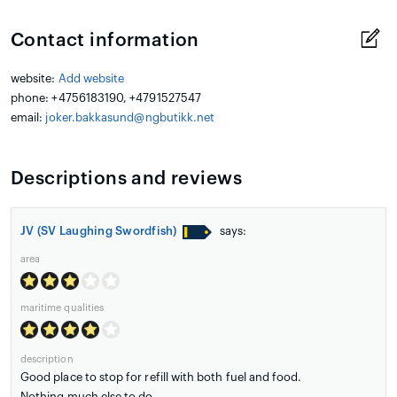
Contact information
website:
Add website
phone: +4756183190, +4791527547
email:
joker.bakkasund@ngbutikk.net
Descriptions and reviews
JV (SV Laughing Swordfish)
says:
area
maritime qualities
description
Good place to stop for refill with both fuel and food.
Nothing much else to do