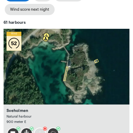
Wind score next night
61
harbours
Wind
52
Sveholmen
Natural harbour
900 meter E