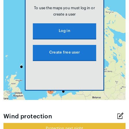
To use the maps you must log in or
create a user
Log in
Create free user
Wind protection
Protection next night