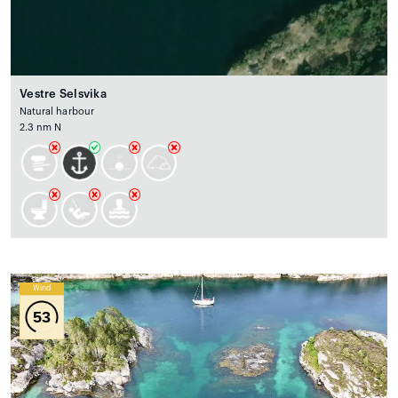
Vestre Selsvika
Natural harbour
2.3 nm N
Wind
53