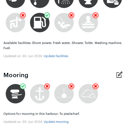
Available facilities: Shore power, Fresh water, Shower, Toilet, Washing machine,
Fuel.
Updated on 30. Jun 2024.
Update facilities
.
Mooring
Options for mooring in this harbour: To pier/wharf.
Updated on 30. Jun 2024.
Update mooring
.