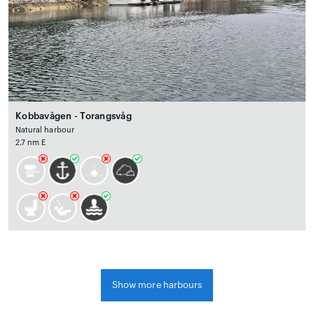
Kobbavågen - Torangsvåg
Natural harbour
2.7 nm E
Show more harbours