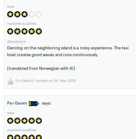
area
maritime qualities
description
Dancing on the neighboring island is a noisy experience. The taxi
boat creates good waves and runs continuously.
[translated from Norwegian with AI]
0
x helpful | written on 24. May 2025
Per Garen
says:
area
maritime qualities