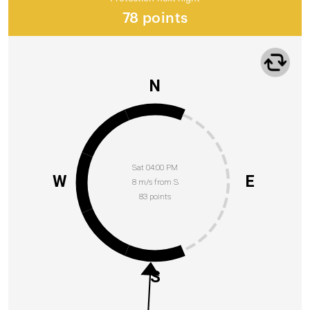
78 points
N
Sat 04:00 PM
W
E
8 m/s from S
83 points
S