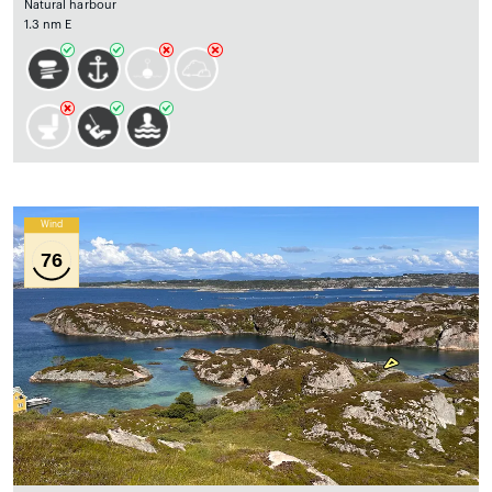
Natural harbour
1.3 nm E
Wind
76