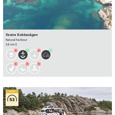
Vestre Kobbavågen
Natural harbour
2.6 nm E
Wind
53