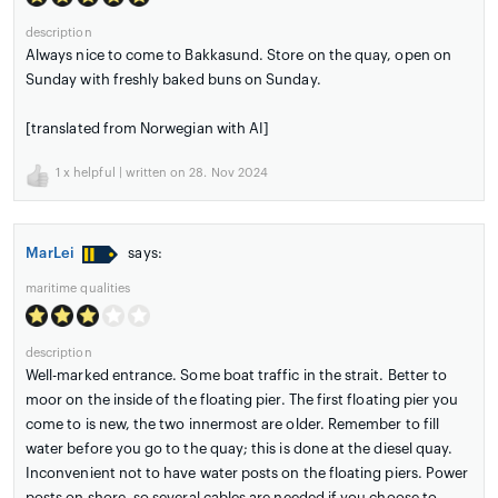
description
Always nice to come to Bakkasund. Store on the quay, open on
Sunday with freshly baked buns on Sunday.
[translated from Norwegian with AI]
1
x helpful | written on 28. Nov 2024
MarLei
says:
maritime qualities
description
Well-marked entrance. Some boat traffic in the strait. Better to
moor on the inside of the floating pier. The first floating pier you
come to is new, the two innermost are older. Remember to fill
water before you go to the quay; this is done at the diesel quay.
Inconvenient not to have water posts on the floating piers. Power
posts on shore, so several cables are needed if you choose to