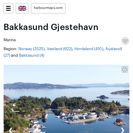
harbourmaps.com
Bakkasund Gjestehavn
Marina
Region:
Norway (3525)
,
Vestland (622)
,
Hordaland (410)
,
Austevoll
(27)
and
Bakkasund (4)
❮
❯