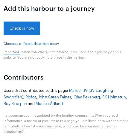
Add this harbour to a journey
Check in now
Choose a different date than today
Important:
When you
check in
to a harbour, you add it to a journey on this
website. You are not booking a place in the marina.
Contributors
Users that contributed to this page:
MarLei
,
JV (SV Laughing
Swordfish)
,
Ricfot
,
John Søren Falnes
,
Olav Pekeberg
,
PK Holmetun
,
Roy Skorpen
and
Monica Ådland
harbourmaps.com is updated by the boating community. When you add
information, a review or pictures to this page you are listed here with the other
contributors (we list your user-name, which can be your real name or a
pseudonym).