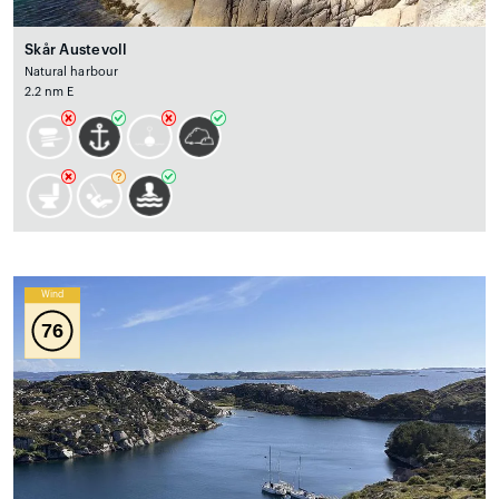
Skår Austevoll
Natural harbour
2.2 nm E
Wind
76