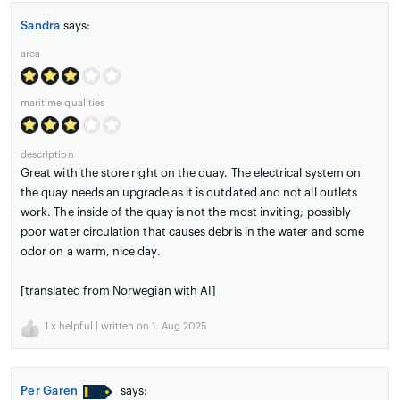
Sandra
says:
area
maritime qualities
description
Great with the store right on the quay. The electrical system on
the quay needs an upgrade as it is outdated and not all outlets
work. The inside of the quay is not the most inviting; possibly
poor water circulation that causes debris in the water and some
odor on a warm, nice day.
[translated from Norwegian with AI]
1
x helpful | written on 1. Aug 2025
Per Garen
says: