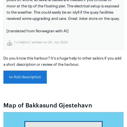
moor at the tip of the floating pier. The electrical setup is exposed
to the weather. This could easily be an idyll if the quay facilities
received some upgrading and care. Great Joker store on the quay.
[translated from Norwegian with AI]
1
x helpful | written on 20. Jun 2023
Do you know this harbour? It's a huge help to other sailors if you add
a short description or review of the harbour.
📜
Add description
Map of Bakkasund Gjestehavn