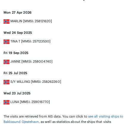
Mon 27 Apr 2026
MARLIN [MMSI: 258121620]
Wed 24 Sep 2025
TINA T [MMSI: 257123530]
Fri 19 Sep 2025
JANNE [MMSI: 258004740]
Fri 25 Jul 2025
S/Y WILLING [MMSI: 258262260]
Wed 23 Jul 2025
LUNA [MMSI: 259016770]
The visits are retrieved from AIS data. You can click to
see all visiting ships to
Bakkasund Gjestehavn
, as well as statistics about the ships that visits