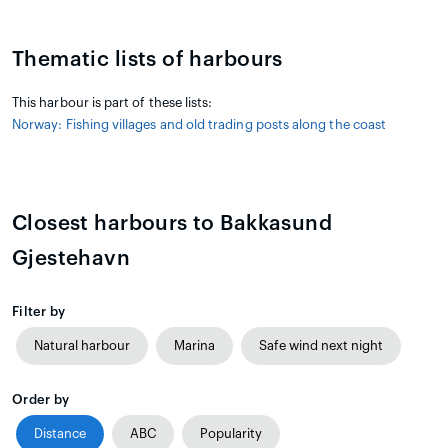
Thematic lists of harbours
This harbour is part of these lists:
Norway: Fishing villages and old trading posts along the coast
Closest harbours to Bakkasund
Gjestehavn
Filter by
Natural harbour
Marina
Safe wind next night
Order by
Distance
ABC
Popularity