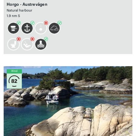
Horgo - Austrevågen
Natural harbour
1.9 nm S
Wind
82