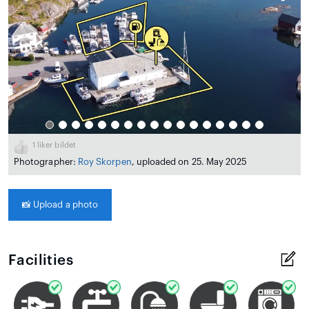
1
liker bildet
Photographer:
Roy Skorpen
, uploaded on 25. May 2025
📸
Upload a photo
Facilities