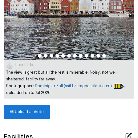
1
liker bildet
The view is great but all the rest is miserable. Noisy, not well
sheltered, facility far away.
Photographer:
Dominig ar Foll
(sail-bretagne-atlantic.eu)
,
uploaded on 5. Jul 2026
📸
Upload a photo
Facilities