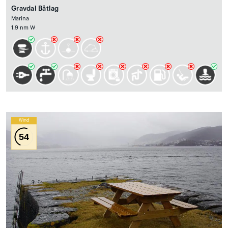
Gravdal Båtlag
Marina
1.9 nm W
Wind
54