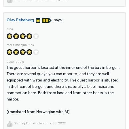
Olav Pekeberg
says:
area
maritime qualities
description
The guest harbor is located at the inner end of the bay in Bergen.
There are several quays you can moor to, and they are well
equipped with water and electricity. The guest harbor is situated
in the heart of Bergen, and there is naturally a bit of noise and
commotion here. Both from land and from other boats in the
harbor.
[translated from Norwegian with AI]
2
x helpful | written on 7. Jul 2022