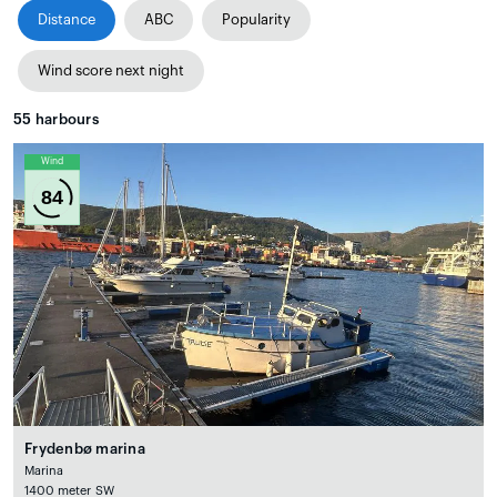
Distance
ABC
Popularity
Wind score next night
55
harbours
Wind
84
Frydenbø marina
Marina
1400 meter SW