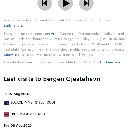
Want to know how the wind score works? Then you should
read this
explanation
.
The wind forecasts come from
yr.no
(Norwegian Meteorological Institute), and
was last updated 2 hours and 23 minutes ago (Saturday 08 August 08:30 AM).
The next night score shows you the worst hour between 22:00 and 08:00 the
next night. We recommend that you check multiple sources for wind forecasts.
windy.com
is a good website to show larger wind systems.
The safe directions for this harbour was added at 2. Jul 2021.
Click here to edit
.
Last visits to Bergen Gjestehavn
Fri 07 Aug 2026
SOLACE [MMSI: 319304000]
TRIO [MMSI: 259012550]
Thu 06 Aug 2026