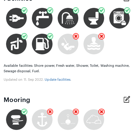
Available facilities: Shore power, Fresh water, Shower, Toilet, Washing machine,
Sewage disposal, Fuel.
Updated on 11. Sep 2022.
Update facilities
.
Mooring