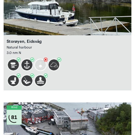
Storøyen, Eidsvåg
Natural harbour
3.0 nm N
Wind
81