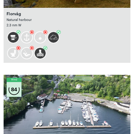
Florvåg
Natural harbour
2.3 nm W
Wind
84