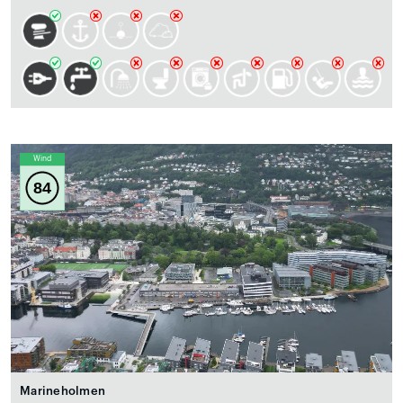
Wind
84
Marineholmen