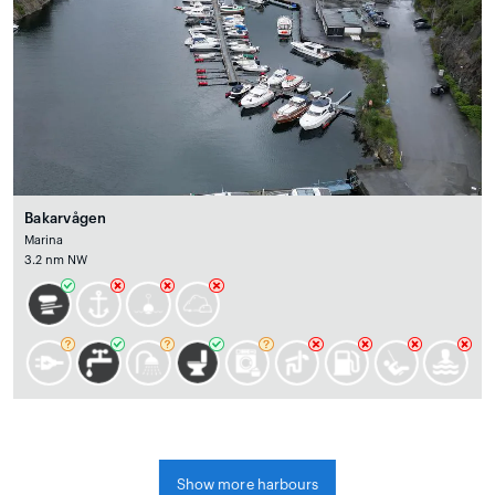
Bakarvågen
Marina
3.2 nm NW
Show more harbours