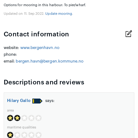
Options for mooring in this harbour: To pier/wharf.
Updated on 11. Sep 2022.
Update mooring
.
Contact information
website:
www.bergenhavn.no
phone:
email:
bergen.havn@bergen.kommune.no
Descriptions and reviews
Hilary Gallo
says:
area
maritime qualities