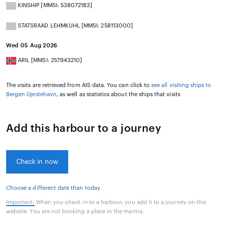
KINSHIP [MMSI: 538072183]
STATSRAAD LEHMKUHL [MMSI: 258113000]
Wed 05 Aug 2026
ARIL [MMSI: 257943210]
The visits are retrieved from AIS data. You can click to
see all visiting ships to
Bergen Gjestehavn
, as well as statistics about the ships that visits
Add this harbour to a journey
Check in now
Choose a different date than today
Important:
When you
check in
to a harbour, you add it to a journey on this
website. You are not booking a place in the marina.