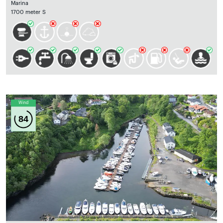
Marina
1700 meter S
Wind
84