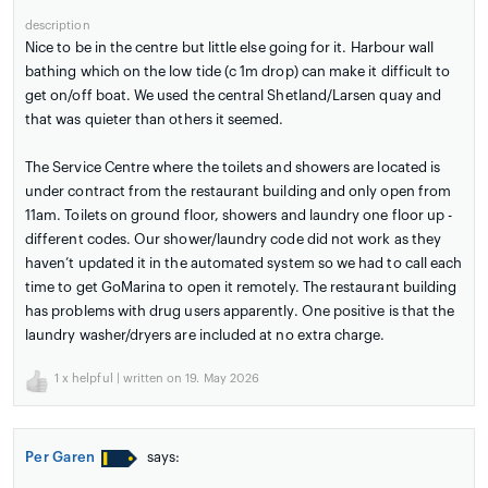
description
Nice to be in the centre but little else going for it. Harbour wall
bathing which on the low tide (c 1m drop) can make it difficult to
get on/off boat. We used the central Shetland/Larsen quay and
that was quieter than others it seemed.
The Service Centre where the toilets and showers are located is
under contract from the restaurant building and only open from
11am. Toilets on ground floor, showers and laundry one floor up -
different codes. Our shower/laundry code did not work as they
haven’t updated it in the automated system so we had to call each
time to get GoMarina to open it remotely. The restaurant building
has problems with drug users apparently. One positive is that the
laundry washer/dryers are included at no extra charge.
1
x helpful | written on 19. May 2026
Per Garen
says: