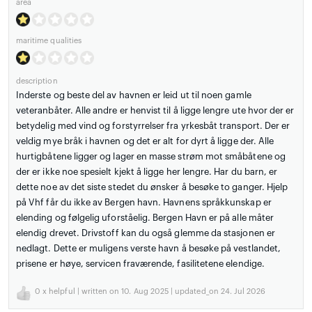
area
maritime qualities
description
Inderste og beste del av havnen er leid ut til noen gamle
veteranbåter. Alle andre er henvist til å ligge lengre ute hvor der er
betydelig med vind og forstyrrelser fra yrkesbåt transport. Der er
veldig mye bråk i havnen og det er alt for dyrt å ligge der. Alle
hurtigbåtene ligger og lager en masse strøm mot småbåtene og
der er ikke noe spesielt kjekt å ligge her lengre. Har du barn, er
dette noe av det siste stedet du ønsker å besøke to ganger. Hjelp
på Vhf får du ikke av Bergen havn. Havnens språkkunskap er
elending og følgelig uforståelig. Bergen Havn er på alle måter
elendig drevet. Drivstoff kan du også glemme da stasjonen er
nedlagt. Dette er muligens verste havn å besøke på vestlandet,
prisene er høye, servicen fraværende, fasilitetene elendige.
0
x helpful | written on 10. Aug 2025 | updated_on 24. Jul 2026