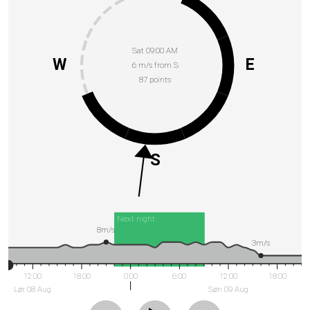
Sat 09:00 AM
W
E
6 m/s from S
87 points
S
Next night
8m/s
3m/s
12:00
18:00
0:00
6:00
12:00
18:00
Lør 08 Aug
Søn 09 Aug