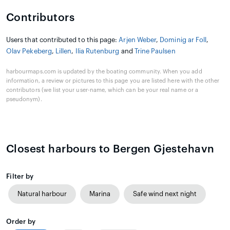
Contributors
Users that contributed to this page:
Arjen Weber
,
Dominig ar Foll
,
Olav Pekeberg
,
Lillen
,
Ilia Rutenburg
and
Trine Paulsen
harbourmaps.com is updated by the boating community. When you add
information, a review or pictures to this page you are listed here with the other
contributors (we list your user-name, which can be your real name or a
pseudonym).
Closest harbours to Bergen Gjestehavn
Filter by
Natural harbour
Marina
Safe wind next night
Order by