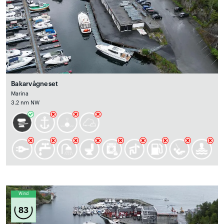
Bakarvågneset
Marina
3.2 nm NW
Wind
83