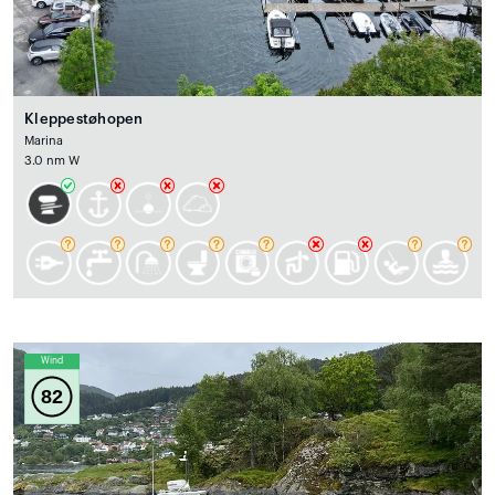
Kleppestøhopen
Marina
3.0 nm W
Wind
82