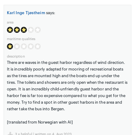
Karl Inge Tjøstheim
says:
area
maritime qualities
description
There are waves in the guest harbor regardless of wind direction.
It is incredibly poorly adapted for mooring of recreational boats
as the tires are mounted high and the boats end up under the
tires. The toilets and showers are only open when the restaurant is
open. It is an incredibly child-unfriendly guest harbor and the
harbor fee is far too expensive compared to what you get for the
money. Try to find a spot in other guest harbors in the area and
rather take the bus into Bergen.
[translated from Norwegian with AI]
3
x helpful | written on 4. Aug 2023