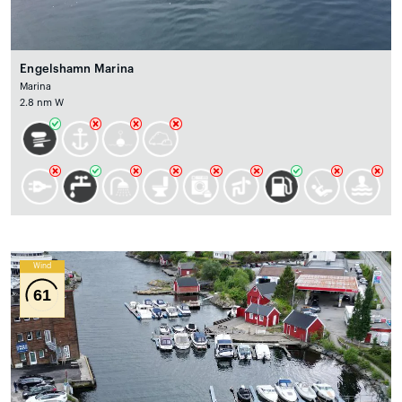
Engelshamn Marina
Marina
2.8 nm W
Wind
61