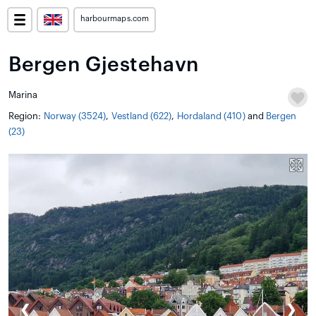
harbourmaps.com
Bergen Gjestehavn
Marina
Region:
Norway (3524)
,
Vestland (622)
,
Hordaland (410)
and
Bergen
(23)
❮
❯