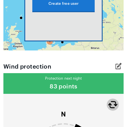
Create free user
Wind protection
Protection next night
83 points
N