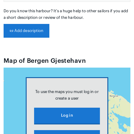
Do you know this harbour? It's a huge help to other sailors if you add
a short description or review of the harbour.
📜
Add description
Map of Bergen Gjestehavn
To use the maps you must log in or
create a user
Log in