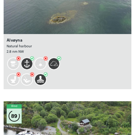
Alvøyna
Natural harbour
2.8 nm NW
Wind
89