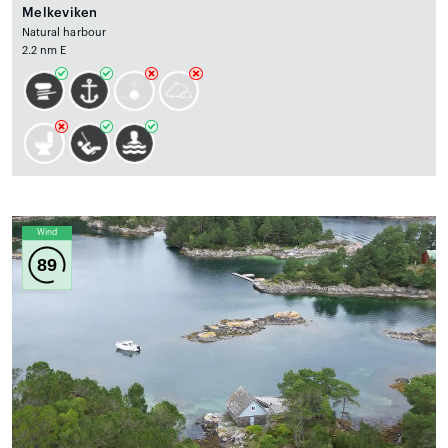
Melkeviken
Natural harbour
2.2 nm E
Wind
89