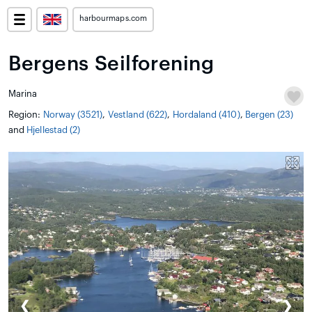
harbourmaps.com
Bergens Seilforening
Marina
Region:
Norway (3521)
,
Vestland (622)
,
Hordaland (410)
,
Bergen (23)
and
Hjellestad (2)
❮
❯