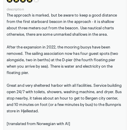
description
The approach is marked, but be aware to keep a good distance
from the first starboard beacon in the approach - it is shallow
about three meters out from the beacon. Use nautical charts
otherwise, there are some unmarked shallows in the area.
After the expansion in 2022, the mooring buoys have been
removed. The sailing association now has four guest spots (two
alongside, two in berths) at the D-pier (the fourth floating pier
when you arrive by sea). There is water and electricity on the
floating pier.
Great and very sheltered harbor with all facilities. Service building
open 24/7 with toilets, showers, washing machine, and dryer. Bus
stop nearby, it takes about an hour to get to Bergen city center,
and 10 minutes on foot (or a few minutes by bus) to the Bunnpris
store in Hjellestad.
[translated from Norwegian with AI]