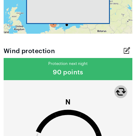
Wind protection
Protection next night
90 points
N