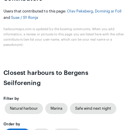
Users that contributed to this page:
Olav Pekeberg
,
Dominig ar Foll
and
Suse / SY Ronja
harbourmaps.com is updated by the boating community. When you add
information, a review or pictures to this page you are listed here with the other
contributors (we list your user-name, which can be your real name or a
pseudonym).
Closest harbours to Bergens
Seilforening
Filter by
Natural harbour
Marina
Safe wind next night
Order by