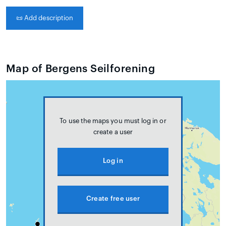
📜
Add description
Map of Bergens Seilforening
To use the maps you must log in or
create a user
Log in
Create free user