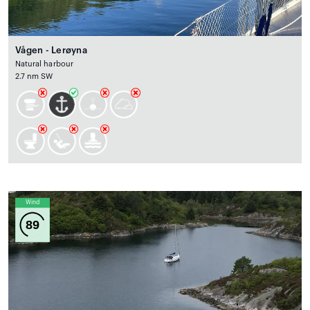
Vågen - Lerøyna
Natural harbour
2.7 nm SW
Wind
89