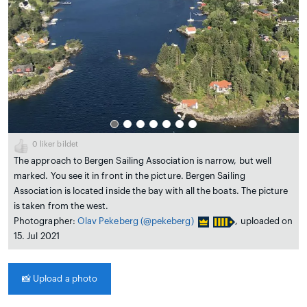
0
liker bildet
The approach to Bergen Sailing Association is narrow, but well
marked. You see it in front in the picture. Bergen Sailing
Association is located inside the bay with all the boats. The picture
is taken from the west.
Photographer:
Olav Pekeberg
(@pekeberg)
, uploaded on
15. Jul 2021
📸
Upload a photo