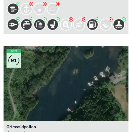
Wind
91
Grimseidpollen