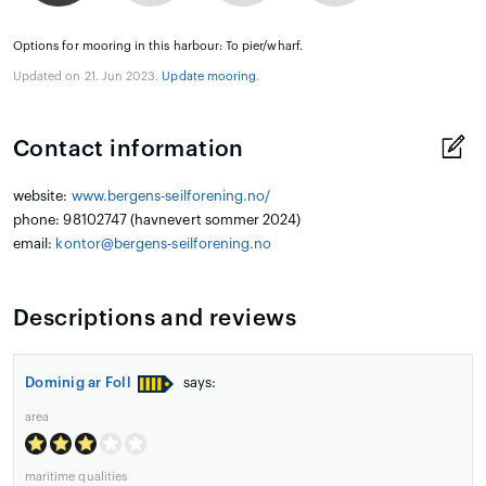
Options for mooring in this harbour: To pier/wharf.
Updated on 21. Jun 2023.
Update mooring
.
Contact information
website:
www.bergens-seilforening.no/
phone: 98102747 (havnevert sommer 2024)
email:
kontor@bergens-seilforening.no
Descriptions and reviews
Dominig ar Foll
says:
area
maritime qualities