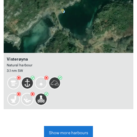
Visterøyna
Natural harbour
3.1 nm SW
Show more harbours