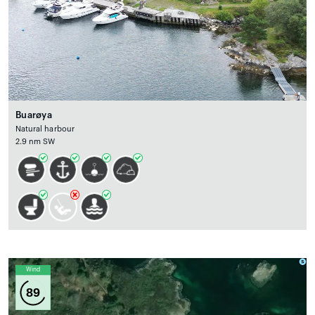
Buarøya
Natural harbour
2.9 nm SW
Wind
89