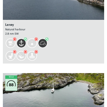
Lerøy
Natural harbour
2.8 nm SW
Wind
88