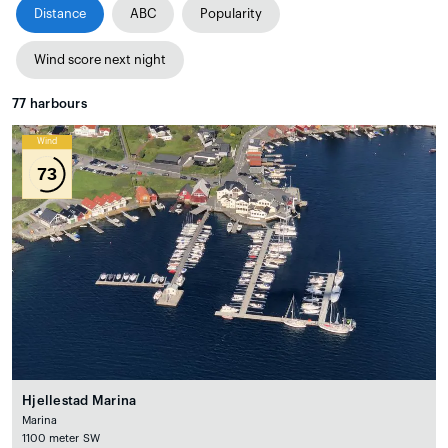
Distance
ABC
Popularity
Wind score next night
77
harbours
Wind
73
Hjellestad Marina
Marina
1100 meter SW