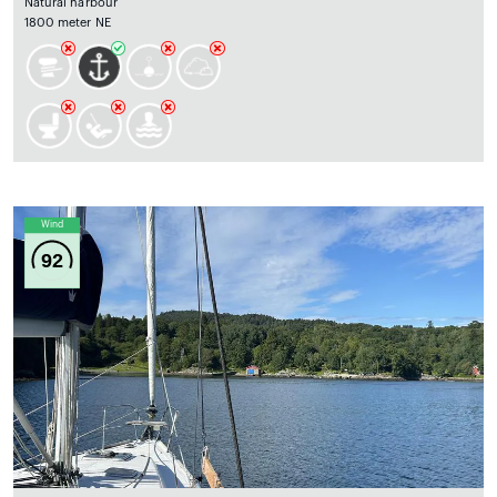
Natural harbour
1800 meter NE
Wind
92