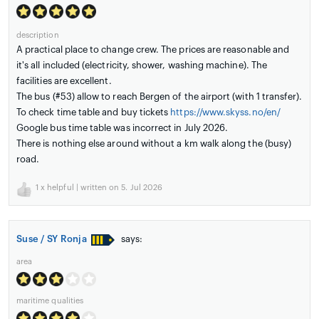
description
A practical place to change crew. The prices are reasonable and
it's all included (electricity, shower, washing machine). The
facilities are excellent.
The bus (#53) allow to reach Bergen of the airport (with 1 transfer).
To check time table and buy tickets
https://www.skyss.no/en/
Google bus time table was incorrect in July 2026.
There is nothing else around without a km walk along the (busy)
road.
1
x helpful | written on 5. Jul 2026
Suse / SY Ronja
says:
area
maritime qualities