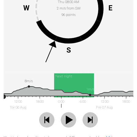
Thu 08:00 AM
W
E
2 m/s from SW
96 points
S
Next night
8m/s
1m/s
12:00
18:00
0:00
6:00
12:00
18:00
Tor 06 Aug
Fre 07 Aug