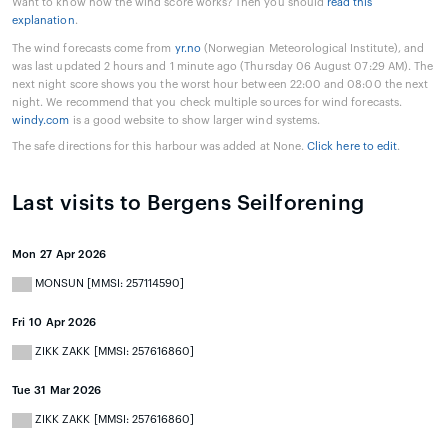
Want to know how the wind score works? Then you should
read this
explanation
.
The wind forecasts come from
yr.no
(Norwegian Meteorological Institute), and
was last updated 2 hours and 1 minute ago (Thursday 06 August 07:29 AM). The
next night score shows you the worst hour between 22:00 and 08:00 the next
night. We recommend that you check multiple sources for wind forecasts.
windy.com
is a good website to show larger wind systems.
The safe directions for this harbour was added at None.
Click here to edit
.
Last visits to Bergens Seilforening
Mon 27 Apr 2026
MONSUN [MMSI: 257114590]
Fri 10 Apr 2026
ZIKK ZAKK [MMSI: 257616860]
Tue 31 Mar 2026
ZIKK ZAKK [MMSI: 257616860]