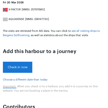
Fri 20 Mar 2026
X-FAKTOR [MMSI: 257911580]
AQUASENSE [MMSI: 258147730]
The visits are retrieved from AIS data. You can click to
see all visiting ships to
Bergens Seilforening
, as well as statistics about the ships that visits
Add this harbour to a journey
Check in now
Choose a different date than today
Important:
When you
check in
to a harbour, you add it to a journey on this
website. You are not booking a place in the marina.
Contributors