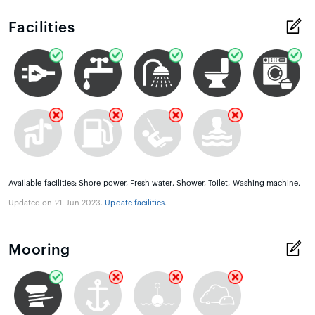
Facilities
Available facilities: Shore power, Fresh water, Shower, Toilet, Washing machine.
Updated on 21. Jun 2023.
Update facilities
.
Mooring