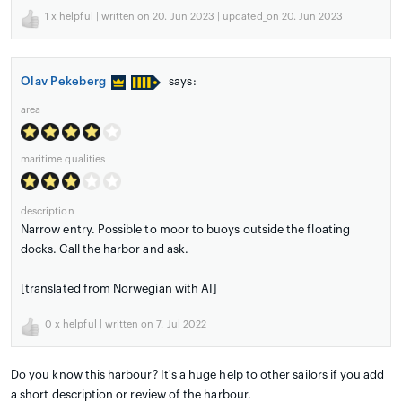
1
x helpful | written on 20. Jun 2023 | updated_on 20. Jun 2023
Olav Pekeberg
says:
area
maritime qualities
description
Narrow entry. Possible to moor to buoys outside the floating
docks. Call the harbor and ask.
[translated from Norwegian with AI]
0
x helpful | written on 7. Jul 2022
Do you know this harbour? It's a huge help to other sailors if you add
a short description or review of the harbour.