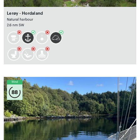
Lerøy - Hordaland
Natural harbour
2.6 nm SW
Wind
88