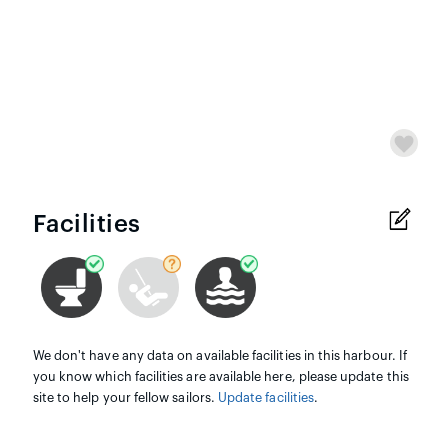
Facilities
We don't have any data on available facilities in this harbour. If
you know which facilities are available here, please update this
site to help your fellow sailors.
Update facilities
.