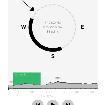
Fri 08:00 PM
W
E
3 m/s from NW
83 points
S
Next night
8m/s
3m/s
0:00
6:00
12:00
18:00
0:00
6:00
Lør 08 Aug