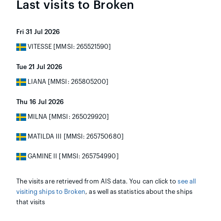
Last visits to Broken
Fri 31 Jul 2026
VITESSE [MMSI: 265521590]
Tue 21 Jul 2026
LIANA [MMSI: 265805200]
Thu 16 Jul 2026
MILNA [MMSI: 265029920]
MATILDA III [MMSI: 265750680]
GAMINE II [MMSI: 265754990]
The visits are retrieved from AIS data. You can click to
see all
visiting ships to Broken
, as well as statistics about the ships
that visits