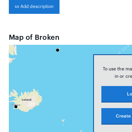
📜
Add description
Map of Broken
To use the ma
in or cr
Lo
Create 