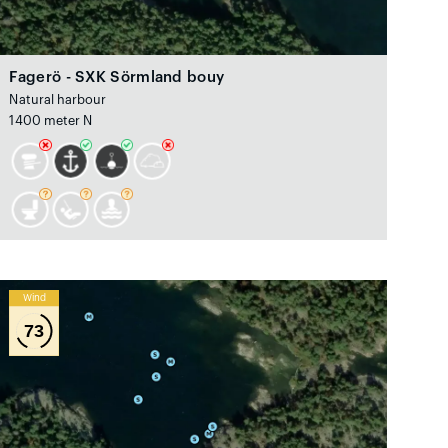
Fagerö - SXK Sörmland bouy
Natural harbour
1400 meter N
Wind
73