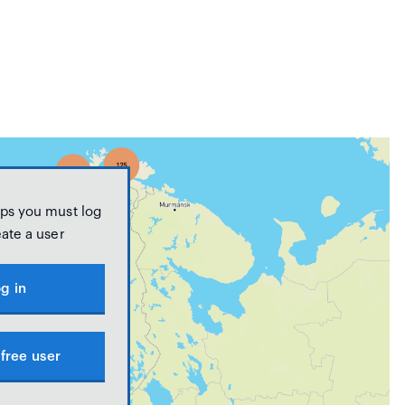
ps you must log
eate a user
g in
free user