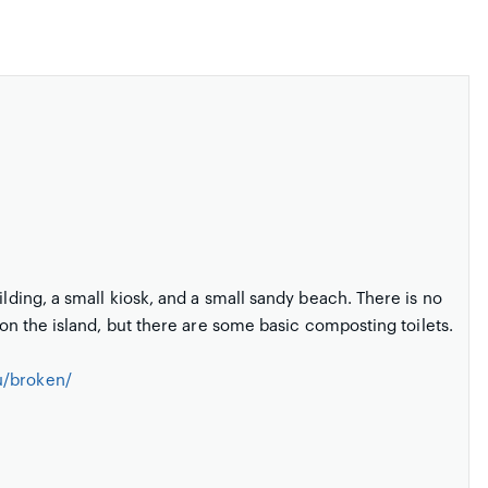
ilding, a small kiosk, and a small sandy beach. There is no
m on the island, but there are some basic composting toilets.
u/broken/