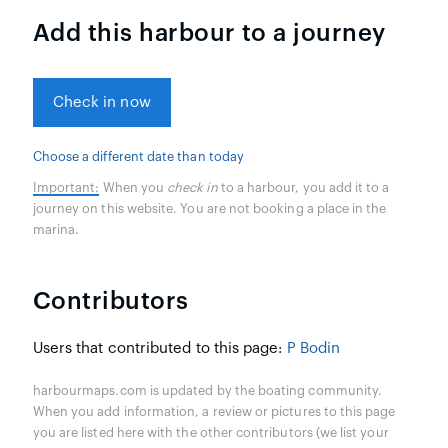
Add this harbour to a journey
Check in now
Choose a different date than today
Important:
When you
check in
to a harbour, you add it to a
journey on this website. You are not booking a place in the
marina.
Contributors
Users that contributed to this page:
P Bodin
harbourmaps.com is updated by the boating community.
When you add information, a review or pictures to this page
you are listed here with the other contributors (we list your