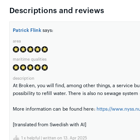
Descriptions and reviews
Patrick Flink
says:
area
maritime qualities
description
At Broken, you will find, among other things, a service bu
possibility to refill water. There is also no sewage syste
More information can be found here:
https://www.nyss.n
[translated from Swedish with AI]
1
x helpful | written on 13. Apr 2025