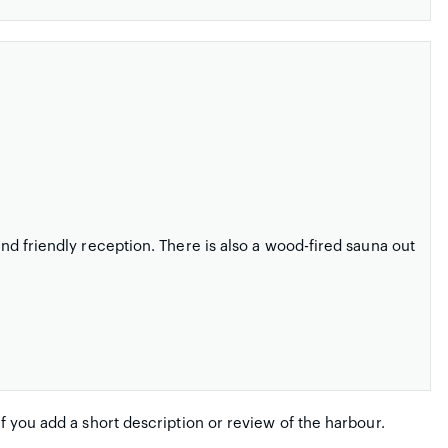
 and friendly reception. There is also a wood-fired sauna out
if you add a short description or review of the harbour.