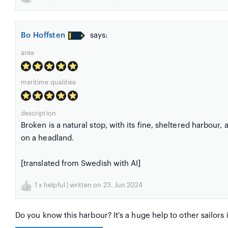
Bo Hoffsten
says:
area
maritime qualities
description
Broken is a natural stop, with its fine, sheltered harbour,
on a headland.
[translated from Swedish with AI]
1
x helpful | written on 23. Jun 2024
Do you know this harbour? It's a huge help to other sailors 