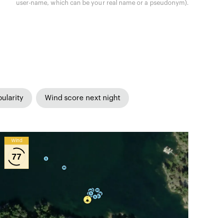
user-name, which can be your real name or a pseudonym).
ularity
Wind score next night
Wind
77