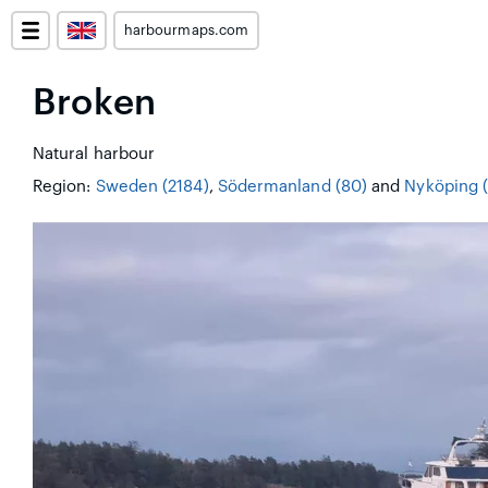
harbourmaps.com
Broken
Natural harbour
Region:
Sweden (2184)
,
Södermanland (80)
and
Nyköping (