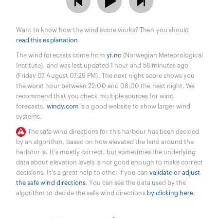
Want to know how the wind score works? Then you should
read this explanation
.
The wind forecasts come from
yr.no
(Norwegian Meteorological
Institute), and was last updated 1 hour and 58 minutes ago
(Friday 07 August 07:29 PM). The next night score shows you
the worst hour between 22:00 and 08:00 the next night. We
recommend that you check multiple sources for wind
forecasts.
windy.com
is a good website to show larger wind
systems.
The safe wind directions for this harbour has been decided
by an algorithm, based on how elevated the land around the
harbour is. It's mostly correct, but sometimes the underlying
data about elevation levels is not good enough to make correct
decisions. It's a great help to other if you can
validate or adjust
the safe wind directions
. You can see the data used by the
algorithm to decide the safe wind directions
by clicking here
.