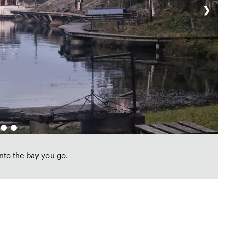
❯
into the bay you go.