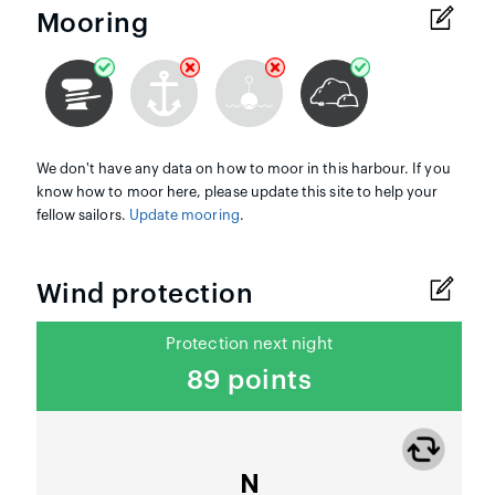
Mooring
We don't have any data on how to moor in this harbour. If you
know how to moor here, please update this site to help your
fellow sailors.
Update mooring
.
Wind protection
Protection next night
89 points
N