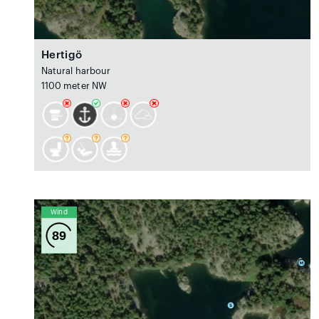
Hertigö
Natural harbour
1100 meter NW
Wind
89