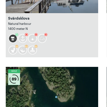
Svärdsklova
Natural harbour
1400 meter N
Wind
89