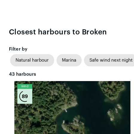
Closest harbours to Broken
Filter by
Natural harbour
Marina
Safe wind next night
43
harbours
Wind
89