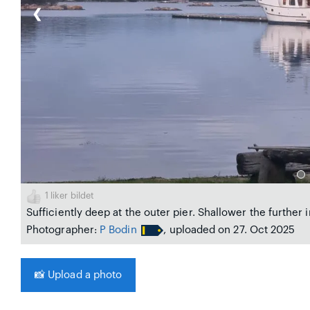
❮
1
liker bildet
Sufficiently deep at the outer pier. Shallower the further 
Photographer:
P Bodin
, uploaded on 27. Oct 2025
📸
Upload a photo