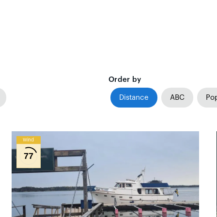
Order by
Distance
ABC
Pop
Wind
77