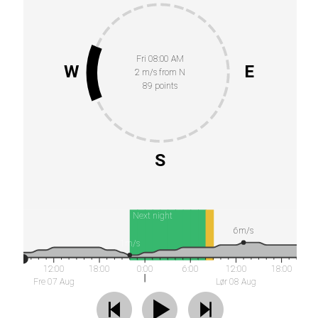
Fri 08:00 AM
W
E
2 m/s from N
89 points
S
Next night
6m/s
1m/s
12:00
18:00
0:00
6:00
12:00
18:00
Fre 07 Aug
Lør 08 Aug