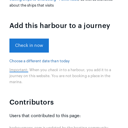
about the ships that visits
Add this harbour to a journey
Check in now
Choose a different date than today
Important:
When you
check in
to a harbour, you add it to a
journey on this website. You are not booking a place in the
marina.
Contributors
Users that contributed to this page:
harbourmaps.com is updated by the boating community.