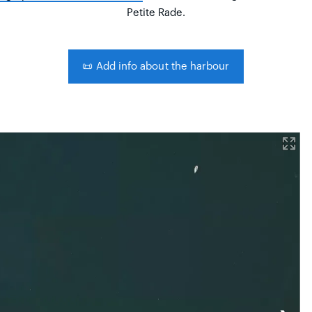
Petite Rade.
📜
Add info about the harbour