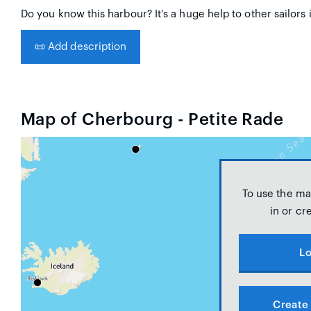
Do you know this harbour? It's a huge help to other sailors 
📜
Add description
Map of Cherbourg - Petite Rade
To use the ma
in or cr
Lo
Create 