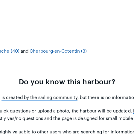
che (40)
and
Cherbourg-en-Cotentin (3)
Do you know this harbour?
m
is created by the sailing community
, but there is no informati
uick questions or upload a photo, the harbour will be updated.
tly yes/no questions and the page is designed for small mobile
ighly valuable to other users
who are searching for informatio