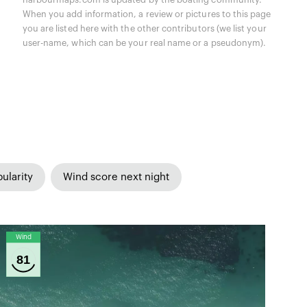
When you add information, a review or pictures to this page
you are listed here with the other contributors (we list your
user-name, which can be your real name or a pseudonym).
ularity
Wind score next night
Wind
81