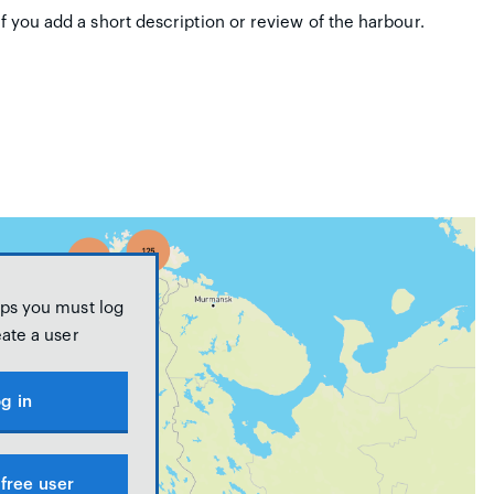
if you add a short description or review of the harbour.
ps you must log
eate a user
g in
free user