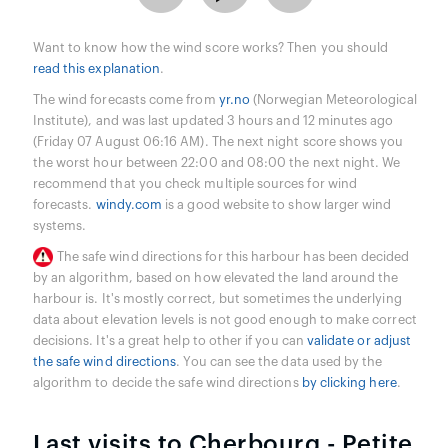
Want to know how the wind score works? Then you should
read this explanation
.
The wind forecasts come from
yr.no
(Norwegian Meteorological
Institute), and was last updated 3 hours and 12 minutes ago
(Friday 07 August 06:16 AM). The next night score shows you
the worst hour between 22:00 and 08:00 the next night. We
recommend that you check multiple sources for wind
forecasts.
windy.com
is a good website to show larger wind
systems.
The safe wind directions for this harbour has been decided
by an algorithm, based on how elevated the land around the
harbour is. It's mostly correct, but sometimes the underlying
data about elevation levels is not good enough to make correct
decisions. It's a great help to other if you can
validate or adjust
the safe wind directions
. You can see the data used by the
algorithm to decide the safe wind directions
by clicking here
.
Last visits to Cherbourg - Petite