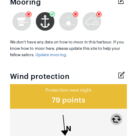
Mooring
We don't have any data on how to moor in this harbour. If you
know how to moor here, please update this site to help your
fellow sailors.
Update mooring
.
Wind protection
Protection next night
79 points
N