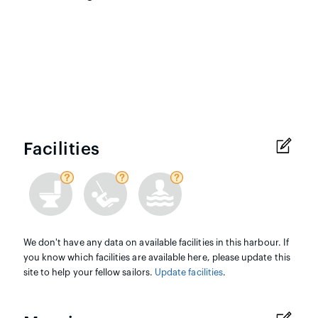
Facilities
We don't have any data on available facilities in this harbour. If
you know which facilities are available here, please update this
site to help your fellow sailors.
Update facilities
.