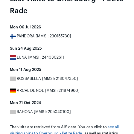
Rade
Mon 06 Jul 2026
PANDORA [MMSI: 230155730]
Sun 24 Aug 2025
LUNA [MMSI: 244030261]
Mon 11 Aug 2025
ROSSABELLA [MMSI: 218047350]
ARCHE DE NOE [MMSI: 211874960]
Mon 21 Oct 2024
RAHONA [MMSI: 205040100]
The visits are retrieved from AIS data. You can click to
see all
visiting ships to Cherbourg - Petite Rade
, as well as statistics