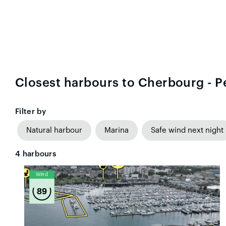
Closest harbours to Cherbourg - P
Filter by
Natural harbour
Marina
Safe wind next night
4
harbours
Wind
89