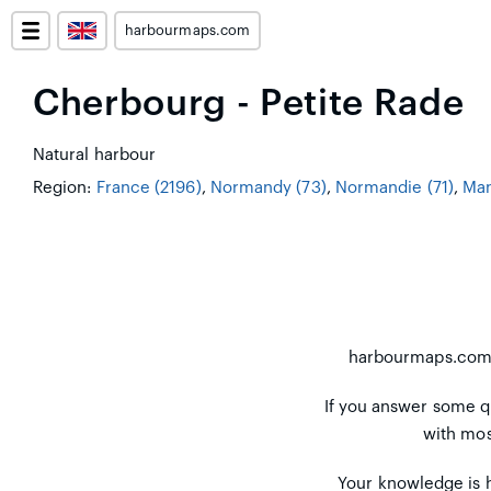
harbourmaps.com
Cherbourg - Petite Rade
Natural harbour
Region:
France (2196)
,
Normandy (73)
,
Normandie (71)
,
Man
harbourmaps.co
If you answer some q
with mos
Your knowledge is h