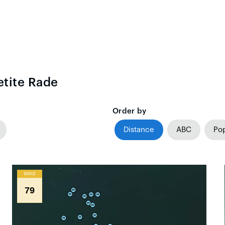
etite Rade
Order by
Distance
ABC
Pop
Wind
79