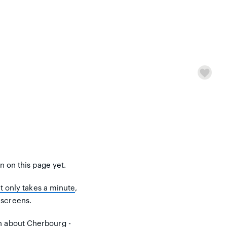
on on this page yet.
It only takes a minute
,
 screens.
n about Cherbourg -