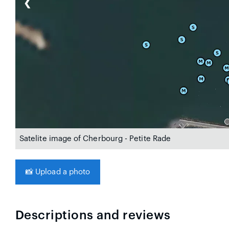
❮
Satelite image of Cherbourg - Petite Rade
📸
Upload a photo
Descriptions and reviews