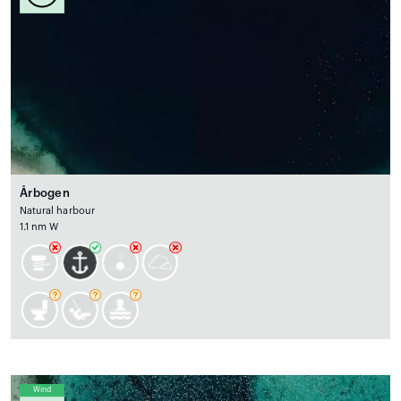
Årbogen
Natural harbour
1.1 nm W
Wind