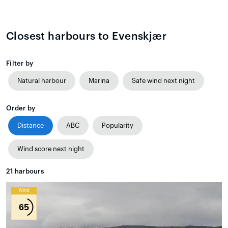
Closest harbours to Evenskjær
Filter by
Natural harbour
Marina
Safe wind next night
Order by
Distance
ABC
Popularity
Wind score next night
21
harbours
Wind
65