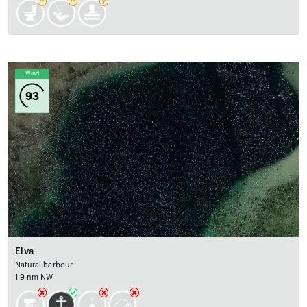
Wind
93
Elva
Natural harbour
1.9 nm NW