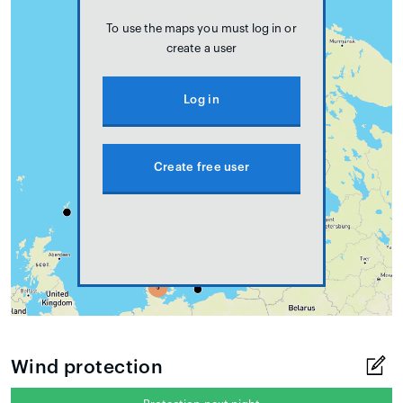
To use the maps you must log in or
create a user
Log in
Create free user
Wind protection