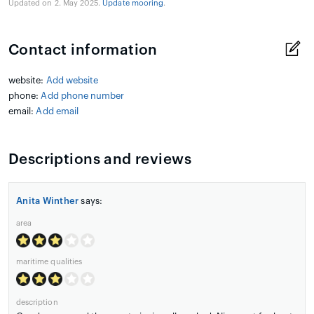
Updated on 2. May 2025.
Update mooring
.
Contact information
website:
Add website
phone:
Add phone number
email:
Add email
Descriptions and reviews
Anita Winther
says:
area
maritime qualities
description