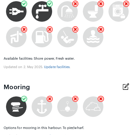
Available facilities: Shore power, Fresh water.
Updated on 2. May 2025.
Update facilities
.
Mooring
Options for mooring in this harbour: To pier/wharf.