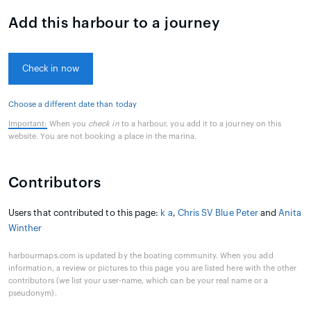
Add this harbour to a journey
Check in now
Choose a different date than today
Important:
When you
check in
to a harbour, you add it to a journey on this
website. You are not booking a place in the marina.
Contributors
Users that contributed to this page:
k a
,
Chris SV Blue Peter
and
Anita
Winther
harbourmaps.com is updated by the boating community. When you add
information, a review or pictures to this page you are listed here with the other
contributors (we list your user-name, which can be your real name or a
pseudonym).