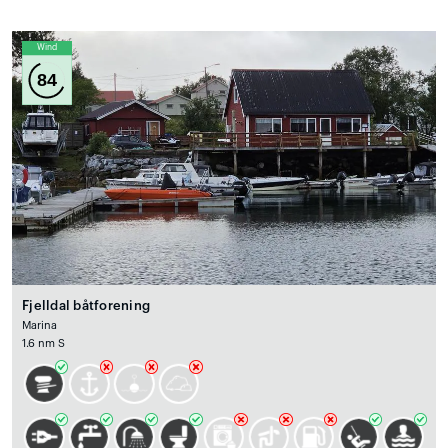
Wind
84
Fjelldal båtforening
Marina
1.6 nm S