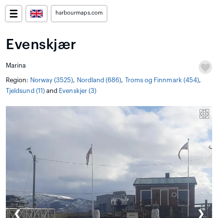
harbourmaps.com
Evenskjær
Marina
Region:
Norway (3525)
,
Nordland (686)
,
Troms og Finnmark (454)
,
Tjeldsund (11)
and
Evenskjer (3)
❮
❯