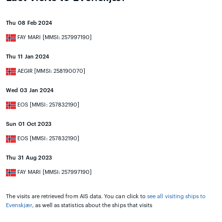
Thu 08 Feb 2024
FAY MARI [MMSI: 257997190]
Thu 11 Jan 2024
AEGIR [MMSI: 258190070]
Wed 03 Jan 2024
EOS [MMSI: 257832190]
Sun 01 Oct 2023
EOS [MMSI: 257832190]
Thu 31 Aug 2023
FAY MARI [MMSI: 257997190]
The visits are retrieved from AIS data. You can click to
see all visiting ships to
Evenskjær
, as well as statistics about the ships that visits