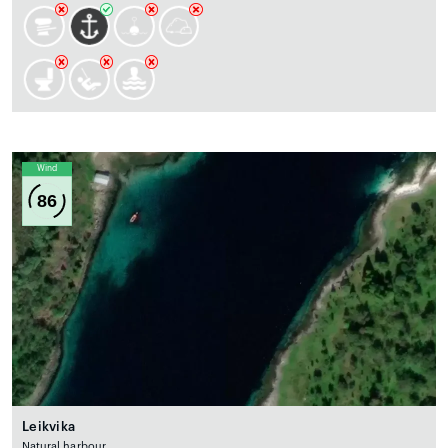
Wind
86
Leikvika
Natural harbour