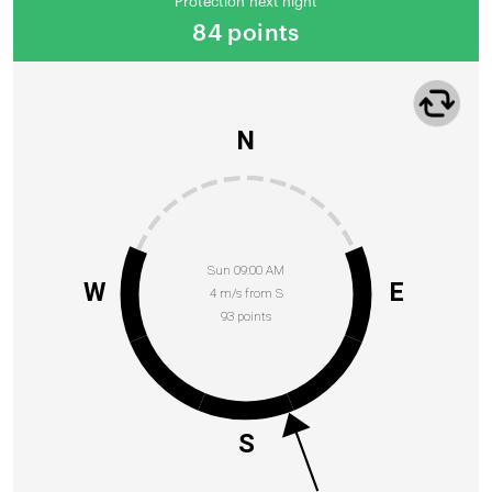
Protection next night
84 points
N
Sun 09:00 AM
W
E
4 m/s from S
93 points
S