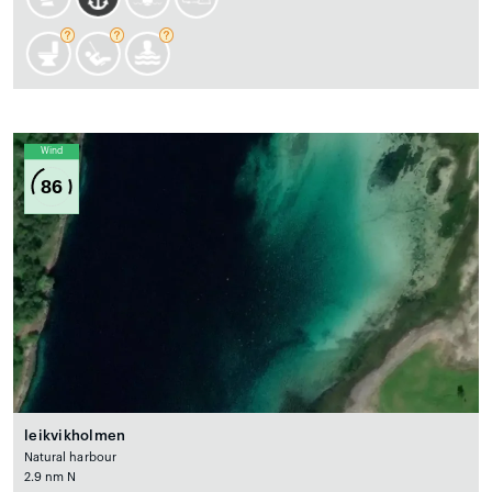
Wind
86
leikvikholmen
Natural harbour
2.9 nm N