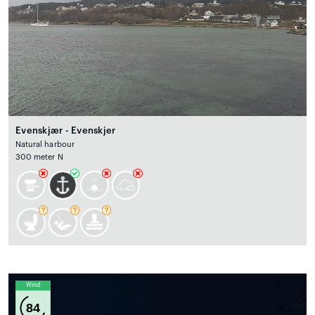
Evenskjær - Evenskjer
Natural harbour
300 meter N
Wind
84