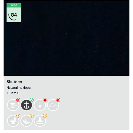
Wind
84
Skutnes
Natural harbour
1.5 nm S