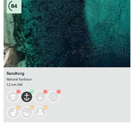
84
Sandtorg
Natural harbour
1.2 nm SW