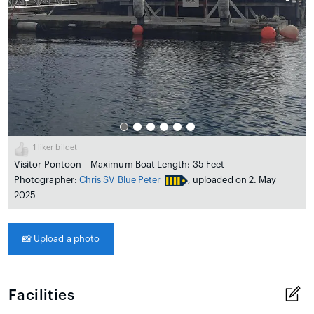
1
liker bildet
Visitor Pontoon – Maximum Boat Length: 35 Feet
Photographer:
Chris SV Blue Peter
, uploaded on 2. May
2025
📸
Upload a photo
Facilities