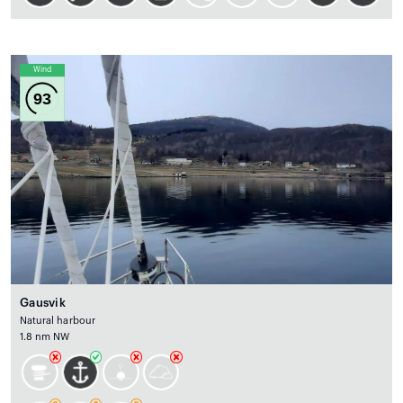
Wind
93
Gausvik
Natural harbour
1.8 nm NW