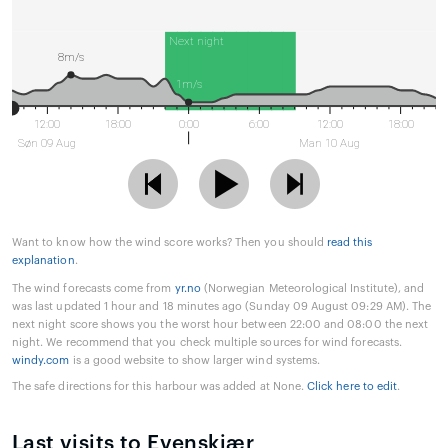
Next night
8m/s
1m/s
12:00
18:00
0:00
6:00
12:00
18:00
Søn 09 Aug
Man 10 Aug
Want to know how the wind score works? Then you should
read this
explanation
.
The wind forecasts come from
yr.no
(Norwegian Meteorological Institute), and
was last updated 1 hour and 18 minutes ago (Sunday 09 August 09:29 AM). The
next night score shows you the worst hour between 22:00 and 08:00 the next
night. We recommend that you check multiple sources for wind forecasts.
windy.com
is a good website to show larger wind systems.
The safe directions for this harbour was added at None.
Click here to edit
.
Last visits to Evenskjær