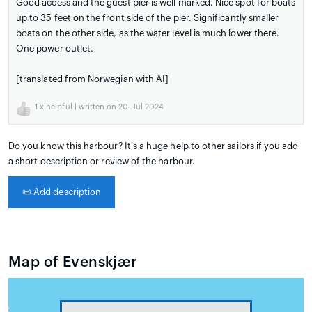
Good access and the guest pier is well marked. Nice spot for boats
up to 35 feet on the front side of the pier. Significantly smaller
boats on the other side, as the water level is much lower there.
One power outlet.
[translated from Norwegian with AI]
1
x helpful | written on 20. Jul 2024
Do you know this harbour? It's a huge help to other sailors if you add
a short description or review of the harbour.
📜
Add description
Map of Evenskjær