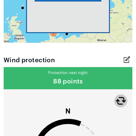
Wind protection
Protection next night
88 points
N