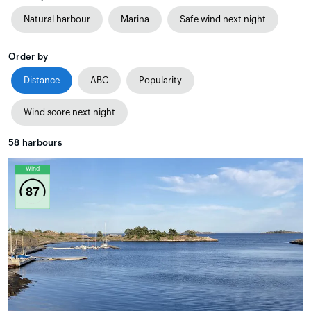
Natural harbour
Marina
Safe wind next night
Order by
Distance
ABC
Popularity
Wind score next night
58
harbours
Wind
87