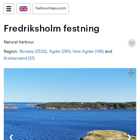
harbourmaps.com
Fredriksholm festning
Natural harbour
Region:
Norway (3522)
,
Agder (291)
,
Vest-Agder (148)
and
Kristiansand (51)
❮
❯