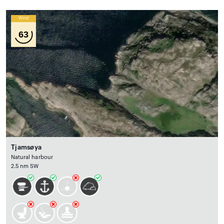
Wind
63
Tjamsøya
Natural harbour
2.5 nm SW