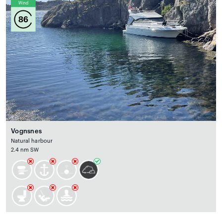
Wind
86
Vognsnes
Natural harbour
2.4 nm SW