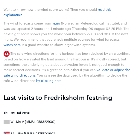
Want to know how the wind score works? Then you should
read this
explanation
.
The wind forecasts come from
yr.no
(Norwegian Meteorological Institute), and
was last updated 2 hours and 1 minute ago (Thursday 06 August 02:29 PM). The
next night score shows you the worst hour between 22:00 and 08:00 the next
night. We recommend that you check multiple sources for wind forecasts.
windy.com
is a good website to show larger wind systems.
The safe wind directions for this harbour has been decided by an algorithm,
based on how elevated the land around the harbour is. It's mostly correct, but
sometimes the underlying data about elevation levels is not good enough to
make correct decisions. It's a great help to other if you can
validate or adjust the
safe wind directions
. You can see the data used by the algorithm to decide the
safe wind directions
by clicking here
.
Last visits to Fredriksholm festning
Thu 09 Jul 2026
WILMA V [MMSI: 258322930]
BALUBA [MMSI: 257550390]