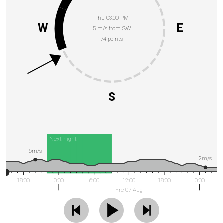
Thu 03:00 PM
W
E
5 m/s from SW
74 points
S
Next night
6m/s
2m/s
18:00
0:00
6:00
12:00
18:00
0:00
Fre 07 Aug