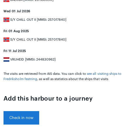
Wed 01 Jul 2026
S/Y CHILL OUT II [MMSI: 257017840]
Fri 01 Aug 2025
S/Y CHILL OUT II [MMSI: 257017840]
Fri 11 Jul 2025
VRIJHEID [MMSI: 244830962]
The visits are retrieved from AIS data. You can click to
see all visiting ships to
Fredriksholm festning
, as well as statistics about the ships that visits
Add this harbour to a journey
Check in now