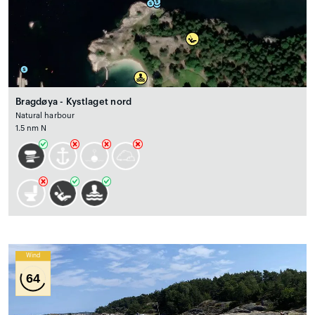
Bragdøya - Kystlaget nord
Natural harbour
1.5 nm N
Wind
64