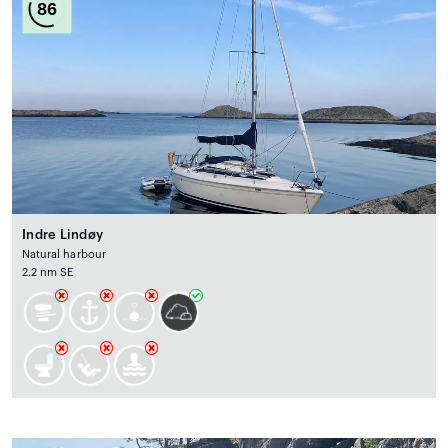
86
Indre Lindøy
Natural harbour
2.2 nm SE