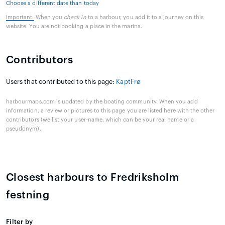
Choose a different date than today
Important:
When you
check in
to a harbour, you add it to a journey on this
website. You are not booking a place in the marina.
Contributors
Users that contributed to this page:
KaptFrø
harbourmaps.com is updated by the boating community. When you add
information, a review or pictures to this page you are listed here with the other
contributors (we list your user-name, which can be your real name or a
pseudonym).
Closest harbours to Fredriksholm
festning
Filter by