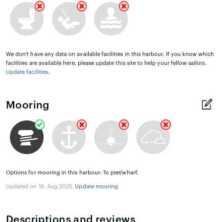
We don't have any data on available facilities in this harbour. If you know which
facilities are available here, please update this site to help your fellow sailors.
Update facilities
.
Mooring
Options for mooring in this harbour: To pier/wharf.
Updated on 18. Aug 2025.
Update mooring
.
Descriptions and reviews