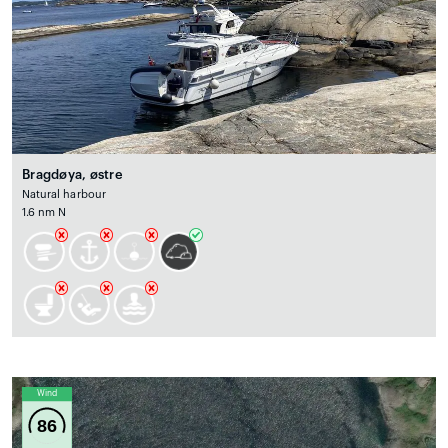
Bragdøya, østre
Natural harbour
1.6 nm N
Wind
86