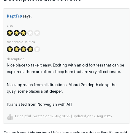
KaptFrø
says:
area
maritime qualities
description
Nice place to take it easy. Exciting with an old fortress that can be
explored. There are often sheep here that are very affectionate.
Nice approach from all directions. About 2m depth along the
quay, some places a bit deeper.
[translated from Norwegian with AI]
1
x helpful | written on 17. Aug 2025 | updated_on 17. Aug 2025
Do you know this harbour? It's a huge help to other sailors if you add