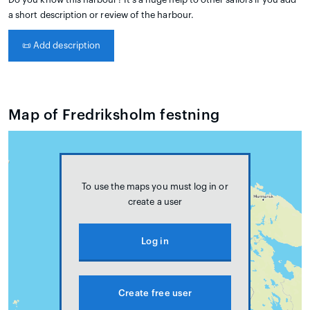
a short description or review of the harbour.
📜
Add description
Map of Fredriksholm festning
To use the maps you must log in or
create a user
Log in
Create free user