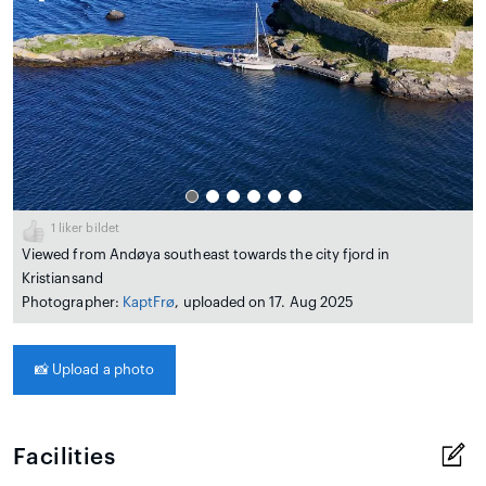
1
liker bildet
Viewed from Andøya southeast towards the city fjord in
Kristiansand
Photographer:
KaptFrø
, uploaded on 17. Aug 2025
📸
Upload a photo
Facilities