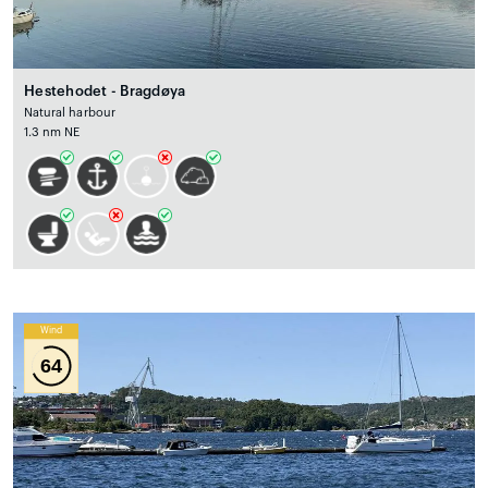
Hestehodet - Bragdøya
Natural harbour
1.3 nm NE
Wind
64