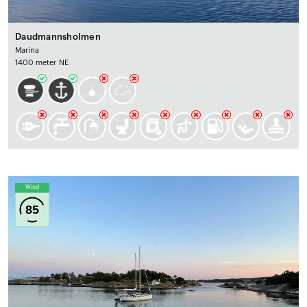
Daudmannsholmen
Marina
1400 meter NE
Wind
85