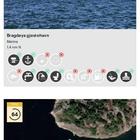
Bragdøya gjestehavn
Marina
1.4 nm N
Wind
64