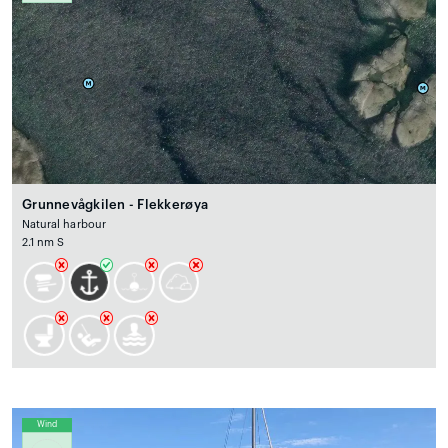
Grunnevågkilen - Flekkerøya
Natural harbour
2.1 nm S
Wind