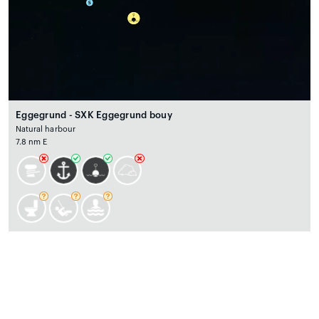
Eggegrund - SXK Eggegrund bouy
Natural harbour
7.8 nm E