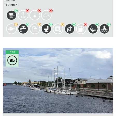
Marina
3.7 nm N
Wind
95