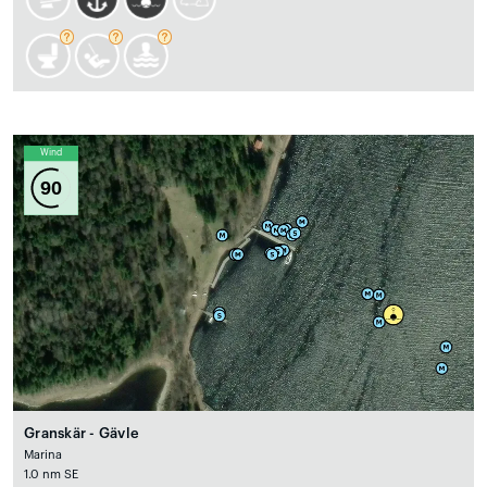
Wind
90
Granskär - Gävle
Marina
1.0 nm SE