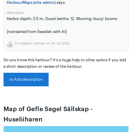
HarbourMaps (site admin)
says:
description
Harbor depth: 2-5 m, Guest berths: 12, Mooring: buoy/ booms
[translated from Swedish with AI]
0
x helpful | written on 14. Jul 2022
Do you know this harbour? It's a huge help to other sailors if you add
a short description or review of the harbour.
📜
Add description
Map of Gefle Segel Sällskap -
Huseliiharen