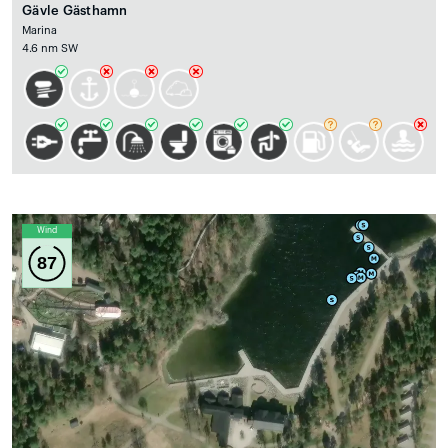
Gävle Gästhamn
Marina
4.6 nm SW
Wind
87