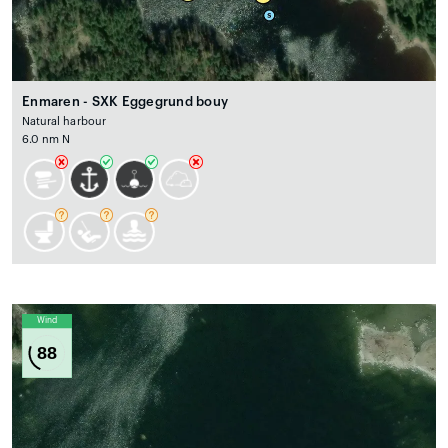
Enmaren - SXK Eggegrund bouy
Natural harbour
6.0 nm N
Wind
88