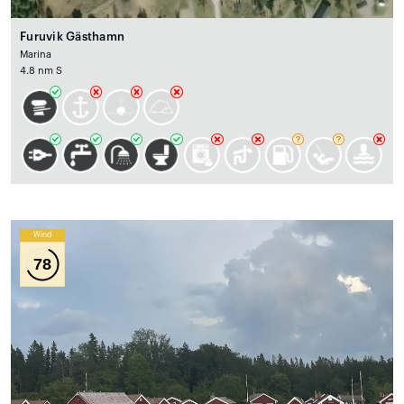
Furuvik Gästhamn
Marina
4.8 nm S
Wind
78