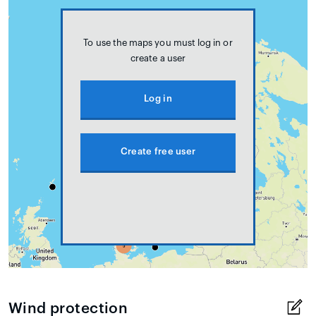
To use the maps you must log in or
create a user
Log in
Create free user
Wind protection