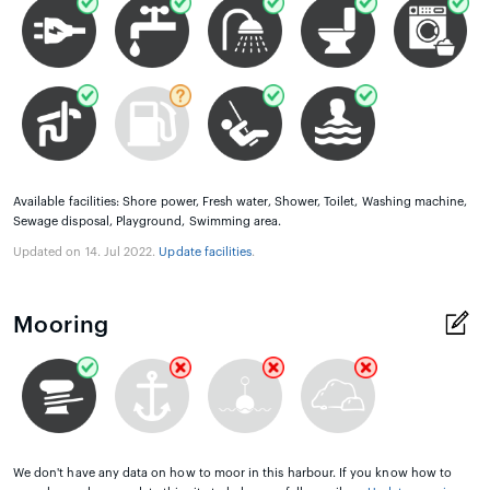
Available facilities: Shore power, Fresh water, Shower, Toilet, Washing machine,
Sewage disposal, Playground, Swimming area.
Updated on 14. Jul 2022.
Update facilities
.
Mooring
We don't have any data on how to moor in this harbour. If you know how to