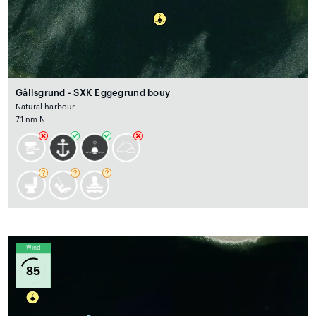
Gållsgrund - SXK Eggegrund bouy
Natural harbour
7.1 nm N
Wind
85