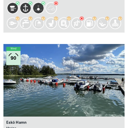
Wind
90
Eskö Hamn