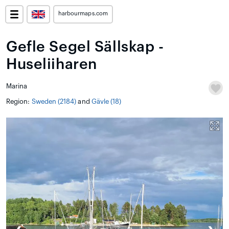
harbourmaps.com
Gefle Segel Sällskap -
Huseliiharen
Marina
Region:
Sweden (2184)
and
Gävle (18)