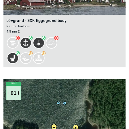
Lövgrund - SXK Eggegrund bouy
Natural harbour
4.9 nm E
Wind
91