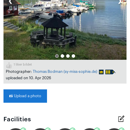
❮
❯
1
liker bildet
Photographer:
Thomas Bodman
(sy-miss-sophie.de)
,
uploaded on 10. Apr 2026
📸
Upload a photo
Facilities