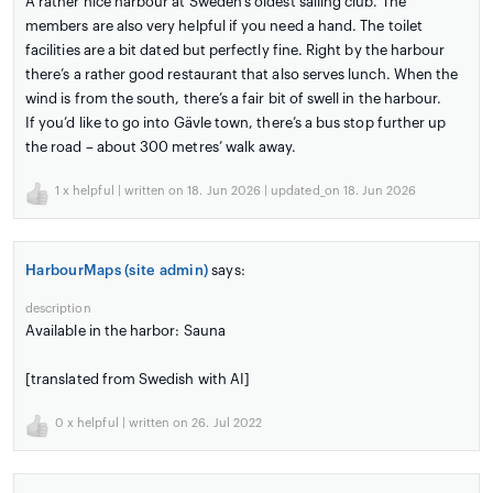
A rather nice harbour at Sweden’s oldest sailing club. The
members are also very helpful if you need a hand. The toilet
facilities are a bit dated but perfectly fine. Right by the harbour
there’s a rather good restaurant that also serves lunch. When the
wind is from the south, there’s a fair bit of swell in the harbour.
If you’d like to go into Gävle town, there’s a bus stop further up
the road – about 300 metres’ walk away.
1
x helpful | written on 18. Jun 2026 | updated_on 18. Jun 2026
HarbourMaps (site admin)
says:
description
Available in the harbor: Sauna
[translated from Swedish with AI]
0
x helpful | written on 26. Jul 2022