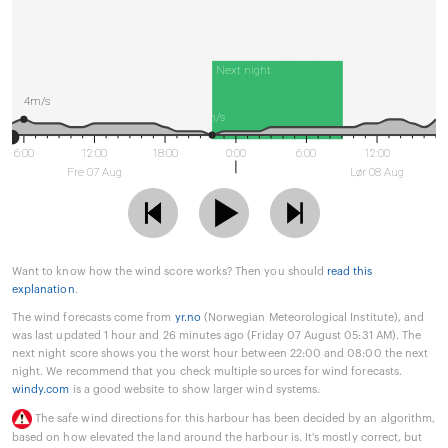
Next night
4m/s
0m/s
6:00
12:00
18:00
0:00
6:00
12:00
Fre 07 Aug
Lør 08 Aug
Want to know how the wind score works? Then you should
read this
explanation
.
The wind forecasts come from
yr.no
(Norwegian Meteorological Institute), and
was last updated 1 hour and 26 minutes ago (Friday 07 August 05:31 AM). The
next night score shows you the worst hour between 22:00 and 08:00 the next
night. We recommend that you check multiple sources for wind forecasts.
windy.com
is a good website to show larger wind systems.
The safe wind directions for this harbour has been decided by an algorithm,
based on how elevated the land around the harbour is. It's mostly correct, but