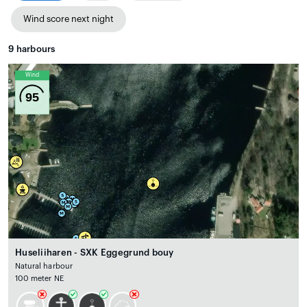
Wind score next night
9
harbours
Wind
95
Huseliiharen - SXK Eggegrund bouy
Natural harbour
100 meter NE