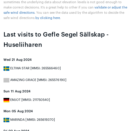
sometimes the underlying data about elevation levels is not good enough to
make correct decisions. It's a great help to other if you can
validate or adjust the
safe wind directions
. You can see the data used by the algorithm to decide the
safe wind directions
by clicking here
.
Last visits to Gefle Segel Sällskap -
Huseliiharen
Wed 21 Aug 2024
ELTIWA STAR [MMSI: 265566460]
AMAZING GRACE [MMSI: 265576190]
Sun 11 Aug 2024
EMJOT [MMSI: 211750540]
Mon 05 Aug 2024
MARINDA [MMSI: 265619370]