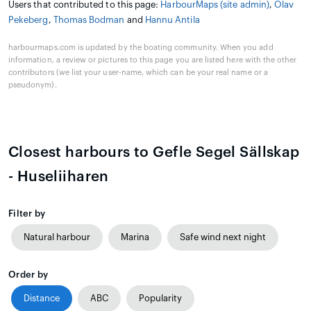
Users that contributed to this page:
HarbourMaps (site admin)
,
Olav
Pekeberg
,
Thomas Bodman
and
Hannu Antila
harbourmaps.com is updated by the boating community. When you add
information, a review or pictures to this page you are listed here with the other
contributors (we list your user-name, which can be your real name or a
pseudonym).
Closest harbours to Gefle Segel Sällskap
- Huseliiharen
Filter by
Natural harbour
Marina
Safe wind next night
Order by
Distance
ABC
Popularity