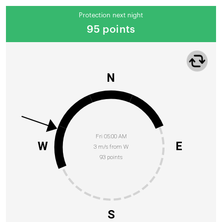
Protection next night
95 points
N
Fri 05:00 AM
W
E
3 m/s from W
93 points
S