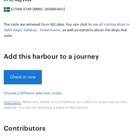
Fri 02 Aug 2024
ELTIWA STAR [MMSI: 265566460]
The visits are retrieved from AIS data. You can click to
see all visiting ships to
Gefle Segel Sällskap - Huseliiharen
, as well as statistics about the ships that
visits
Add this harbour to a journey
Check in now
Choose a different date than today
Important:
When you
check in
to a harbour, you add it to a journey on this
website. You are not booking a place in the marina.
Contributors