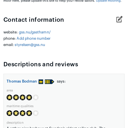
moor here, please update this site to help your fellow sailors.
Update mooring
.
Contact information
website:
gss.nu/gasthamn/
phone:
Add phone number
email:
styrelsen@gss.nu
Descriptions and reviews
Thomas Bodman
says:
area
maritime qualities
description