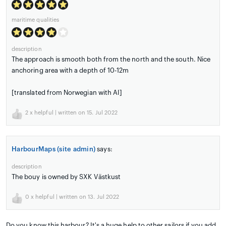
maritime qualities
description
The approach is smooth both from the north and the south. Nice
anchoring area with a depth of 10-12m
[translated from Norwegian with AI]
2
x helpful | written on 15. Jul 2022
HarbourMaps (site admin)
says:
description
The bouy is owned by SXK Västkust
0
x helpful | written on 13. Jul 2022
Do you know this harbour? It's a huge help to other sailors if you add