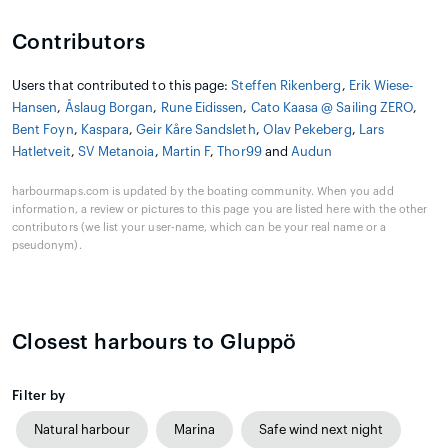
Contributors
Users that contributed to this page:
Steffen Rikenberg
,
Erik Wiese-
Hansen
,
Åslaug Borgan
,
Rune Eidissen
,
Cato Kaasa @ Sailing ZERO
,
Bent Foyn
,
Kaspara
,
Geir Kåre Sandsleth
,
Olav Pekeberg
,
Lars
Hatletveit
,
SV Metanoia
,
Martin F
,
Thor99
and
Audun
harbourmaps.com is updated by the boating community. When you add
information, a review or pictures to this page you are listed here with the other
contributors (we list your user-name, which can be your real name or a
pseudonym).
Closest harbours to Gluppö
Filter by
Natural harbour
Marina
Safe wind next night