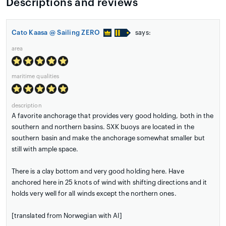
Descriptions and reviews
Cato Kaasa @ Sailing ZERO
says:
area
maritime qualities
description
A favorite anchorage that provides very good holding, both in the
southern and northern basins. SXK buoys are located in the
southern basin and make the anchorage somewhat smaller but
still with ample space.
There is a clay bottom and very good holding here. Have
anchored here in 25 knots of wind with shifting directions and it
holds very well for all winds except the northern ones.
[translated from Norwegian with AI]