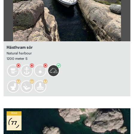
Hästhvam sör
Natural harbour
1200 meter S
Wind
77