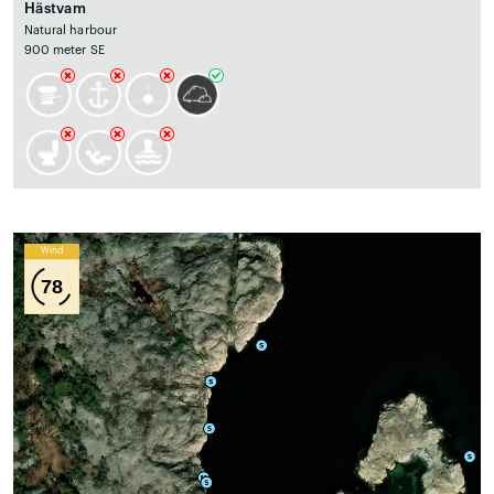
Hästvam
Natural harbour
900 meter SE
Wind
78