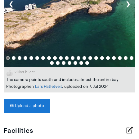
❮
❯
2
liker bildet
The camera points south and includes almost the entire bay
Photographer:
Lars Hatletveit
, uploaded on 7. Jul 2024
📸
Upload a photo
Facilities