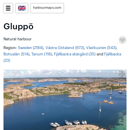
harbourmaps.com
Gluppö
Natural harbour
Region:
Sweden (2184)
,
Västra Götaland (673)
,
Västkusten (543)
,
Bohuslän (514)
,
Tanum (116)
,
Fjällbacka skärgård (35)
and
Fjällbacka
(23)