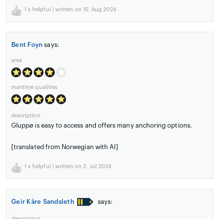
1
x helpful | written on 15. Aug 2024
Bent Foyn
says:
area
maritime qualities
description
Gluppø is easy to access and offers many anchoring options.
[translated from Norwegian with AI]
1
x helpful | written on 2. Jul 2024
Geir Kåre Sandsleth
says:
description