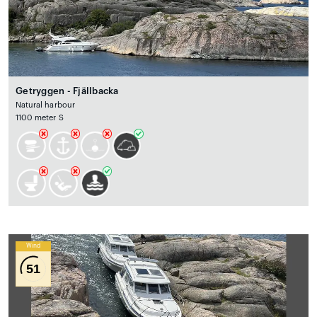
Getryggen - Fjällbacka
Natural harbour
1100 meter S
Wind
51