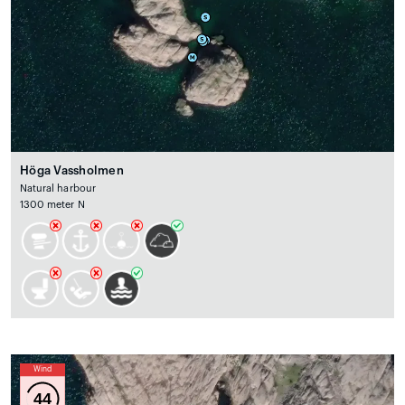
Höga Vassholmen
Natural harbour
1300 meter N
Wind
44