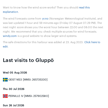
Want to know how the wind score works? Then you should
read this
explanation
.
The wind forecasts come from
yr.no
(Norwegian Meteorological Institute), and
was last updated 1 hour and 59 minutes ago (Friday 07 August 07:29 PM). The
next night score shows you the worst hour between 22:00 and 08:00 the next
night. We recommend that you check multiple sources for wind forecasts.
windy.com
is a good website to show larger wind systems.
The safe directions for this harbour was added at 23. Aug 2023.
Click here to
edit
.
Last visits to Gluppö
Wed 05 Aug 2026
GEIST M33 [MMSI: 265735330]
Thu 30 Jul 2026
PERNILLE IV [MMSI: 257902580]
Sun 26 Jul 2026