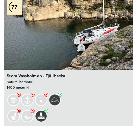
77
Stora Vassholmen - Fjällbacka
Natural harbour
1400 meter N