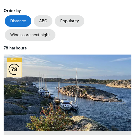
Order by
Distance
ABC
Popularity
Wind score next night
78
harbours
Wind
78