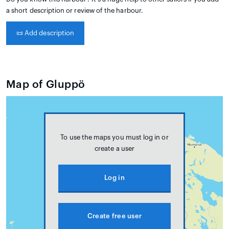
a short description or review of the harbour.
📜
Add description
Map of Gluppö
To use the maps you must log in or
create a user
Log in
Create free user