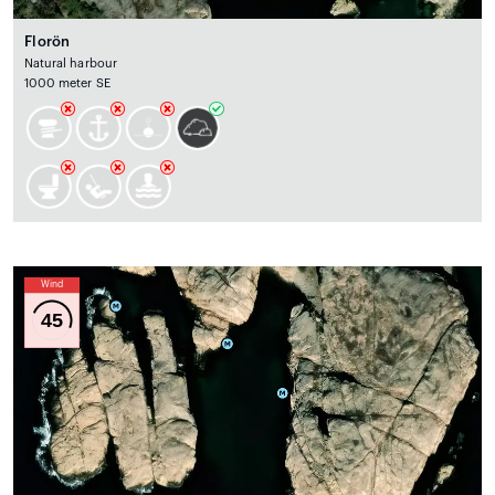
Florön
Natural harbour
1000 meter SE
Wind
45