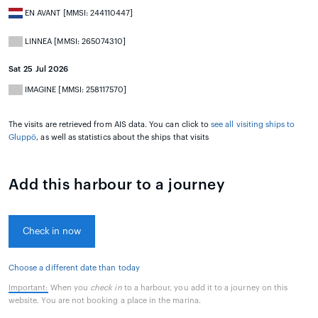
EN AVANT [MMSI: 244110447]
LINNEA [MMSI: 265074310]
Sat 25 Jul 2026
IMAGINE [MMSI: 258117570]
The visits are retrieved from AIS data. You can click to
see all visiting ships to
Gluppö
, as well as statistics about the ships that visits
Add this harbour to a journey
Check in now
Choose a different date than today
Important:
When you
check in
to a harbour, you add it to a journey on this
website. You are not booking a place in the marina.