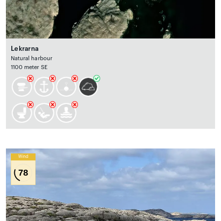
Lekrarna
Natural harbour
1100 meter SE
Wind
78