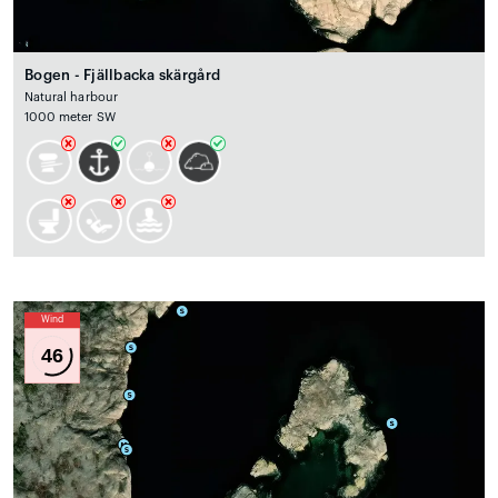
Bogen - Fjällbacka skärgård
Natural harbour
1000 meter SW
Wind
46