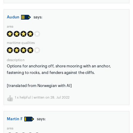
Audun
says:
area
maritime qualities
description
Options for anchoring off, shore mooring with an anchor,
fastening to rocks, and fenders against the cliffs.
[translated from Norwegian with AI]
1
x helpful | written on 28. Jul 2022
Martin F
says:
area