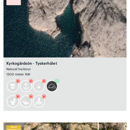
Kyrkogårdsön - Tyskerhålet
Natural harbour
1300 meter NW
Wind