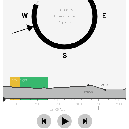
Fri 08:00 PM
W
E
11 m/s from W
78 points
S
Next night
8m/s
12m/s
0:00
6:00
12:00
18:00
0:00
6:00
Lør 08 Aug