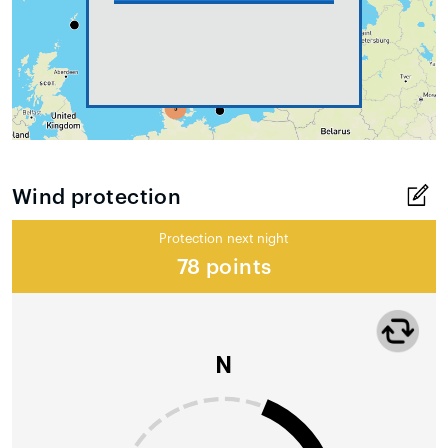
Wind protection
Protection next night
78 points
N