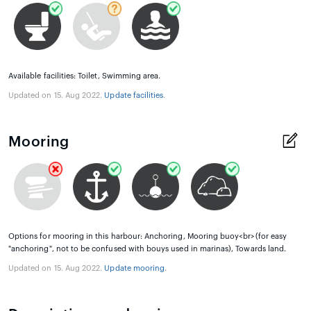
Available facilities: Toilet, Swimming area.
Updated on 15. Aug 2022.
Update facilities
.
Mooring
Options for mooring in this harbour: Anchoring, Mooring buoy<br>(for easy
"anchoring", not to be confused with bouys used in marinas), Towards land.
Updated on 15. Aug 2022.
Update mooring
.