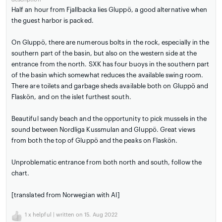
Half an hour from Fjallbacka lies Gluppö, a good alternative when
the guest harbor is packed.
On Gluppö, there are numerous bolts in the rock, especially in the
southern part of the basin, but also on the western side at the
entrance from the north. SXK has four buoys in the southern part
of the basin which somewhat reduces the available swing room.
There are toilets and garbage sheds available both on Gluppö and
Flaskön, and on the islet furthest south.
Beautiful sandy beach and the opportunity to pick mussels in the
sound between Nordliga Kussmulan and Gluppö. Great views
from both the top of Gluppö and the peaks on Flaskön.
Unproblematic entrance from both north and south, follow the
chart.
[translated from Norwegian with AI]
1
x helpful | written on 15. Aug 2022