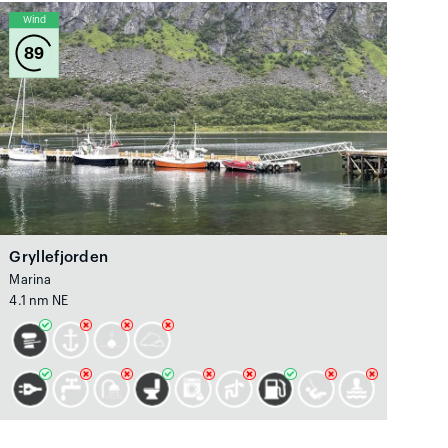
Wind
89
Gryllefjorden
Marina
4.1 nm NE