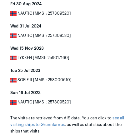
Fri 30 Aug 2024
NAUTIC [MMSI: 257309520]
Wed 31 Jul 2024
NAUTIC [MMSI: 257309520]
Wed 15 Nov 2023
LYKKEN [MMSI: 259017160]
Tue 25 Jul 2023
SOFIE II [MMSI: 258000610]
Sun 16 Jul 2023
NAUTIC [MMSI: 257309520]
The visits are retrieved from AIS data. You can click to
see all
visiting ships to Grunnfarnes
, as well as statistics about the
ships that visits