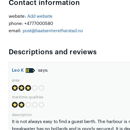
Contact information
website:
Add website
phone: +4777000580
email:
post@baatsenteretharstad.no
Descriptions and reviews
Leo K
says:
area
maritime qualities
description
It is not always easy to find a guest berth. The harbour is 
breakwater has no bollards and is poorly secured. It is d