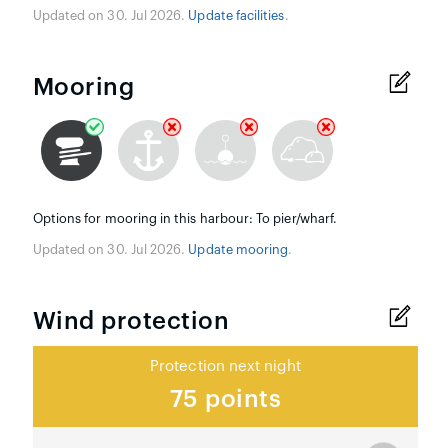
Updated on 30. Jul 2026.
Update facilities
.
Mooring
Options for mooring in this harbour: To pier/wharf.
Updated on 30. Jul 2026.
Update mooring
.
Wind protection
Protection next night
75 points