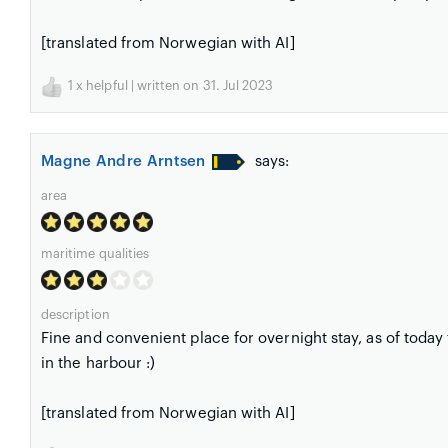
[translated from Norwegian with AI]
1
x helpful | written on 31. Jul 2023
Magne Andre Arntsen
says:
area
maritime qualities
description
Fine and convenient place for overnight stay, as of today
in the harbour :)
[translated from Norwegian with AI]