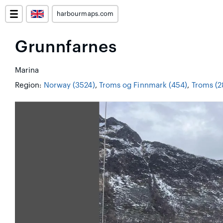
harbourmaps.com
Grunnfarnes
Marina
Region:
Norway (3524)
,
Troms og Finnmark (454)
,
Troms (2