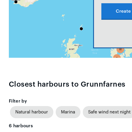
Create 
Closest harbours to Grunnfarnes
Filter by
Natural harbour
Marina
Safe wind next night
6
harbours