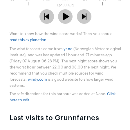
18:00
0:00
6:00
12:00
18:00
0:00
6:00
Lør 08 Aug
Want to know how the wind score works? Then you should
read this explanation
.
The wind forecasts come from
yr.no
(Norwegian Meteorological
Institute), and was last updated 1 hour and 27 minutes ago
(Friday 07 August 06:28 PM). The next night score shows you
the worst hour between 22:00 and 08:00 the next night. We
recommend that you check multiple sources for wind
forecasts.
windy.com
is a good website to show larger wind
systems.
The safe directions for this harbour was added at None.
Click
here to edit
.
Last visits to Grunnfarnes