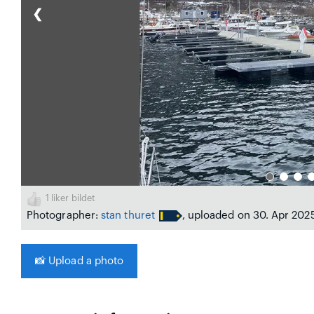
❮
1
liker bildet
Photographer:
stan thuret
, uploaded on 30. Apr 202
📸
Upload a photo