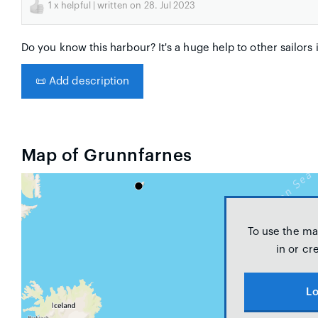
1
x helpful | written on 28. Jul 2023
Do you know this harbour? It's a huge help to other sailors 
📜
Add description
Map of Grunnfarnes
To use the ma
in or cr
Lo