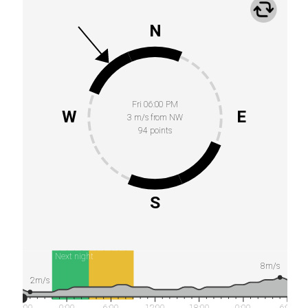
N
Fri 06:00 PM
W
E
3 m/s from NW
94 points
S
Next night
8m/s
2m/s