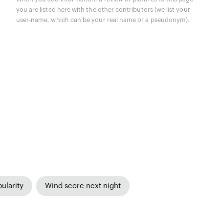
you are listed here with the other contributors (we list your
user-name, which can be your real name or a pseudonym).
ularity
Wind score next night