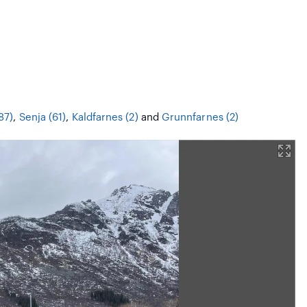
87)
,
Senja (61)
,
Kaldfarnes (2)
and
Grunnfarnes (2)