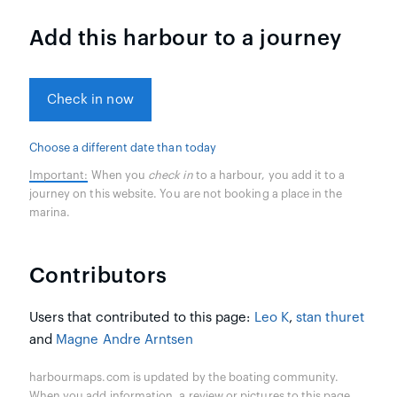
Add this harbour to a journey
Check in now
Choose a different date than today
Important:
When you
check in
to a harbour, you add it to a
journey on this website. You are not booking a place in the
marina.
Contributors
Users that contributed to this page:
Leo K
,
stan thuret
and
Magne Andre Arntsen
harbourmaps.com is updated by the boating community.
When you add information, a review or pictures to this page