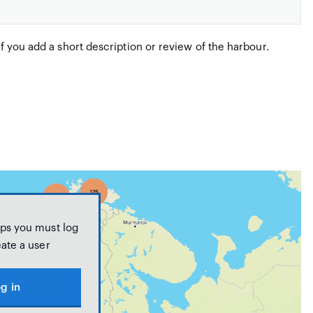
if you add a short description or review of the harbour.
ps you must log
eate a user
g in