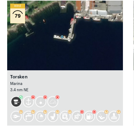
Wind
79
Torsken
Marina
3.4 nm NE