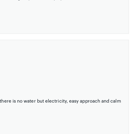
 there is no water but electricity, easy approach and calm