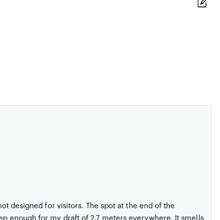
not designed for visitors. The spot at the end of the
eep enough for my draft of 2.7 meters everywhere. It smells