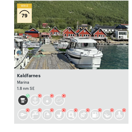
Wind
79
Kaldfarnes
Marina
1.8 nm SE