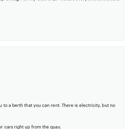
 to a berth that you can rent. There is electricity, but no
or cars right up from the quay.