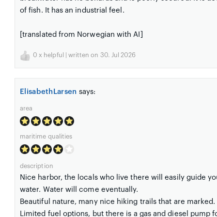
of fish. It has an industrial feel.
[translated from Norwegian with AI]
0
x helpful | written on 30. Jul 2026
ElisabethLarsen
says:
area
maritime qualities
description
Nice harbor, the locals who live there will easily guide you
water. Water will come eventually.
Beautiful nature, many nice hiking trails that are marked.
Limited fuel options, but there is a gas and diesel pump f