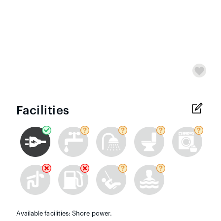
Facilities
Available facilities: Shore power.