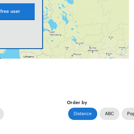
free user
Order by
Distance
ABC
Pop