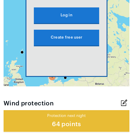
Log in
Create free user
Wind protection
Protection next night
64 points