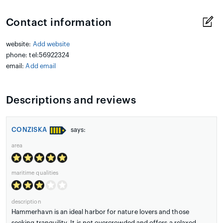
Contact information
website:
Add website
phone: tel:56922324
email:
Add email
Descriptions and reviews
CONZISKA
says:
area
maritime qualities
description
Hammerhavn is an ideal harbor for nature lovers and those
seeking tranquility. It is not overcrowded and offers a relaxed