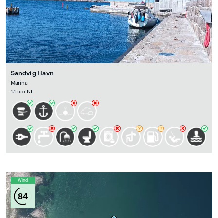
Sandvig Havn
Marina
1.1 nm NE
Wind
84