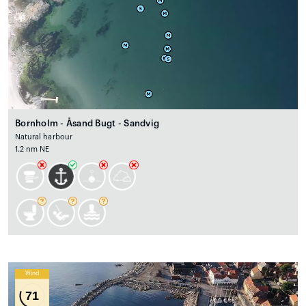
Bornholm - Åsand Bugt - Sandvig
Natural harbour
1.2 nm NE
Wind
71