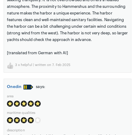
atmosphere. The proximity to Hammershus and the surrounding
nature makes the harbor a unique experience. The harbor
features clean and well-maintained sanitary facilities. Navigating
the harbor can be a bit challenging under certain wind conditions
(strong wind from the west). The harbor is not very deep, so larger
yachts should check the approach in advance.
[translated from German with AI]
3
x helpful | written on 7. Feb 2025
Onedin
says:
area
maritime qualities
description