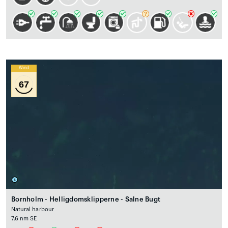
Wind
67
Bornholm - Helligdomsklipperne - Salne Bugt
Natural harbour
7.6 nm SE