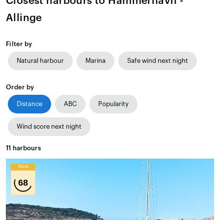
Closest harbours to Hammerhavn -
Allinge
Filter by
Natural harbour
Marina
Safe wind next night
Order by
Distance
ABC
Popularity
Wind score next night
11
harbours
Wind
68