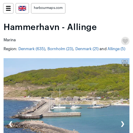
harbourmaps.com
Hammerhavn - Allinge
Marina
Region:
Denmark (635)
,
Bornholm (23)
,
Denmark (21)
and
Allinge (5)
❮
❯