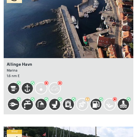
Allinge Havn
Marina
1.6 nm E
Wind