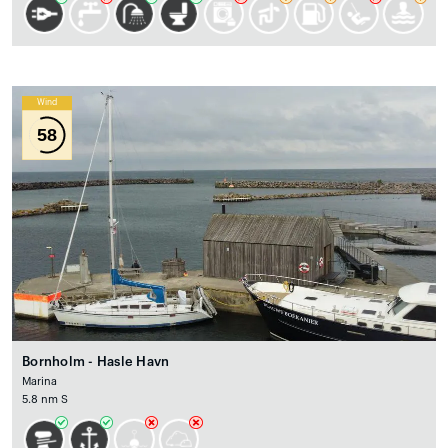
Wind
58
Bornholm - Hasle Havn
Marina
5.8 nm S