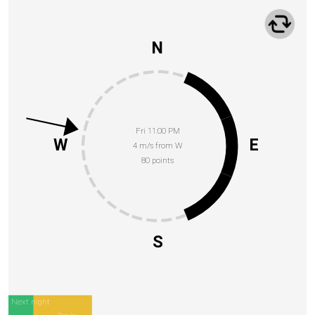
N
Fri 11:00 PM
W
E
4 m/s from W
80 points
S
Next night