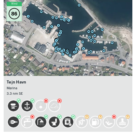
Wind
86
Tejn Havn
Marina
3.3 nm SE