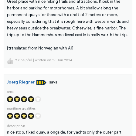
Great place with nice hiking trails and attractions. Kiosk in the
harbor and parking for motorhomes. A bit shallow along the
permanent quays for those with a draft of 2 meters or more,
especially considering that it is rough here with western winds and
heavy seas outside the breakwater. Otherwise, a fine harbor. The
trip up to the Hammershus medieval castle is really worth the trip.
[translated from Norwegian with AI]
2
x helpful | written on 19. Jun 2024
Joerg Riegner
says:
area
maritime qualities
description
nice stop, fixed quay, alongside, for yachts only the outer part