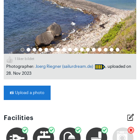
1
liker bildet
Photographer:
Joerg Riegner
(sailurdream.de)
, uploaded on
28. Nov 2023
📸
Upload a photo
Facilities