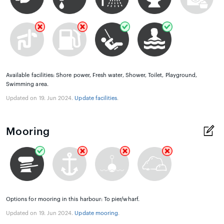
Available facilities: Shore power, Fresh water, Shower, Toilet, Playground,
Swimming area.
Updated on 19. Jun 2024.
Update facilities
.
Mooring
Options for mooring in this harbour: To pier/wharf.
Updated on 19. Jun 2024.
Update mooring
.