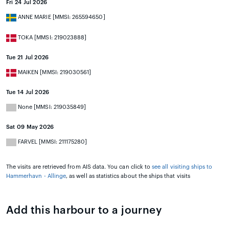
Fri 24 Jul 2026
ANNE MARIE [MMSI: 265594650]
TOKA [MMSI: 219023888]
Tue 21 Jul 2026
MAIKEN [MMSI: 219030561]
Tue 14 Jul 2026
None [MMSI: 219035849]
Sat 09 May 2026
FARVEL [MMSI: 211175280]
The visits are retrieved from AIS data. You can click to
see all visiting ships to
Hammerhavn - Allinge
, as well as statistics about the ships that visits
Add this harbour to a journey