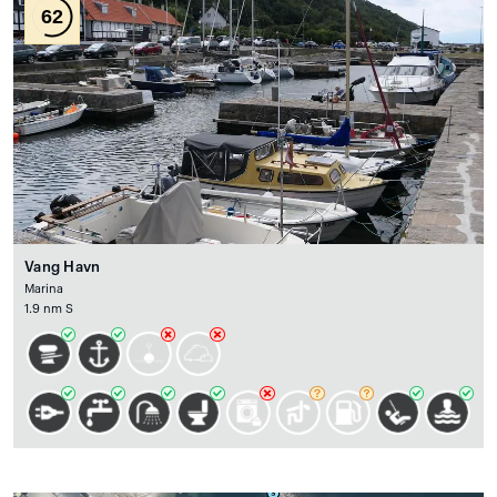
62
Vang Havn
Marina
1.9 nm S