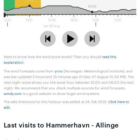
7m/s
2m/s
0:00
6:00
12:00
18:00
0:00
6:00
Lør 08 Aug
Want to know how the wind score works? Then you should
read this
explanation
.
The wind forecasts come from
yr.no
(Norwegian Meteorological Institute), and
was last updated 2 hours and 25 minutes ago (Friday 07 August 10:30 PM). The
next night score shows you the worst hour between 22:00 and 08:00 the next
night. We recommend that you check multiple sources for wind forecasts.
windy.com
is a good website to show larger wind systems.
The safe directions for this harbour was added at 24. Feb 2025.
Click here to
edit
.
Last visits to Hammerhavn - Allinge