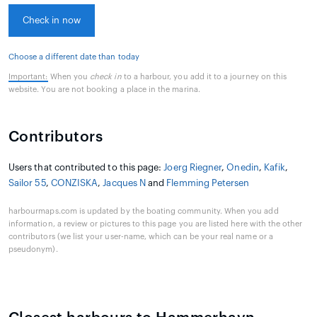
Check in now
Choose a different date than today
Important:
When you
check in
to a harbour, you add it to a journey on this
website. You are not booking a place in the marina.
Contributors
Users that contributed to this page:
Joerg Riegner
,
Onedin
,
Kafik
,
Sailor 55
,
CONZISKA
,
Jacques N
and
Flemming Petersen
harbourmaps.com is updated by the boating community. When you add
information, a review or pictures to this page you are listed here with the other
contributors (we list your user-name, which can be your real name or a
pseudonym).