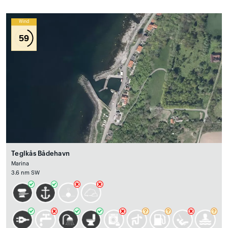
Wind
59
Teglkås Bådehavn
Marina
3.6 nm SW