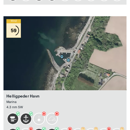
Wind
59
Helligpeder Havn
Marina
4.3 nm SW