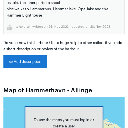
usable, the inner parts to shoal
nice walks to Hammerhus, Hammer lake, Opal lake and the
Hammer Lighthouse
1
x helpful | written on 26. Nov 2023 | updated_on 28. Nov 2023
Do you know this harbour? It's a huge help to other sailors if you add
a short description or review of the harbour.
📜
Add description
Map of Hammerhavn - Allinge
To use the maps you must log in or
create a user