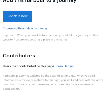
Add this harbour to a journey
Check in now
Choose a different date than today
Important:
When you
check in
to a harbour, you add it to a journey on this
website. You are not booking a place in the marina.
Contributors
Users that contributed to this page:
Even Hansen
harbourmaps.com is updated by the boating community. When you add
information, a review or pictures to this page you are listed here with the other
contributors (we list your user-name, which can be your real name or a
pseudonym).