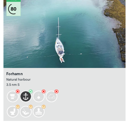
80
Forhamn
Natural harbour
3.5 nm S