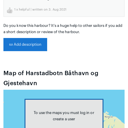
1
x helpful | written on 3. Aug 2021
Do you know this harbour? It's a huge help to other sailors if you add
a short description or review of the harbour.
📜
Add description
Map of Harstadbotn Båthavn og
Gjestehavn
To use the maps you must log in or
create a user