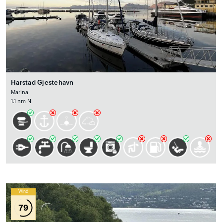
Harstad Gjestehavn
Marina
1.1 nm N
Wind
79