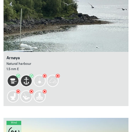
Arnøya
Natural harbour
1.5 nm E
Wind