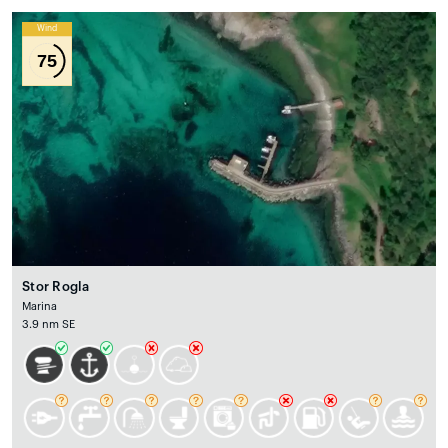
Wind
75
Stor Rogla
Marina
3.9 nm SE