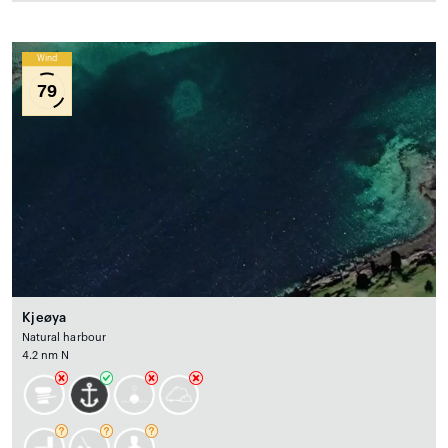
Wind
79
Kjeøya
Natural harbour
4.2 nm N