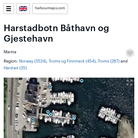
harbourmaps.com
Harstadbotn Båthavn og
Gjestehavn
Marina
Region:
Norway (3524)
,
Troms og Finnmark (454)
,
Troms (287)
and
Harstad (35)