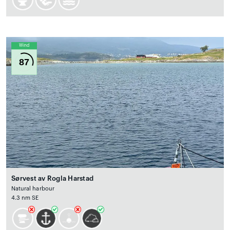
Wind
87
Sørvest av Rogla Harstad
Natural harbour
4.3 nm SE