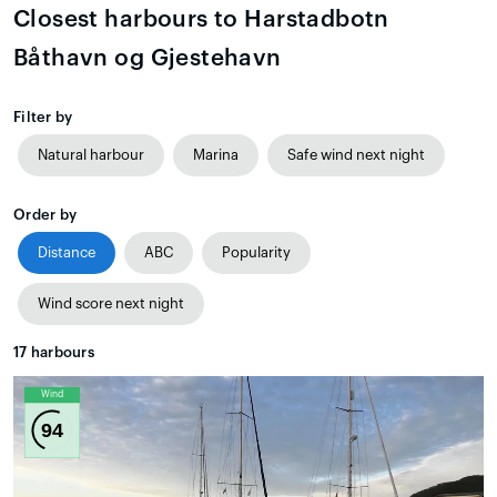
Closest harbours to Harstadbotn
Båthavn og Gjestehavn
Filter by
Natural harbour
Marina
Safe wind next night
Order by
Distance
ABC
Popularity
Wind score next night
17
harbours
Wind
94