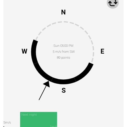
N
Sun 05:00 PM
W
E
5 m/s from SW
89 points
S
Next night
5m/s
1m/s