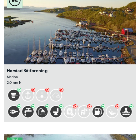
94
Harstad Båtforening
Marina
2.0 nm N
Wind