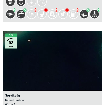
Wind
92
Sørvikvåg
Natural harbour
6.1 nm S