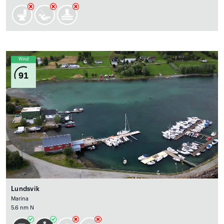
Wind
91
Lundsvik
Marina
5.6 nm N