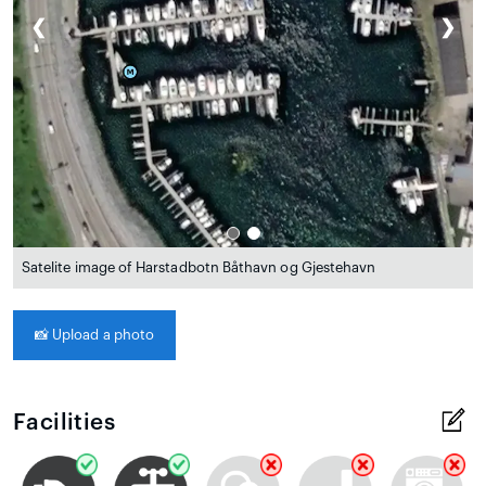
❮
❯
Satelite image of Harstadbotn Båthavn og Gjestehavn
📸
Upload a photo
Facilities