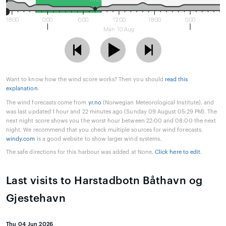
18:00
0:00
6:00
12:00
18:00
0:00
Man 10 Aug
Want to know how the wind score works? Then you should
read this
explanation
.
The wind forecasts come from
yr.no
(Norwegian Meteorological Institute), and
was last updated 1 hour and 22 minutes ago (Sunday 09 August 05:29 PM). The
next night score shows you the worst hour between 22:00 and 08:00 the next
night. We recommend that you check multiple sources for wind forecasts.
windy.com
is a good website to show larger wind systems.
The safe directions for this harbour was added at None.
Click here to edit
.
Last visits to Harstadbotn Båthavn og
Gjestehavn
Thu 04 Jun 2026