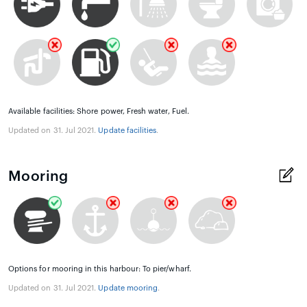
Available facilities: Shore power, Fresh water, Fuel.
Updated on 31. Jul 2021.
Update facilities
.
Mooring
Options for mooring in this harbour: To pier/wharf.
Updated on 31. Jul 2021.
Update mooring
.