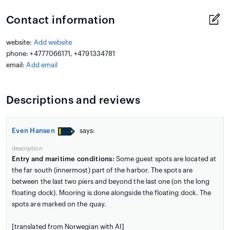
Contact information
website:
Add website
phone: +4777066171, +4791334781
email:
Add email
Descriptions and reviews
Even Hansen
says:
description
Entry and maritime conditions:
Some guest spots are located at
the far south (innermost) part of the harbor. The spots are
between the last two piers and beyond the last one (on the long
floating dock). Mooring is done alongside the floating dock. The
spots are marked on the quay.
[translated from Norwegian with AI]