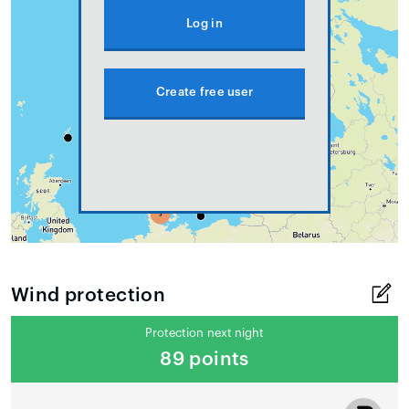
Log in
Create free user
Wind protection
Protection next night
89 points