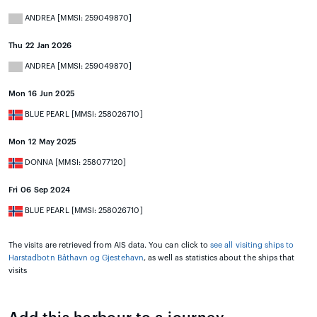
ANDREA [MMSI: 259049870]
Thu 22 Jan 2026
ANDREA [MMSI: 259049870]
Mon 16 Jun 2025
BLUE PEARL [MMSI: 258026710]
Mon 12 May 2025
DONNA [MMSI: 258077120]
Fri 06 Sep 2024
BLUE PEARL [MMSI: 258026710]
The visits are retrieved from AIS data. You can click to
see all visiting ships to
Harstadbotn Båthavn og Gjestehavn
, as well as statistics about the ships that
visits