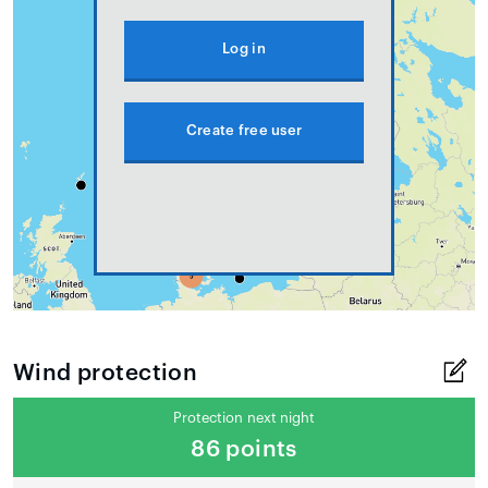
Log in
Create free user
Wind protection
Protection next night
86 points