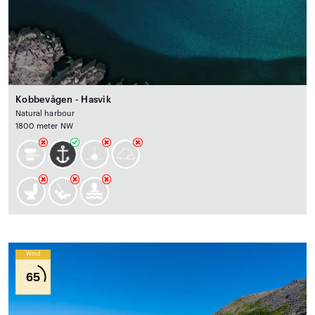
Kobbevågen - Hasvik
Natural harbour
1800 meter NW
Wind
65