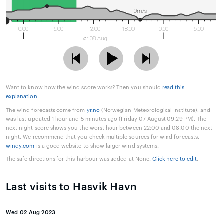
0m/s
0:00
6:00
12:00
18:00
0:00
6:00
Lør 08 Aug
Want to know how the wind score works? Then you should
read this
explanation
.
The wind forecasts come from
yr.no
(Norwegian Meteorological Institute), and
was last updated 1 hour and 5 minutes ago (Friday 07 August 09:29 PM). The
next night score shows you the worst hour between 22:00 and 08:00 the next
night. We recommend that you check multiple sources for wind forecasts.
windy.com
is a good website to show larger wind systems.
The safe directions for this harbour was added at None.
Click here to edit
.
Last visits to Hasvik Havn
Wed 02 Aug 2023