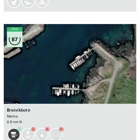
Wind
87
Breivikbotn
Marina
6.9 nm N