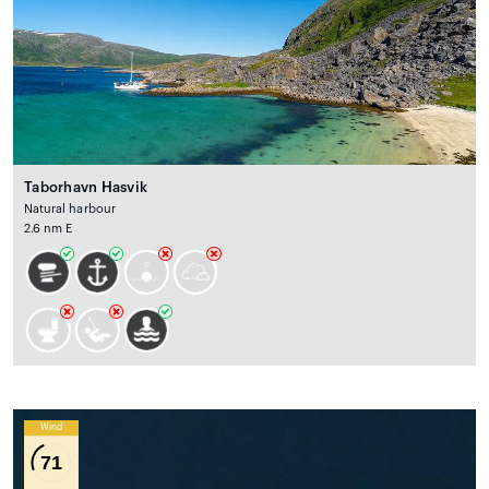
Taborhavn Hasvik
Natural harbour
2.6 nm E
Wind
71