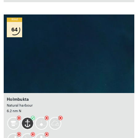
Wind
64
Holmbukta
Natural harbour
6.2 nm N