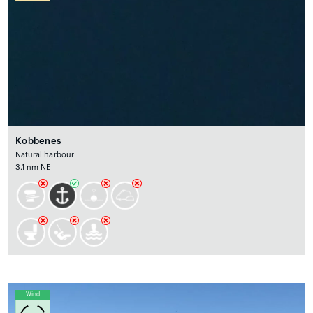
Kobbenes
Natural harbour
3.1 nm NE
Wind