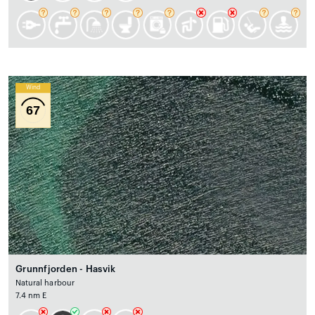
Wind
67
Grunnfjorden - Hasvik
Natural harbour
7.4 nm E