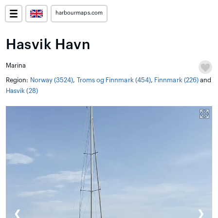
harbourmaps.com
Hasvik Havn
Marina
Region:
Norway (3524)
,
Troms og Finnmark (454)
,
Finnmark (226)
and
Hasvik (28)
❮
❯