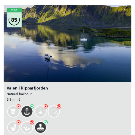
Wind
85
Valen i Kipparfjorden
Natural harbour
5.9 nm E