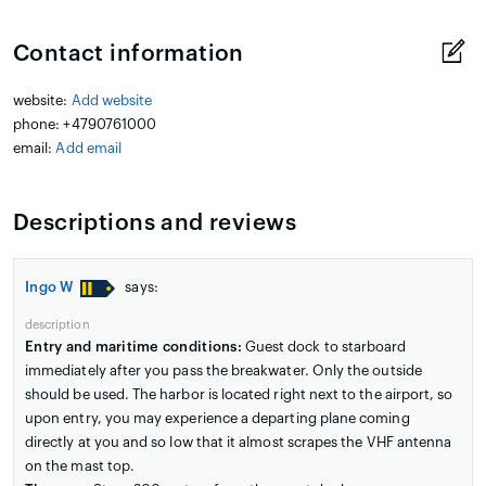
Contact information
website:
Add website
phone: +4790761000
email:
Add email
Descriptions and reviews
Ingo W
says:
description
Entry and maritime conditions:
Guest dock to starboard
immediately after you pass the breakwater. Only the outside
should be used. The harbor is located right next to the airport, so
upon entry, you may experience a departing plane coming
directly at you and so low that it almost scrapes the VHF antenna
on the mast top.