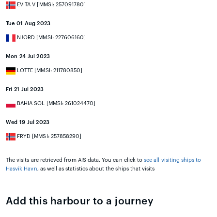
EVITA V [MMSI: 257091780]
Tue 01 Aug 2023
NJORD [MMSI: 227606160]
Mon 24 Jul 2023
LOTTE [MMSI: 211780850]
Fri 21 Jul 2023
BAHIA SOL [MMSI: 261024470]
Wed 19 Jul 2023
FRYD [MMSI: 257858290]
The visits are retrieved from AIS data. You can click to
see all visiting ships to
Hasvik Havn
, as well as statistics about the ships that visits
Add this harbour to a journey