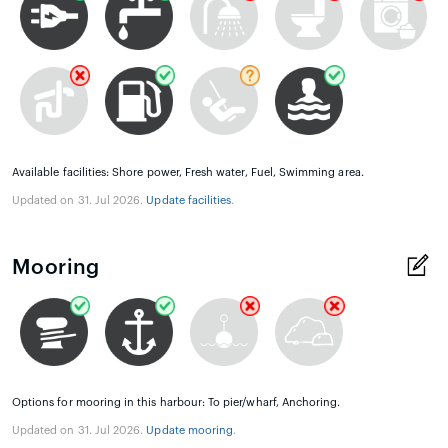
Available facilities: Shore power, Fresh water, Fuel, Swimming area.
Updated on 31. Jul 2026.
Update facilities
.
Mooring
Options for mooring in this harbour: To pier/wharf, Anchoring.
Updated on 31. Jul 2026.
Update mooring
.