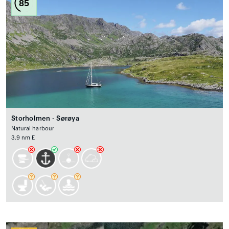
85
Storholmen - Sørøya
Natural harbour
3.9 nm E