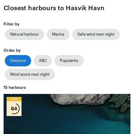
Closest harbours to Hasvik Havn
Filter by
Natural harbour
Marina
Safe wind next night
Order by
Distance
ABC
Popularity
Wind score next night
15
harbours
Wind
64