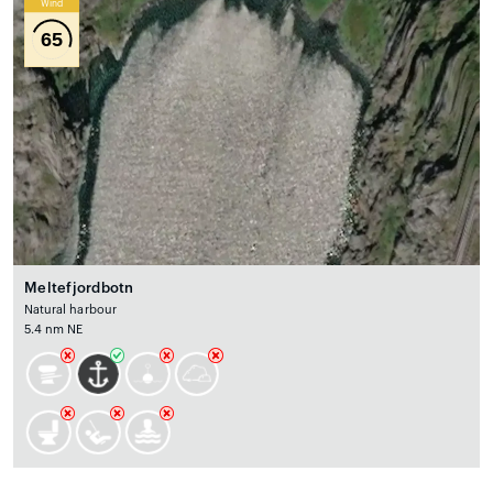
Wind
65
Meltefjordbotn
Natural harbour
5.4 nm NE