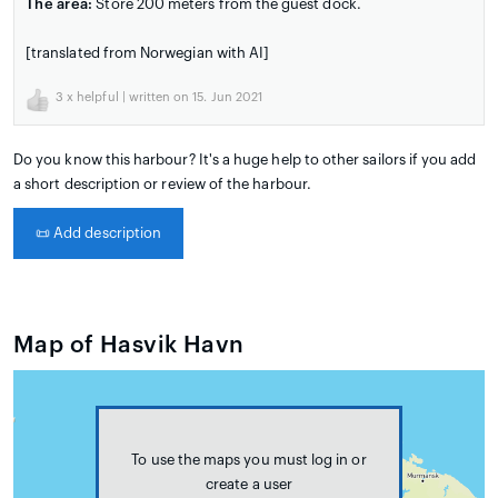
The area:
Store 200 meters from the guest dock.
[translated from Norwegian with AI]
3
x helpful | written on 15. Jun 2021
Do you know this harbour? It's a huge help to other sailors if you add
a short description or review of the harbour.
📜
Add description
Map of Hasvik Havn
To use the maps you must log in or
create a user