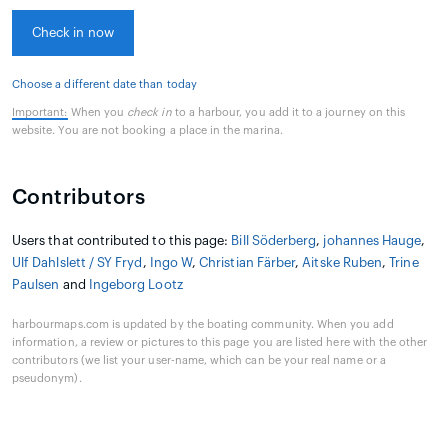
Check in now
Choose a different date than today
Important:
When you
check in
to a harbour, you add it to a journey on this
website. You are not booking a place in the marina.
Contributors
Users that contributed to this page:
Bill Söderberg
,
johannes Hauge
,
Ulf Dahlslett / SY Fryd
,
Ingo W
,
Christian Färber
,
Aitske Ruben
,
Trine
Paulsen
and
Ingeborg Lootz
harbourmaps.com is updated by the boating community. When you add
information, a review or pictures to this page you are listed here with the other
contributors (we list your user-name, which can be your real name or a
pseudonym).