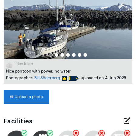
1
liker bildet
Nice pontoon with power, no water
Photographer:
Bill Söderberg
, uploaded on 4. Jun 2025
📸
Upload a photo
Facilities