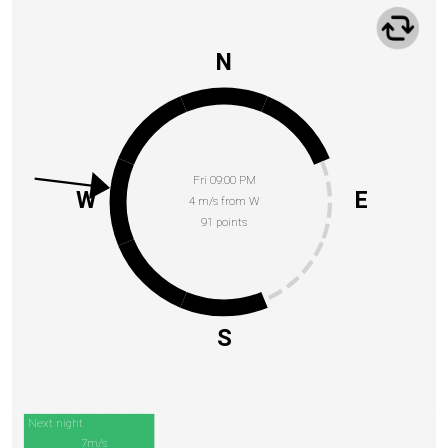
N
Fri 09:00 PM
W
E
4 m/s from W
91 points
S
Next night
7m/s