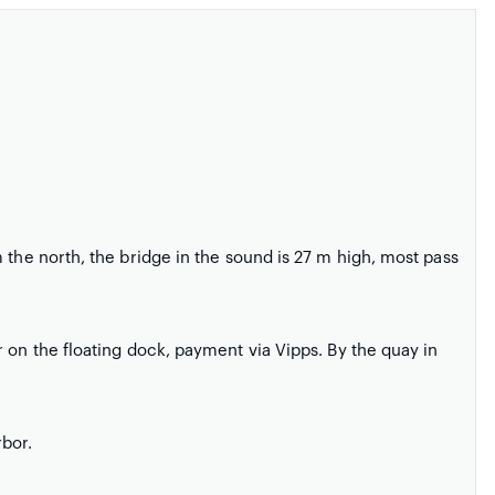
 the north, the bridge in the sound is 27 m high, most pass
 on the floating dock, payment via Vipps. By the quay in
rbor.