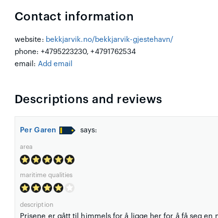
Contact information
website:
bekkjarvik.no/bekkjarvik-gjestehavn/
phone: +4795223230, +4791762534
email:
Add email
Descriptions and reviews
Per Garen
says:
area
maritime qualities
description
Prisene er gått til himmels for å ligge her for å få seg en 