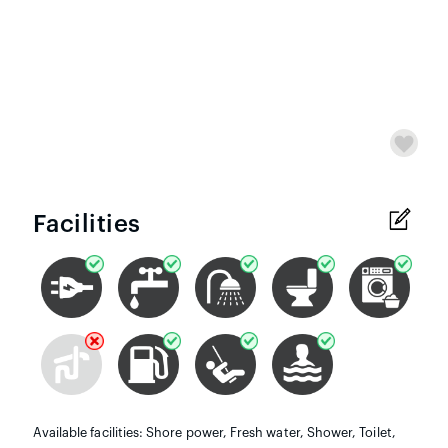
Facilities
Available facilities: Shore power, Fresh water, Shower, Toilet,