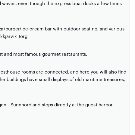
 waves, even though the express boat docks a few times
zza/burger/ice-cream bar with outdoor seating, and various
kjarvik Torg.
est and most famous gourmet restaurants.
uesthouse rooms are connected, and here you will also find
the buildings have small displays of old maritime treasures,
en - Sunnhordland stops directly at the guest harbor.