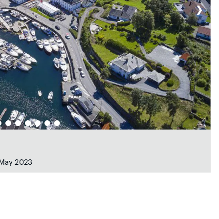
❯
 May 2023