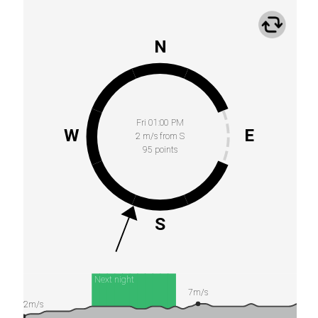
N
Fri 01:00 PM
W
E
2 m/s from S
95 points
S
Next night
7m/s
2m/s