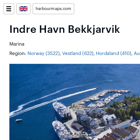
harbourmaps.com
Indre Havn Bekkjarvik
Marina
Region:
Norway (3522)
,
Vestland (622)
,
Hordaland (410)
,
Au