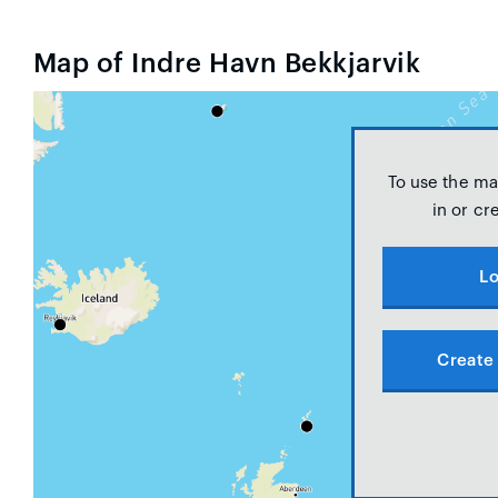
Map of Indre Havn Bekkjarvik
To use the ma
in or cr
Lo
Create 