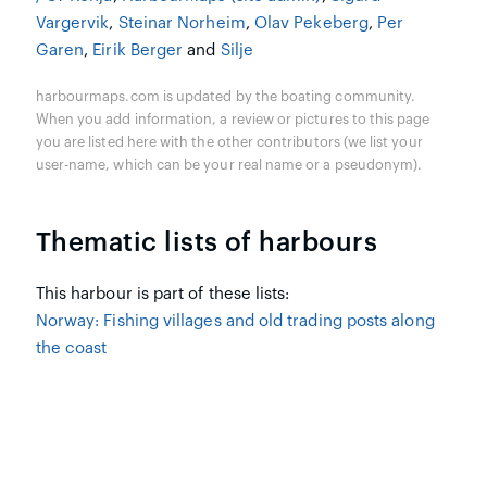
Vargervik
,
Steinar Norheim
,
Olav Pekeberg
,
Per
Garen
,
Eirik Berger
and
Silje
harbourmaps.com is updated by the boating community.
When you add information, a review or pictures to this page
you are listed here with the other contributors (we list your
user-name, which can be your real name or a pseudonym).
Thematic lists of harbours
This harbour is part of these lists:
Norway: Fishing villages and old trading posts along
the coast