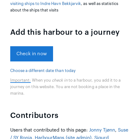
visiting ships to Indre Havn Bekkjarvik
, as well as statistics
about the ships that visits
Add this harbour to a journey
Check in now
Choose a different date than today
Important:
When you
check in
to a harbour, you add it to a
journey on this website. You are not booking a place in the
marina.
Contributors
Users that contributed to this page:
Jonny Tjønn
,
Suse
/ SY Ronja
,
HarbourMaps (site admin)
,
Sigurd