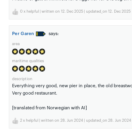
0
x helpful | written on 12. Dec 2025 | updated_on 12. Dec 2025
Per Garen
says:
area
maritime qualities
description
Everything very good, new pier in place, the old breastw
Very good restaurant.
[translated from Norwegian with AI]
2
x helpful | written on 28. Jun 2024 | updated_on 28. Jun 2024