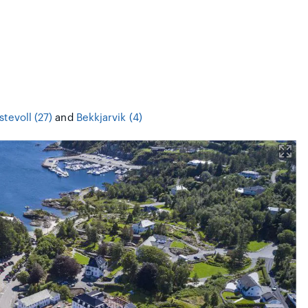
stevoll (27)
and
Bekkjarvik (4)