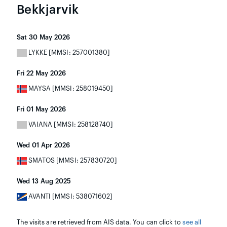
Bekkjarvik
Sat 30 May 2026
LYKKE [MMSI: 257001380]
Fri 22 May 2026
MAYSA [MMSI: 258019450]
Fri 01 May 2026
VAIANA [MMSI: 258128740]
Wed 01 Apr 2026
SMATOS [MMSI: 257830720]
Wed 13 Aug 2025
AVANTI [MMSI: 538071602]
The visits are retrieved from AIS data. You can click to
see all