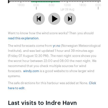
18:00
0:00
6:00
12:00
18:00
0:00
Lør 08 Aug
Want to know how the wind score works? Then you should
read this explanation
.
The wind forecasts come from
yr.no
(Norwegian Meteorological
Institute), and was last updated 1 hour and 39 minutes ago
(Friday 07 August 12:30 PM). The next night score shows you
the worst hour between 22:00 and 08:00 the next night. We
recommend that you check multiple sources for wind
forecasts.
windy.com
is a good website to show larger wind
systems.
The safe directions for this harbour was added at None.
Click
here to edit
.
Last visits to Indre Havn