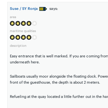
Suse / SY Ronja
says:
area
maritime qualities
description
Easy entrance that is well marked. If you are coming from
underneath here.
Sailboats usually moor alongside the floating dock. Power
front of the guesthouse, the depth is about 2 meters.
Refueling at the quay located a little further out in the ha