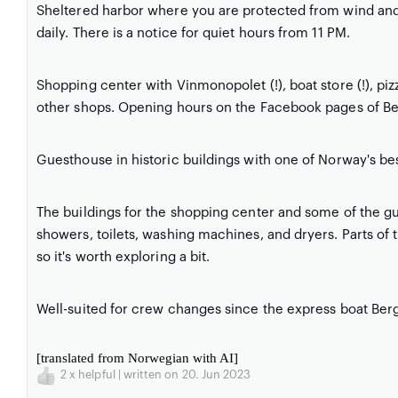
Sheltered harbor where you are protected from wind and
daily. There is a notice for quiet hours from 11 PM.
Shopping center with Vinmonopolet (!), boat store (!), pi
other shops. Opening hours on the Facebook pages of Bek
Guesthouse in historic buildings with one of Norway's b
The buildings for the shopping center and some of the g
showers, toilets, washing machines, and dryers. Parts of 
so it's worth exploring a bit.
Well-suited for crew changes since the express boat Berg
[translated from Norwegian with AI]
2
x helpful | written on 20. Jun 2023