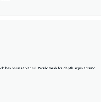
ork has been replaced. Would wish for depth signs around.