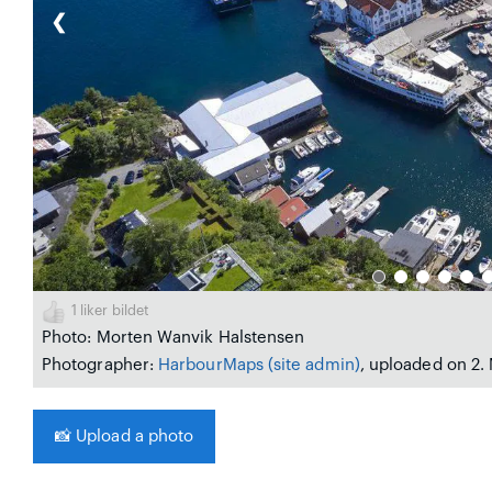
❮
1
liker bildet
Photo: Morten Wanvik Halstensen
Photographer:
HarbourMaps (site admin)
, uploaded on 2.
📸
Upload a photo