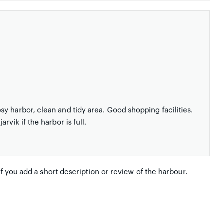
y harbor, clean and tidy area. Good shopping facilities.
vik if the harbor is full.
if you add a short description or review of the harbour.