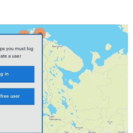
ps you must log
eate a user
g in
free user