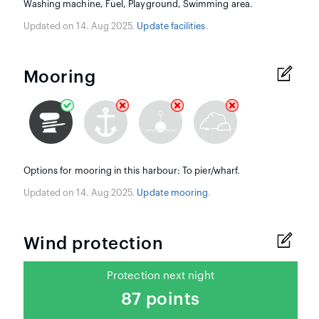
Washing machine, Fuel, Playground, Swimming area.
Updated on 14. Aug 2025.
Update facilities
.
Mooring
Options for mooring in this harbour: To pier/wharf.
Updated on 14. Aug 2025.
Update mooring
.
Wind protection
Protection next night
87 points