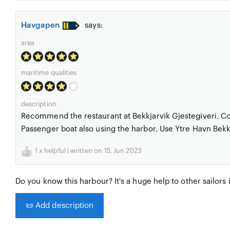
Havgapen
says:
area
maritime qualities
description
Recommend the restaurant at Bekkjarvik Gjestegiveri. Cos
Passenger boat also using the harbor. Use Ytre Havn Bekkjar
1
x helpful | written on 15. Jun 2023
Do you know this harbour? It's a huge help to other sailors 
📜
Add description