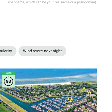
user-name, which can be your real name or a pseudonym).
ularity
Wind score next night
Wind
93