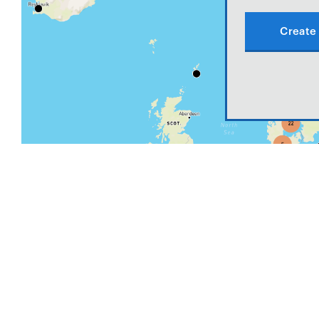
Create 