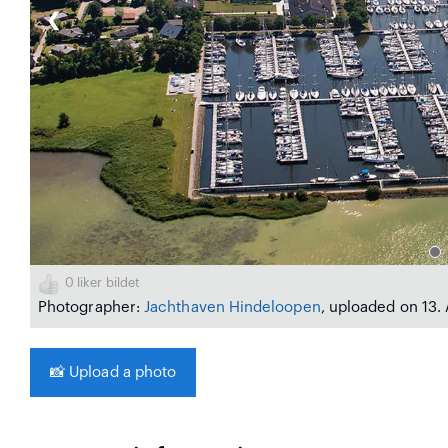
❮
0
liker bildet
Photographer:
Jachthaven Hindeloopen
, uploaded on 13.
📸
Upload a photo