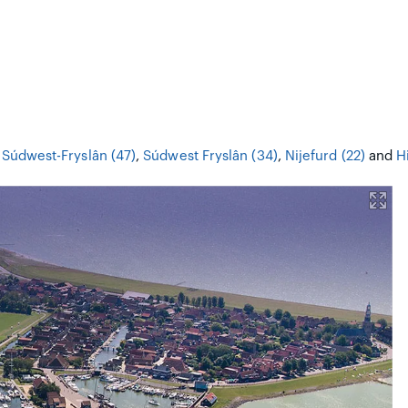
,
Súdwest-Fryslân (47)
,
Súdwest Fryslân (34)
,
Nijefurd (22)
and
H