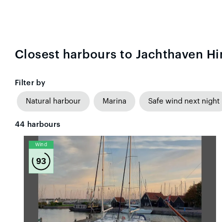
Closest harbours to Jachthaven H
Filter by
Natural harbour
Marina
Safe wind next night
44
harbours
Wind
93