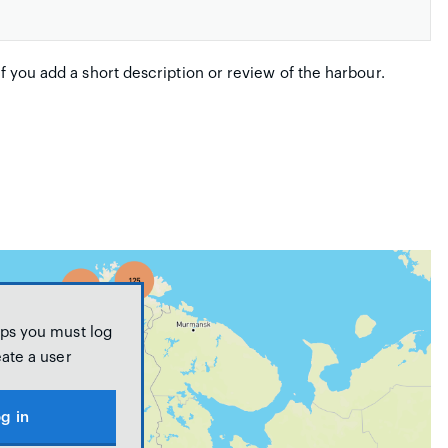
if you add a short description or review of the harbour.
ps you must log
eate a user
g in