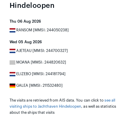
Hindeloopen
Thu 06 Aug 2026
RANSOM [MMSI: 244050238]
Wed 05 Aug 2026
AJETEAU [MMSI: 244700327]
MOANA [MMSI: 244820632]
ELIZEBO [MMSI: 244181794]
GALEA [MMSI: 211532480]
The visits are retrieved from AIS data. You can click to
see all
visiting ships to Jachthaven Hindeloopen
, as well as statistics
about the ships that visits