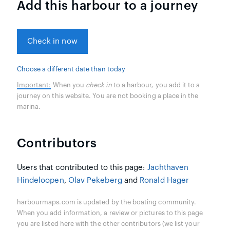
Add this harbour to a journey
Check in now
Choose a different date than today
Important:
When you
check in
to a harbour, you add it to a
journey on this website. You are not booking a place in the
marina.
Contributors
Users that contributed to this page:
Jachthaven
Hindeloopen
,
Olav Pekeberg
and
Ronald Hager
harbourmaps.com is updated by the boating community.
When you add information, a review or pictures to this page
you are listed here with the other contributors (we list your