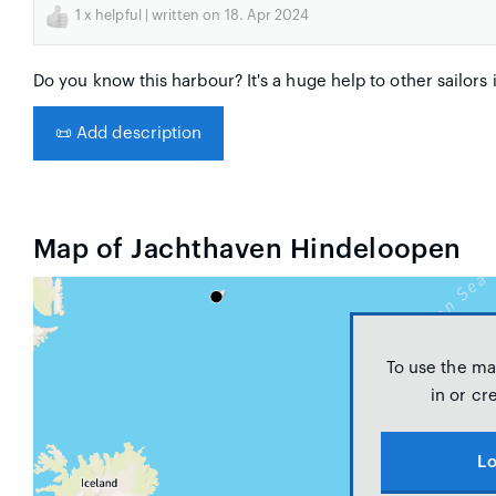
1
x helpful | written on 18. Apr 2024
Do you know this harbour? It's a huge help to other sailors 
📜
Add description
Map of Jachthaven Hindeloopen
To use the ma
in or cr
Lo