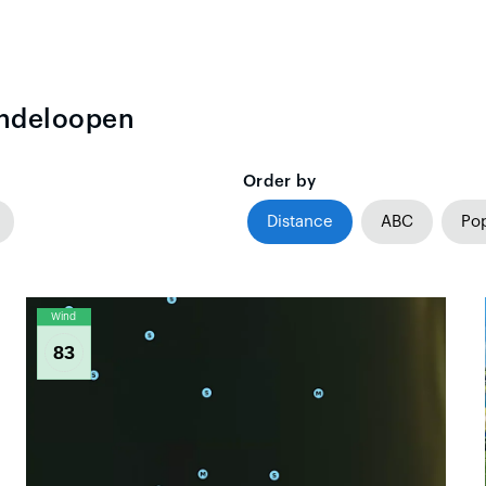
indeloopen
Order by
Distance
ABC
Pop
Wind
83