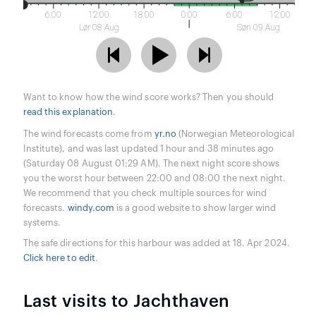
6:00
12:00
18:00
0:00
6:00
12:00
Lør 08 Aug
Søn 09 Aug
Want to know how the wind score works? Then you should
read this explanation
.
The wind forecasts come from
yr.no
(Norwegian Meteorological
Institute), and was last updated 1 hour and 38 minutes ago
(Saturday 08 August 01:29 AM). The next night score shows
you the worst hour between 22:00 and 08:00 the next night.
We recommend that you check multiple sources for wind
forecasts.
windy.com
is a good website to show larger wind
systems.
The safe directions for this harbour was added at 18. Apr 2024.
Click here to edit
.
Last visits to Jachthaven