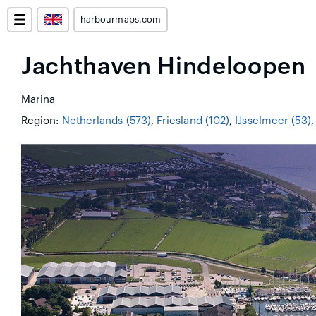
harbourmaps.com
Jachthaven Hindeloopen
Marina
Region:
Netherlands (573)
,
Friesland (102)
,
IJsselmeer (53)