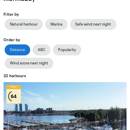
Filter by
Natural harbour
Marina
Safe wind next night
Order by
Distance
ABC
Popularity
Wind score next night
32
harbours
Wind
64