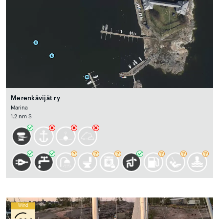
Merenkävijät ry
Marina
1.2 nm S
Wind