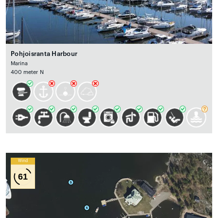
Pohjoisranta Harbour
Marina
400 meter N
Wind
61