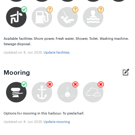
Available facilities: Shore power, Fresh water, Shower, Toilet, Washing machine,
Sewage disposal.
Updated on 8. Jun 2025.
Update facilities
.
Mooring
Options for mooring in this harbour: To pier/wharf.
Updated on 8. Jun 2025.
Update mooring
.