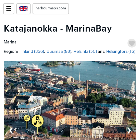
harbourmaps.com
Katajanokka - MarinaBay
Marina
Region:
Finland (356)
,
Uusimaa (98)
,
Helsinki (50)
and
Helsingfors (16)
❮
❯