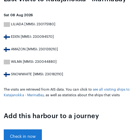
Sat 08 Aug 2026
LILIADA [MMSI: 230175180]
EDEN [MMSI: 230094570]
AMAZON [MMSI: 230139210]
WILMA [MMSI: 230044880]
SNOWWHITE [MMSI: 230182110]
The visits are retrieved from AIS data. You can click to
see all visiting ships to
Katajanokka - MarinaBay
, as well as statistics about the ships that visits
Add this harbour to a journey
Check in now