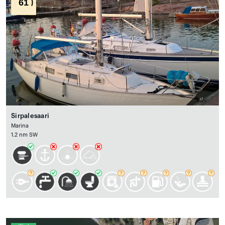
61
Sirpalesaari
Marina
1.2 nm SW