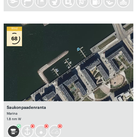
Wind
68
Saukonpaadenranta
Marina
1.8 nm W