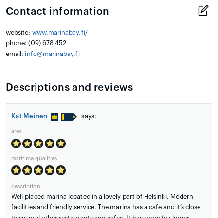
Contact information
website:
www.marinabay.fi/
phone: (09) 678 452
email:
info@marinabay.fi
Descriptions and reviews
Kat Meinen
says:
area
maritime qualities
description
Well-placed marina located in a lovely part of Helsinki. Modern
facilities and friendly service. The marina has a cafe and it’s close
to several other restaurants and cafes. It has room for larger