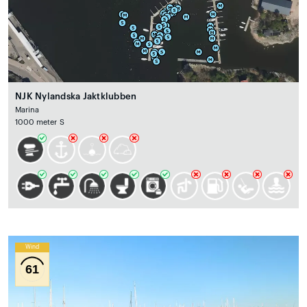
NJK Nylandska Jaktklubben
Marina
1000 meter S
Wind
61