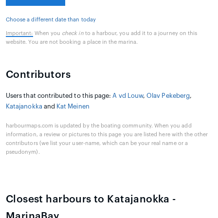
Choose a different date than today
Important:
When you
check in
to a harbour, you add it to a journey on this
website. You are not booking a place in the marina.
Contributors
Users that contributed to this page:
A vd Louw
,
Olav Pekeberg
,
Katajanokka
and
Kat Meinen
harbourmaps.com is updated by the boating community. When you add
information, a review or pictures to this page you are listed here with the other
contributors (we list your user-name, which can be your real name or a
pseudonym).
Closest harbours to Katajanokka -
MarinaBay