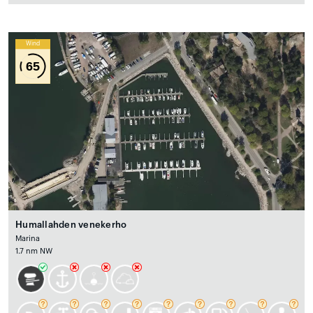
Wind
65
Humallahden venekerho
Marina
1.7 nm NW