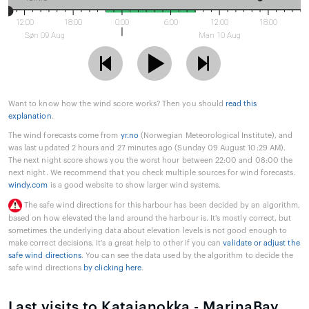
12:00
18:00
0:00
6:00
12:00
18:00
Søn 09 Aug
Man 10 Aug
Want to know how the wind score works? Then you should
read this
explanation
.
The wind forecasts come from
yr.no
(Norwegian Meteorological Institute), and
was last updated 2 hours and 27 minutes ago (Sunday 09 August 10:29 AM).
The next night score shows you the worst hour between 22:00 and 08:00 the
next night. We recommend that you check multiple sources for wind forecasts.
windy.com
is a good website to show larger wind systems.
The safe wind directions for this harbour has been decided by an algorithm,
based on how elevated the land around the harbour is. It's mostly correct, but
sometimes the underlying data about elevation levels is not good enough to
make correct decisions. It's a great help to other if you can
validate or adjust the
safe wind directions
. You can see the data used by the algorithm to decide the
safe wind directions
by clicking here
.
Last visits to Katajanokka - MarinaBay