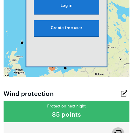
Log in
Create free user
Wind protection
Protection next night
85 points