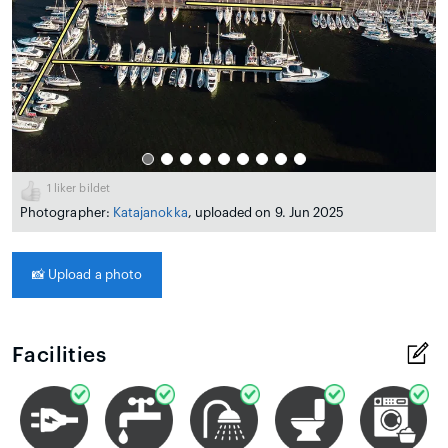
1
liker bildet
Photographer:
Katajanokka
, uploaded on 9. Jun 2025
📸
Upload a photo
Facilities