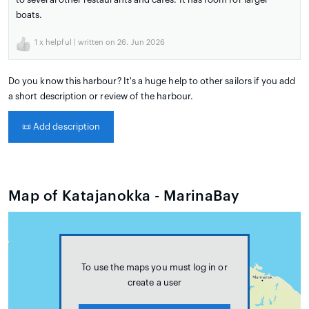
boats.
1
x helpful | written on 26. Jun 2026
Do you know this harbour? It's a huge help to other sailors if you add
a short description or review of the harbour.
📜
Add description
Map of Katajanokka - MarinaBay
To use the maps you must log in or
create a user