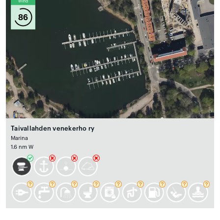
Wind
86
Taivallahden venekerho ry
Marina
1.6 nm W