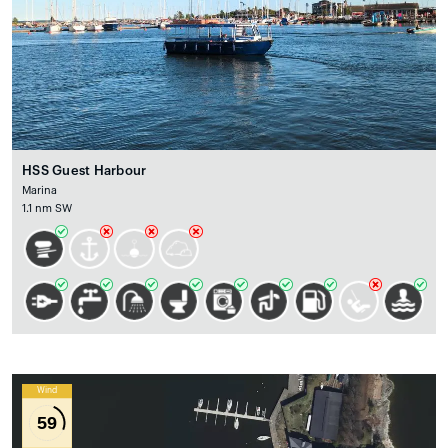
HSS Guest Harbour
Marina
1.1 nm SW
Wind
59