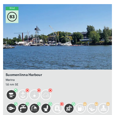
Wind
83
Suomenlinna Harbour
Marina
1.6 nm SE