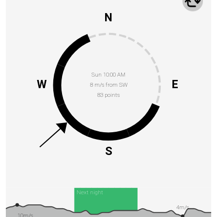
N
Sun 10:00 AM
W
E
8 m/s from SW
83 points
S
Next night
4m/s
10m/s