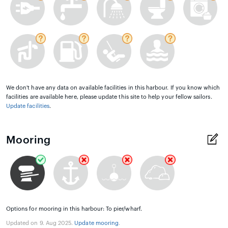
We don't have any data on available facilities in this harbour. If you know which
facilities are available here, please update this site to help your fellow sailors.
Update facilities
.
Mooring
Options for mooring in this harbour: To pier/wharf.
Updated on 9. Aug 2025.
Update mooring
.