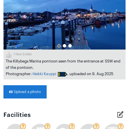
1
liker bildet
The Killybegs Marina pontoon seen from the entrance at SSW end
of the pontoon.
Photographer:
Heikki Kauppi
, uploaded on 9. Aug 2025
📸
Upload a photo
Facilities