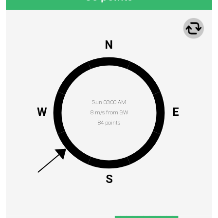
N
Sun 03:00 AM
W
E
8 m/s from SW
84 points
S