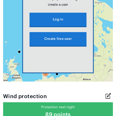
create a user
Log in
Create free user
Wind protection
Protection next night
89 points