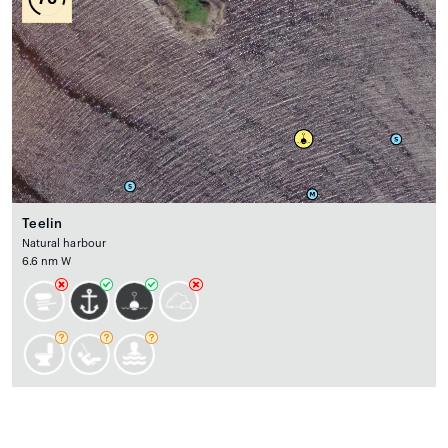
Teelin
Natural harbour
6.6 nm W