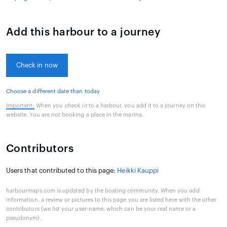
Add this harbour to a journey
Check in now
Choose a different date than today
Important:
When you
check in
to a harbour, you add it to a journey on this
website. You are not booking a place in the marina.
Contributors
Users that contributed to this page:
Heikki Kauppi
harbourmaps.com is updated by the boating community. When you add
information, a review or pictures to this page you are listed here with the other
contributors (we list your user-name, which can be your real name or a
pseudonym).