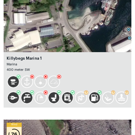
Killybegs Marina 1
Marina
400 meter SW
Wind
76