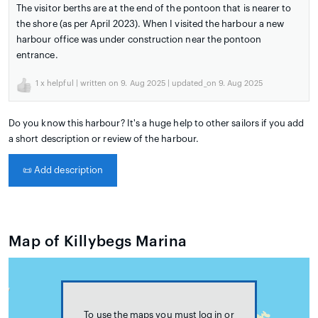
The visitor berths are at the end of the pontoon that is nearer to
the shore (as per April 2023). When I visited the harbour a new
harbour office was under construction near the pontoon
entrance.
1
x helpful | written on 9. Aug 2025 | updated_on 9. Aug 2025
Do you know this harbour? It's a huge help to other sailors if you add
a short description or review of the harbour.
📜
Add description
Map of Killybegs Marina
To use the maps you must log in or