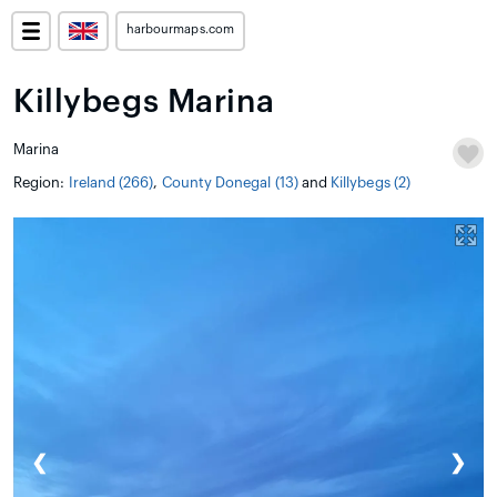
harbourmaps.com
Killybegs Marina
Marina
Region:
Ireland (266)
,
County Donegal (13)
and
Killybegs (2)
❮
❯