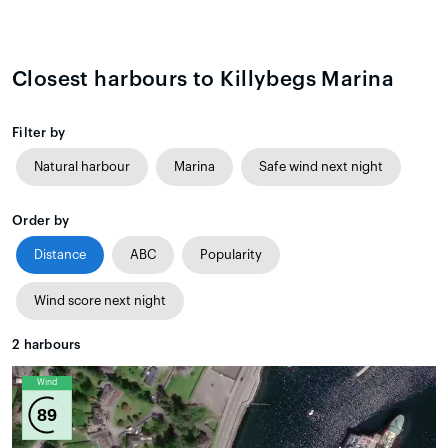
Closest harbours to Killybegs Marina
Filter by
Natural harbour
Marina
Safe wind next night
Order by
Distance
ABC
Popularity
Wind score next night
2
harbours
Wind
89