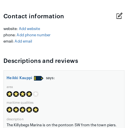
Contact information
website:
Add website
phone:
Add phone number
email:
Add email
Descriptions and reviews
Heikki Kauppi
says:
area
maritime qualities
description
The Killybegs Marina is on the pontoon SW from the town piers.