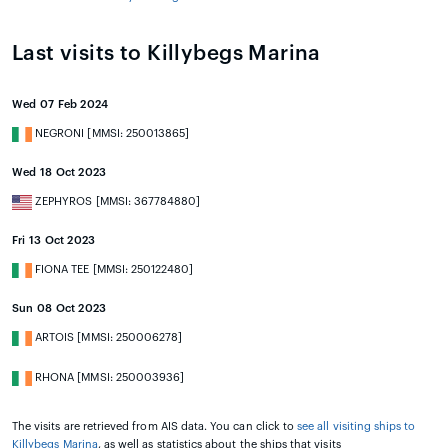
Last visits to Killybegs Marina
Wed 07 Feb 2024
NEGRONI [MMSI: 250013865]
Wed 18 Oct 2023
ZEPHYROS [MMSI: 367784880]
Fri 13 Oct 2023
FIONA TEE [MMSI: 250122480]
Sun 08 Oct 2023
ARTOIS [MMSI: 250006278]
RHONA [MMSI: 250003936]
The visits are retrieved from AIS data. You can click to
see all visiting ships to
Killybegs Marina
, as well as statistics about the ships that visits