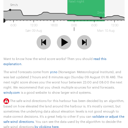
Next night
9m/s
2m/s
6:00
12:00
18:00
0:00
6:00
12:00
Søn 09 Aug
Man 10 Aug
Want to know how the wind score works? Then you should
read this
explanation
.
The wind forecasts come from
yr.no
(Norwegian Meteorological Institute), and
was last updated 2 hours and 8 minutes ago (Sunday 09 August 01:16 AM). The
next night score shows you the worst hour between 22:00 and 08:00 the next
night. We recommend that you check multiple sources for wind forecasts.
windy.com
is a good website to show larger wind systems.
The safe wind directions for this harbour has been decided by an algorithm,
based on how elevated the land around the harbour is. It's mostly correct, but
sometimes the underlying data about elevation levels is not good enough to
make correct decisions. It's a great help to other if you can
validate or adjust the
safe wind directions
. You can see the data used by the algorithm to decide the
safe wind directions
by clicking here
.