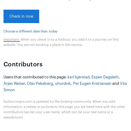
Check in now
Choose a different date than today
Important:
When you
check in
to a harbour, you add it to a journey on this
website. You are not booking a place in the marina.
Contributors
Users that contributed to this page:
karl kjørstad
,
Espen Dagsleth
,
Arjen Weber
,
Olav Pekeberg
,
uhordvik
,
Per Eugen Kristiansen
and
Vita
Simon
harbourmaps.com is updated by the boating community. When you add
information, a review or pictures to this page you are listed here with the other
contributors (we list your user-name, which can be your real name or a
pseudonym).