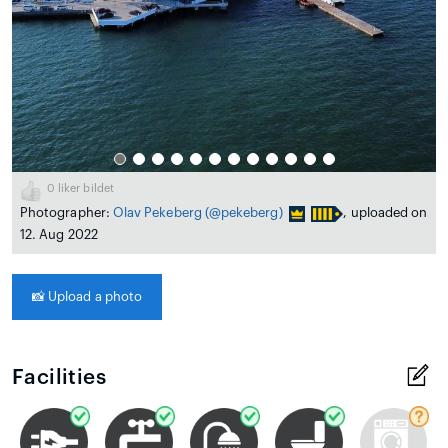
0
liker bildet
Photographer:
Olav Pekeberg
(@pekeberg)
, uploaded on
12. Aug 2022
📸
Upload a photo
Facilities