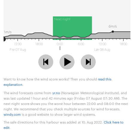
Next night
6m/s
1m/s
12:00
18:00
0:00
6:00
12:00
18:00
Fre 07 Aug
Lør 08 Aug
Want to know how the wind score works? Then you should
read this
explanation
.
The wind forecasts come from
yr.no
(Norwegian Meteorological Institute), and
was last updated 1 hour and 42 minutes ago (Friday 07 August 07:30 AM). The
next night score shows you the worst hour between 22:00 and 08:00 the next
night. We recommend that you check multiple sources for wind forecasts.
windy.com
is a good website to show larger wind systems.
The safe directions for this harbour was added at 10. Aug 2022.
Click here to
edit
.