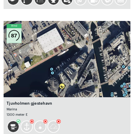
Wind
87
Tjuvholmen gjestehavn
Marina
1300 meter E