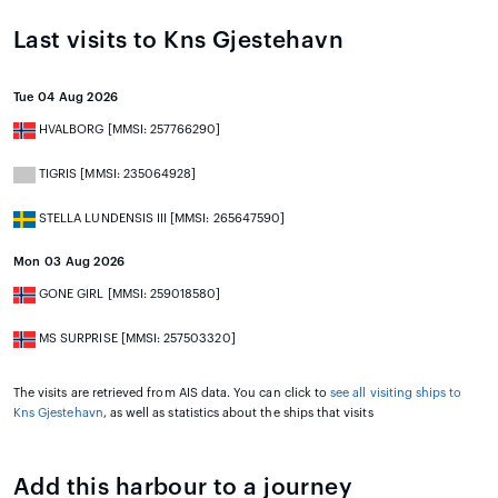
Last visits to Kns Gjestehavn
Tue 04 Aug 2026
HVALBORG [MMSI: 257766290]
TIGRIS [MMSI: 235064928]
STELLA LUNDENSIS III [MMSI: 265647590]
Mon 03 Aug 2026
GONE GIRL [MMSI: 259018580]
MS SURPRISE [MMSI: 257503320]
The visits are retrieved from AIS data. You can click to
see all visiting ships to
Kns Gjestehavn
, as well as statistics about the ships that visits
Add this harbour to a journey