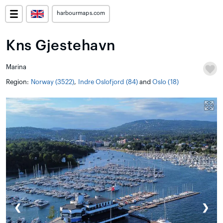
harbourmaps.com
Kns Gjestehavn
Marina
Region:
Norway (3522)
,
Indre Oslofjord (84)
and
Oslo (18)
❮
❯