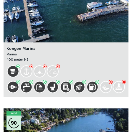
Kongen Marina
Marina
400 meter NE
Wind
90