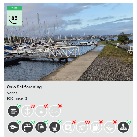
Wind
85
Oslo Seilforening
Marina
900 meter S