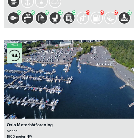
Wind
94
Oslo Motorbåtforening
Marina
1800 meter NW