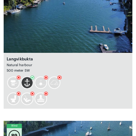
Langvikbukta
Natural harbour
500 meter SW
Wind
89