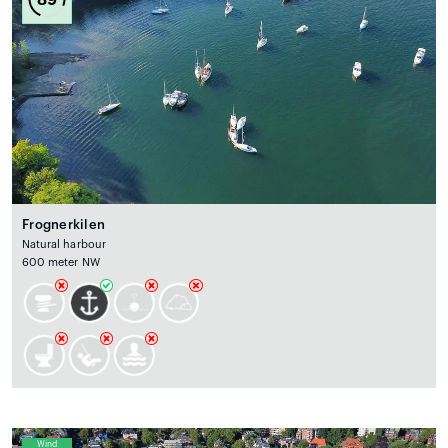
Frognerkilen
Natural harbour
600 meter NW
Wind