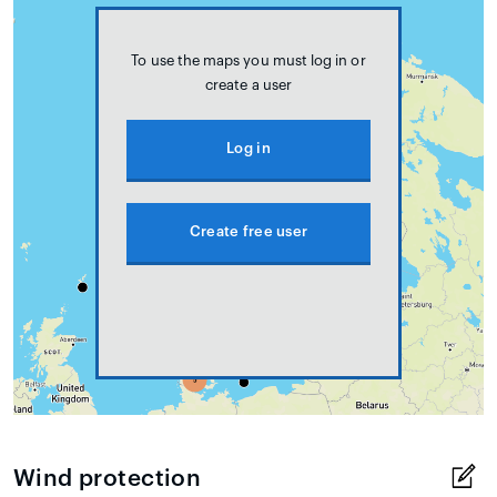
To use the maps you must log in or
create a user
Log in
Create free user
Wind protection