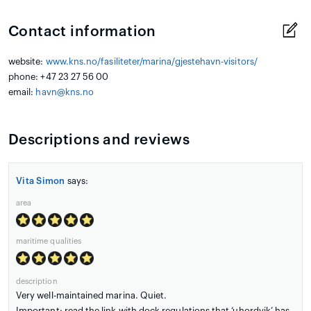
Contact information
website:
www.kns.no/fasiliteter/marina/gjestehavn-visitors/
phone: +47 23 27 56 00
email:
havn@kns.no
Descriptions and reviews
Vita Simon
says:
area
maritime qualities
description
Very well-maintained marina. Quiet.
Important: read the link with dock regulations that ‘uhordvik’ has