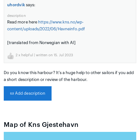
uhordvik
says:
description
Read more here
https://www.kns.no/wp-
content/uploads/2022/06/Havneinfo.pdf
[translated from Norwegian with AI]
2
x helpful | written on 15. Jul 2023
Do you know this harbour? It's a huge help to other sailors if you add
a short description or review of the harbour.
📜
Add description
Map of Kns Gjestehavn