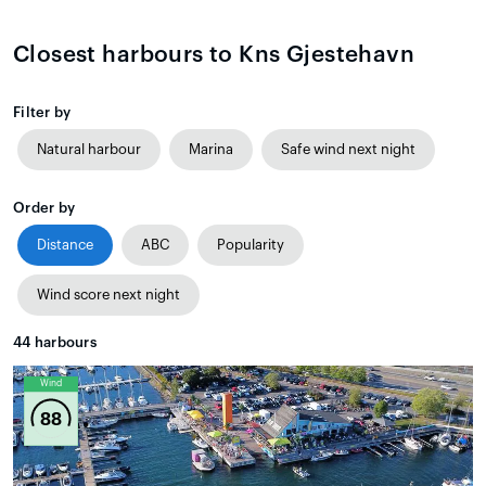
Closest harbours to Kns Gjestehavn
Filter by
Natural harbour
Marina
Safe wind next night
Order by
Distance
ABC
Popularity
Wind score next night
44
harbours
Wind
88