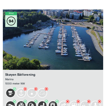
Wind
94
Skøyen Båtforening
Marina
1000 meter NW