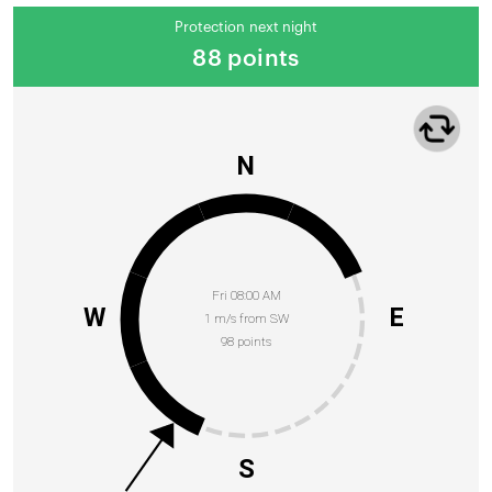
Protection next night
88 points
N
Fri 08:00 AM
W
E
1 m/s from SW
98 points
S