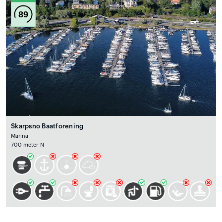
89
Skarpsno Baatforening
Marina
700 meter N