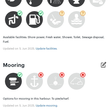
Available facilities: Shore power, Fresh water, Shower, Toilet, Sewage disposal,
Fuel.
Updated on 5. Jun 2025.
Update facilities
.
Mooring
Options for mooring in this harbour: To pier/wharf.
Updated on 5. Jun 2025.
Update mooring
.