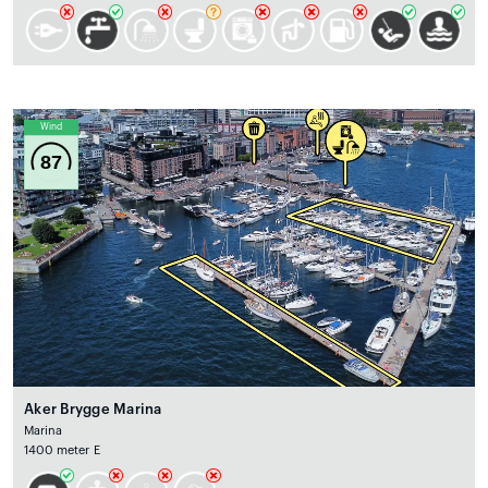
Wind
87
Aker Brygge Marina
Marina
1400 meter E