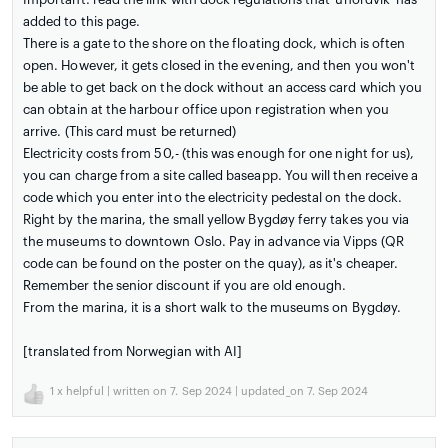
added to this page.
There is a gate to the shore on the floating dock, which is often
open. However, it gets closed in the evening, and then you won't
be able to get back on the dock without an access card which you
can obtain at the harbour office upon registration when you
arrive. (This card must be returned)
Electricity costs from 50,- (this was enough for one night for us),
you can charge from a site called baseapp. You will then receive a
code which you enter into the electricity pedestal on the dock.
Right by the marina, the small yellow Bygdøy ferry takes you via
the museums to downtown Oslo. Pay in advance via Vipps (QR
code can be found on the poster on the quay), as it's cheaper.
Remember the senior discount if you are old enough.
From the marina, it is a short walk to the museums on Bygdøy.
[translated from Norwegian with AI]
1
x helpful | written on 7. Sep 2024 | updated_on 7. Sep 2024