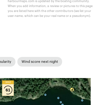
harbourmaps.com is updated by the boating community.
When you add information, a review or pictures to this page
you are listed here with the other contributors (we list your
user-name, which can be your real name or a pseudonym).
ularity
Wind score next night
Wind
61