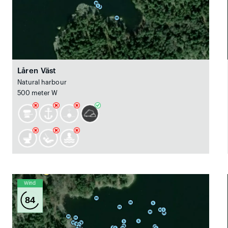
Låren Väst
Natural harbour
500 meter W
Wind
84