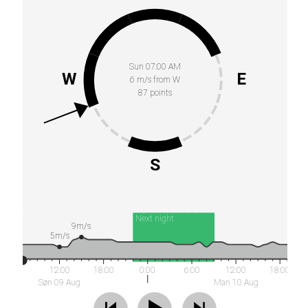
Sun 07:00 AM
W
E
6 m/s from W
87 points
S
Next night
9m/s
5m/s
12:00
18:00
0:00
6:00
12:00
18:00
Søn 09 Aug
Man 10 Aug