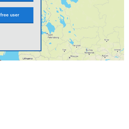
free user