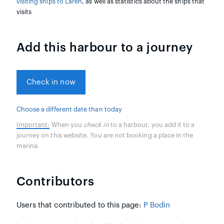
visiting ships to Låren
, as well as statistics about the ships that
visits
Add this harbour to a journey
Check in now
Choose a different date than today
Important:
When you
check in
to a harbour, you add it to a
journey on this website. You are not booking a place in the
marina.
Contributors
Users that contributed to this page:
P Bodin