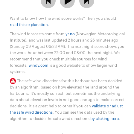
Want to know how the wind score works? Then you should
read this explanation
.
The wind forecasts come from
yr.no
(Norwegian Meteorological
Institute), and was last updated 2 hours and 26 minutes ago
(Sunday 09 August 06:28 AM). The next night score shows you
the worst hour between 22:00 and 08:00 the next night. We
recommend that you check multiple sources for wind
forecasts.
windy.com
is a good website to show larger wind
systems.
The safe wind directions for this harbour has been decided
by an algorithm, based on how elevated the land around the
harbour is. It's mostly correct, but sometimes the underlying
data about elevation levels is not good enough to make correct
decisions. It's a great help to other if you can
validate or adjust
the safe wind directions
. You can see the data used by the
algorithm to decide the safe wind directions
by clicking here
.