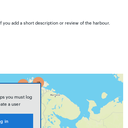
if you add a short description or review of the harbour.
ps you must log
eate a user
g in