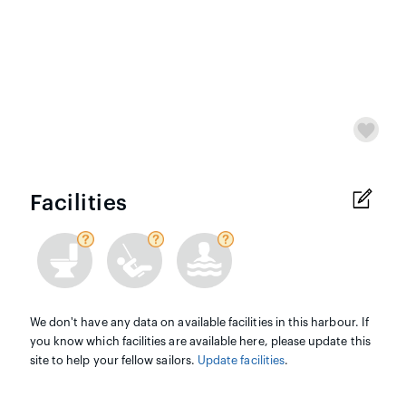
Facilities
We don't have any data on available facilities in this harbour. If
you know which facilities are available here, please update this
site to help your fellow sailors.
Update facilities
.