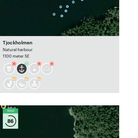
Tjockholmen
Natural harbour
1100 meter SE
Wind
86