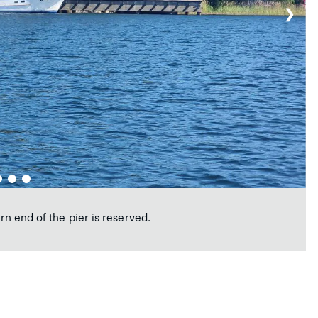
❯
ern end of the pier is reserved.