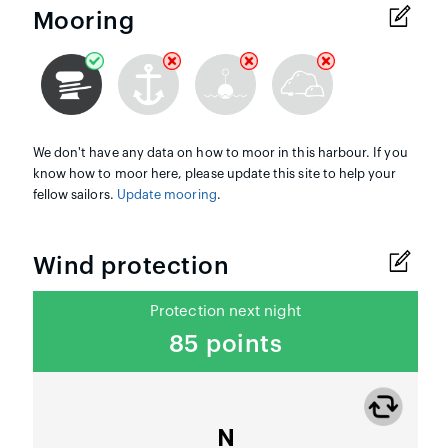
Mooring
We don't have any data on how to moor in this harbour. If you
know how to moor here, please update this site to help your
fellow sailors.
Update mooring
.
Wind protection
Protection next night
85 points
N