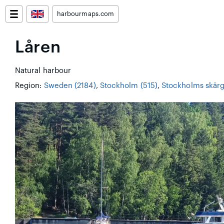
harbourmaps.com
Låren
Natural harbour
Region:
Sweden (2184)
,
Stockholm (515)
,
Stockholms skärg