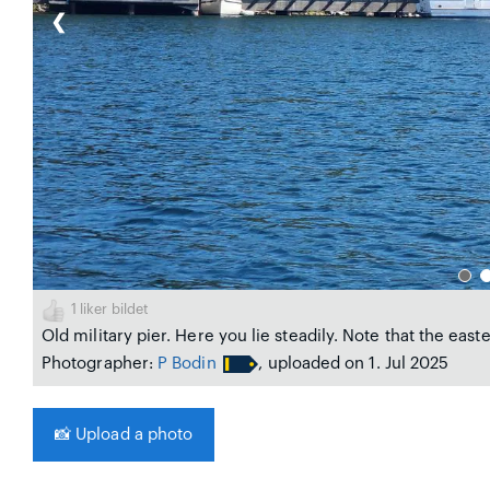
❮
1
liker bildet
Old military pier. Here you lie steadily. Note that the east
Photographer:
P Bodin
, uploaded on 1. Jul 2025
📸
Upload a photo