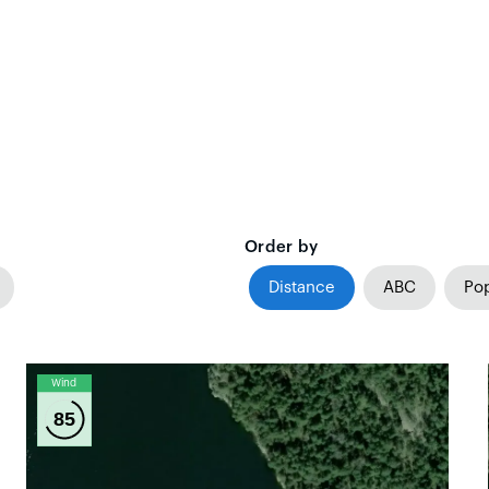
Order by
Distance
ABC
Pop
Wind
85