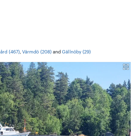
ård (467)
,
Värmdö (208)
and
Gällnöby (29)