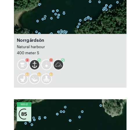
Norrgårdsön
Natural harbour
400 meter S
Wind
85