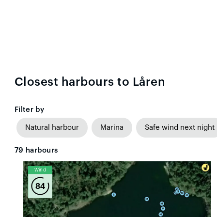
Closest harbours to Låren
Filter by
Natural harbour
Marina
Safe wind next night
79
harbours
Wind
84