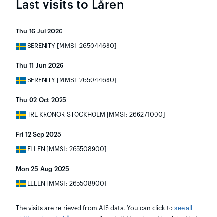
Last visits to Låren
Thu 16 Jul 2026
SERENITY [MMSI: 265044680]
Thu 11 Jun 2026
SERENITY [MMSI: 265044680]
Thu 02 Oct 2025
TRE KRONOR STOCKHOLM [MMSI: 266271000]
Fri 12 Sep 2025
ELLEN [MMSI: 265508900]
Mon 25 Aug 2025
ELLEN [MMSI: 265508900]
The visits are retrieved from AIS data. You can click to
see all