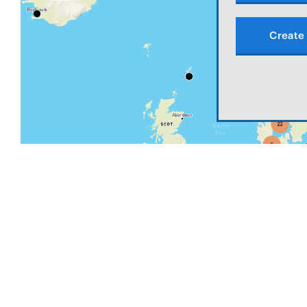
Create 