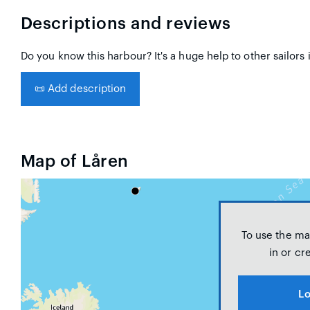
Descriptions and reviews
Do you know this harbour? It's a huge help to other sailors 
📜
Add description
Map of Låren
To use the ma
in or cr
Lo