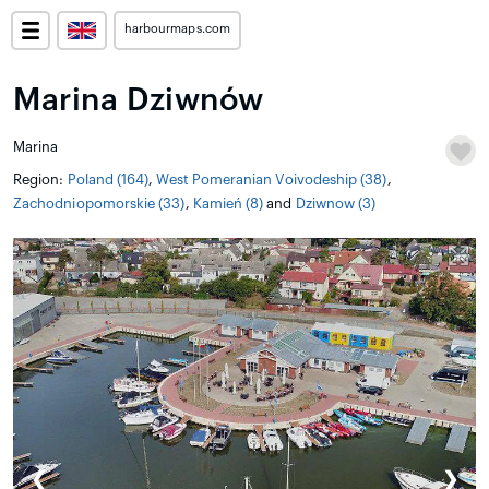
harbourmaps.com
Marina Dziwnów
Marina
Region:
Poland (164)
,
West Pomeranian Voivodeship (38)
,
Zachodniopomorskie (33)
,
Kamień (8)
and
Dziwnow (3)
❮
❯