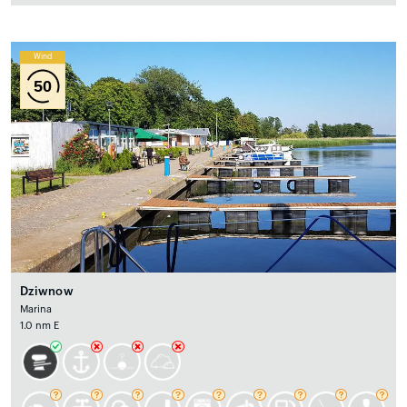
Wind
50
Dziwnow
Marina
1.0 nm E