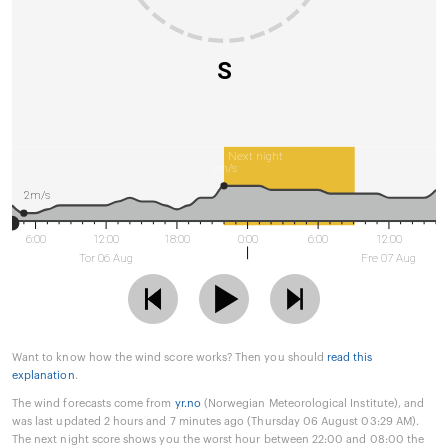
S
Next night
9m/s
2m/s
6:00
12:00
18:00
0:00
6:00
12:00
Tor 06 Aug
Fre 07 Aug
Want to know how the wind score works? Then you should
read this
explanation
.
The wind forecasts come from
yr.no
(Norwegian Meteorological Institute), and
was last updated 2 hours and 7 minutes ago (Thursday 06 August 03:29 AM).
The next night score shows you the worst hour between 22:00 and 08:00 the