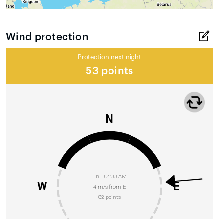
Wind protection
Protection next night
53 points
N
Thu 04:00 AM
W
E
4 m/s from E
82 points