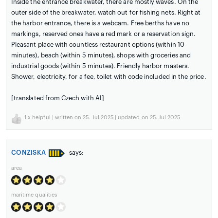
Inside the entrance breakwater, there are mostly waves. On the
outer side of the breakwater, watch out for fishing nets. Right at
the harbor entrance, there is a webcam. Free berths have no
markings, reserved ones have a red mark or a reservation sign.
Pleasant place with countless restaurant options (within 10
minutes), beach (within 5 minutes), shops with groceries and
industrial goods (within 5 minutes). Friendly harbor masters.
Shower, electricity, for a fee, toilet with code included in the price.
[translated from Czech with AI]
1
x helpful | written on 25. Jul 2025 | updated_on 25. Jul 2025
CONZISKA
says:
area
maritime qualities