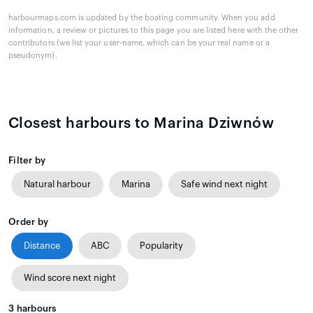
harbourmaps.com is updated by the boating community. When you add
information, a review or pictures to this page you are listed here with the other
contributors (we list your user-name, which can be your real name or a
pseudonym).
Closest harbours to Marina Dziwnów
Filter by
Natural harbour
Marina
Safe wind next night
Order by
Distance
ABC
Popularity
Wind score next night
3
harbours