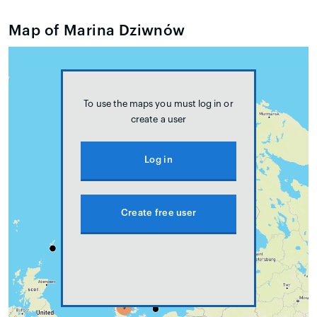
Map of Marina Dziwnów
To use the maps you must log in or
create a user
Log in
Create free user