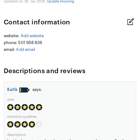
Updated on 26. Jan 2025.
Update mooring
.
Contact information
website:
Add website
phone: 501 958 836
email:
Add email
Descriptions and reviews
Kafik
says:
area
maritime qualities
description