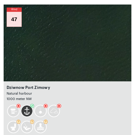
Wind
47
Dziwnow Port Zimowy
Natural harbour
1000 meter NW