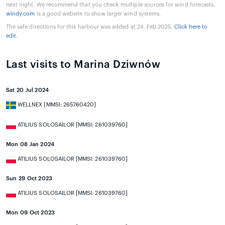
next night. We recommend that you check multiple sources for wind forecasts.
windy.com
is a good website to show larger wind systems.
The safe directions for this harbour was added at 24. Feb 2025.
Click here to
edit
.
Last visits to Marina Dziwnów
Sat 20 Jul 2024
WELLNEX [MMSI: 265760420]
ATILIUS SOLOSAILOR [MMSI: 261039760]
Mon 08 Jan 2024
ATILIUS SOLOSAILOR [MMSI: 261039760]
Sun 29 Oct 2023
ATILIUS SOLOSAILOR [MMSI: 261039760]
Mon 09 Oct 2023