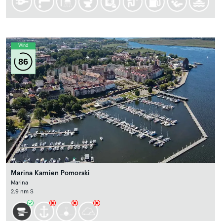
Wind
86
Marina Kamien Pomorski
Marina
2.9 nm S