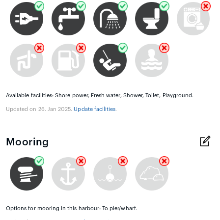
Available facilities: Shore power, Fresh water, Shower, Toilet, Playground.
Updated on 26. Jan 2025.
Update facilities
.
Mooring
Options for mooring in this harbour: To pier/wharf.