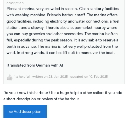
description
Pleasant marina, very crowded in season. Clean sanitary facilities
with washing machine. Friendly harbour staff. The marina offers
good facilities, including electricity and water connections, a fuel
station, and a slipway. There is also a supermarket nearby where
you can buy groceries and other necessities. The marina is often
full, especially during the peak season. It is advisable to reserve a
berth in advance. The marina is not very well protected from the
wind. In strong winds, it can be difficult to maneuver the boat.
[translated from German with AI]
1
x helpful | written on 23. Jan 2025 | updated_on 10. Feb 2025
Do you know this harbour? It's a huge help to other sailors if you add
a short description or review of the harbour.
📜
Add description