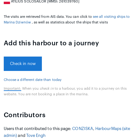
ATILIUS SOLOSAILOR [MMSI: 261039760]
The visits are retrieved from AIS data. You can click to
see all visiting ships to
Marina Dziwnów
, as well as statistics about the ships that visits
Add this harbour to a journey
Check in now
Choose a different date than today
Important:
When you
check in
to a harbour, you add it to a journey on this
website. You are not booking a place in the marina.
Contributors
Users that contributed to this page:
CONZISKA
,
HarbourMaps (site
admin)
and
Tove Engh