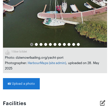
1
liker bildet
Photo: dziwnow4sailing.org/yacht-port
Photographer:
HarbourMaps (site admin)
, uploaded on 28. May
2025
📸
Upload a photo
Facilities