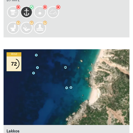
3.7 nm E
Wind
72
Lakkos