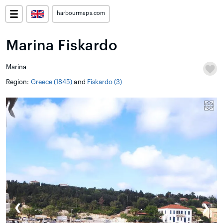
harbourmaps.com
Marina Fiskardo
Marina
Region:
Greece (1845)
and
Fiskardo (3)
❮
❯