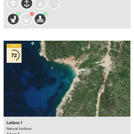
Wind
72
Lakkos 1
Natural harbour