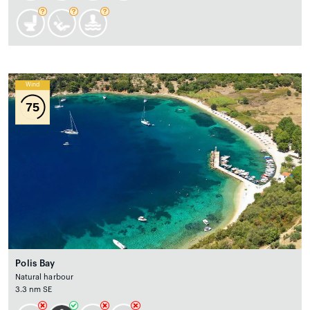
Wind
75
Polis Bay
Natural harbour
3.3 nm SE