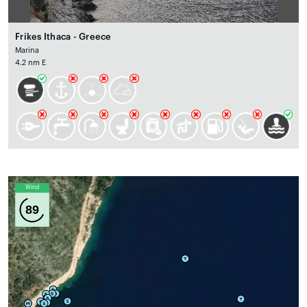
Frikes Ithaca - Greece
Marina
4.2 nm E
Wind
89