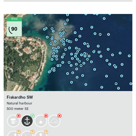
Wind
90
Fiskardho SW
Natural harbour
500 meter SE