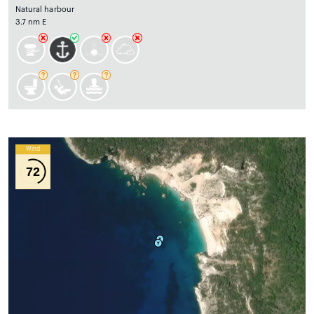
Natural harbour
3.7 nm E
Wind
72