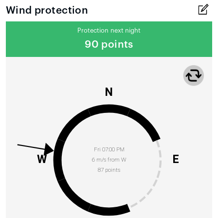
Wind protection
Protection next night
90 points
N
Fri 07:00 PM
W
E
6 m/s from W
87 points