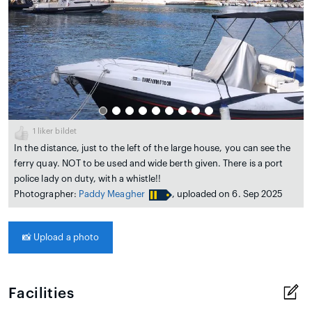
1
liker bildet
In the distance, just to the left of the large house, you can see the
ferry quay. NOT to be used and wide berth given. There is a port
police lady on duty, with a whistle!!
Photographer:
Paddy Meagher
, uploaded on 6. Sep 2025
📸
Upload a photo
Facilities