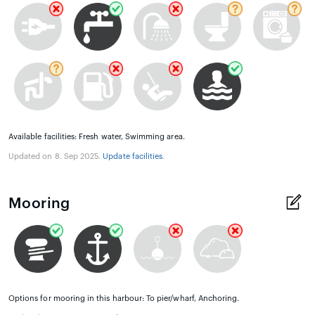
Available facilities: Fresh water, Swimming area.
Updated on 8. Sep 2025.
Update facilities
.
Mooring
Options for mooring in this harbour: To pier/wharf, Anchoring.