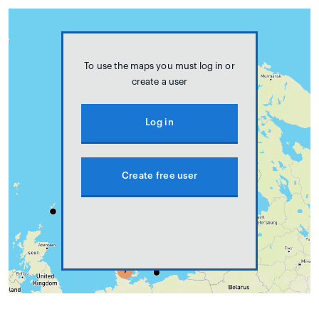
To use the maps you must log in or
create a user
Log in
Create free user