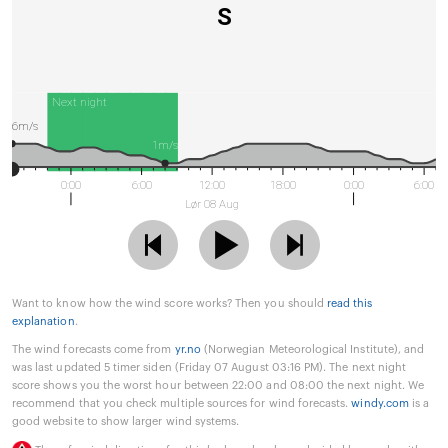
S
Next night
6m/s
1m/s
0:00
6:00
12:00
18:00
0:00
6:00
Lør 08 Aug
Want to know how the wind score works? Then you should
read this
explanation
.
The wind forecasts come from
yr.no
(Norwegian Meteorological Institute), and
was last updated 5 timer siden (Friday 07 August 03:16 PM). The next night
score shows you the worst hour between 22:00 and 08:00 the next night. We
recommend that you check multiple sources for wind forecasts.
windy.com
is a
good website to show larger wind systems.