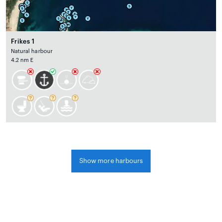
Frikes 1
Natural harbour
4.2 nm E
Show more harbours