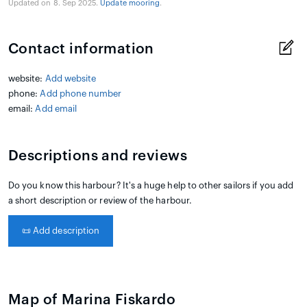
Updated on 8. Sep 2025.
Update mooring
.
Contact information
website:
Add website
phone:
Add phone number
email:
Add email
Descriptions and reviews
Do you know this harbour? It's a huge help to other sailors if you add
a short description or review of the harbour.
📜
Add description
Map of Marina Fiskardo