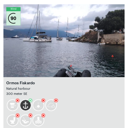
Wind
90
Ormos Fiskardo
Natural harbour
300 meter SE