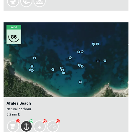
Wind
86
Afales Beach
Natural harbour
3.2 nm E