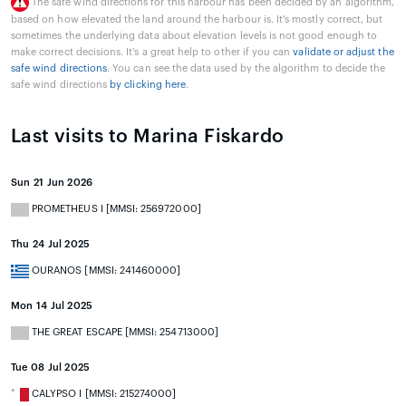
The safe wind directions for this harbour has been decided by an algorithm,
based on how elevated the land around the harbour is. It's mostly correct, but
sometimes the underlying data about elevation levels is not good enough to
make correct decisions. It's a great help to other if you can
validate or adjust the
safe wind directions
. You can see the data used by the algorithm to decide the
safe wind directions
by clicking here
.
Last visits to Marina Fiskardo
Sun 21 Jun 2026
PROMETHEUS I [MMSI: 256972000]
Thu 24 Jul 2025
OURANOS [MMSI: 241460000]
Mon 14 Jul 2025
THE GREAT ESCAPE [MMSI: 254713000]
Tue 08 Jul 2025
CALYPSO I [MMSI: 215274000]