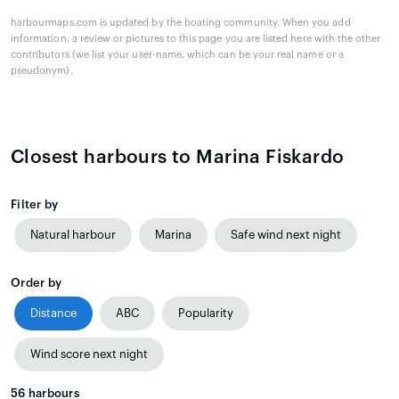
harbourmaps.com is updated by the boating community. When you add
information, a review or pictures to this page you are listed here with the other
contributors (we list your user-name, which can be your real name or a
pseudonym).
Closest harbours to Marina Fiskardo
Filter by
Natural harbour
Marina
Safe wind next night
Order by
Distance
ABC
Popularity
Wind score next night
56
harbours