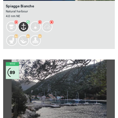
Spiagge Bianche
Natural harbour
4.0 nm NE
Wind
89