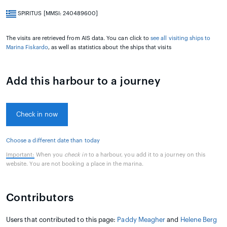
SPIRITUS [MMSI: 240489600]
The visits are retrieved from AIS data. You can click to
see all visiting ships to
Marina Fiskardo
, as well as statistics about the ships that visits
Add this harbour to a journey
Check in now
Choose a different date than today
Important:
When you
check in
to a harbour, you add it to a journey on this
website. You are not booking a place in the marina.
Contributors
Users that contributed to this page:
Paddy Meagher
and
Helene Berg