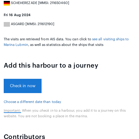
SCHEHEREZADE [MMSI: 211650460]
Fri 16 Aug 2024
ASGARD [MMSI: 211612190]
The visits are retrieved from AIS data. You can click to
see all visiting ships to
Marina Lubmin
, as well as statistics about the ships that visits
Add this harbour to a journey
Check in now
Choose a different date than today
Important:
When you
check in
to a harbour, you add it to a journey on this
website. You are not booking a place in the marina.
Contributors