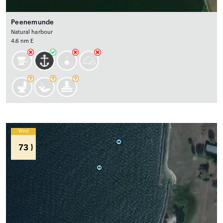
Peenemunde
Natural harbour
4.6 nm E
Wind
73