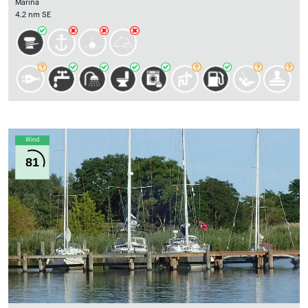
Marina
4.2 nm SE
Wind
81