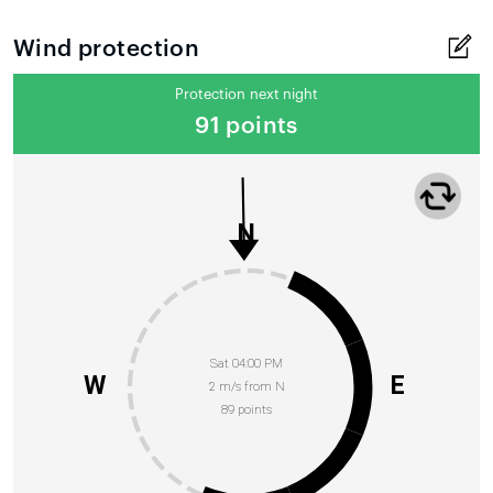
Wind protection
Protection next night
91 points
N
Sat 04:00 PM
W
E
2 m/s from N
89 points