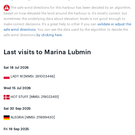
The safe wind directions for this harbour has been decided by an algorithm,
based on how elevated the land around the harbour is. It's mostly correct, but
sometimes the underlying data about elevation levels is not good enough to
make correct decisions. It's a great help to other if you can
validate or adjust the
safe wind directions
. You can see the data used by the algorithm to decide the
safe wind directions
by clicking here
.
Last visits to Marina Lubmin
Sat 18 Jul 2026
LADY M [MMSI: 261003446]
Wed 15 Jul 2026
HOT STUFF [MMSI: 219023451]
Sat 20 Sep 2025
ALEGRIA [MMSI: 211699430]
Fri 19 Sep 2025