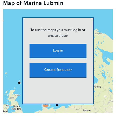
Map of Marina Lubmin
To use the maps you must log in or
create a user
Log in
Create free user