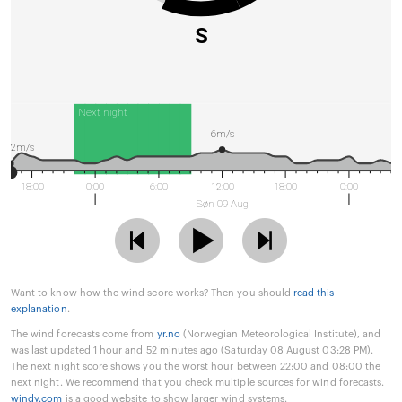
S
Next night
6m/s
2m/s
18:00
0:00
6:00
12:00
18:00
0:00
Søn 09 Aug
Want to know how the wind score works? Then you should
read this
explanation
.
The wind forecasts come from
yr.no
(Norwegian Meteorological Institute), and
was last updated 1 hour and 52 minutes ago (Saturday 08 August 03:28 PM).
The next night score shows you the worst hour between 22:00 and 08:00 the
next night. We recommend that you check multiple sources for wind forecasts.
windy.com
is a good website to show larger wind systems.