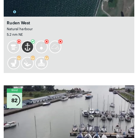
Ruden West
Natural harbour
5.2 nm NE
Wind
82