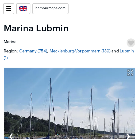
harbourmaps.com
Marina Lubmin
Marina
Region:
Germany (754)
,
Mecklenburg-Vorpommern (139)
and
Lubmin
(1)
❮
❯