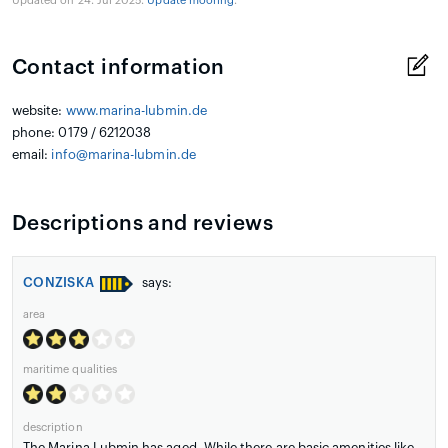
Updated on 24. Jul 2025.
Update mooring
.
Contact information
website:
www.marina-lubmin.de
phone: 0179 / 6212038
email:
info@marina-lubmin.de
Descriptions and reviews
CONZISKA
says:
area
maritime qualities
description
The Marina Lubmin has aged. While there are basic amenities like