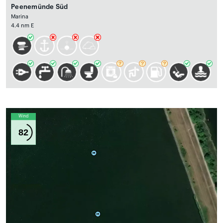
Peenemünde Süd
Marina
4.4 nm E
Wind
82