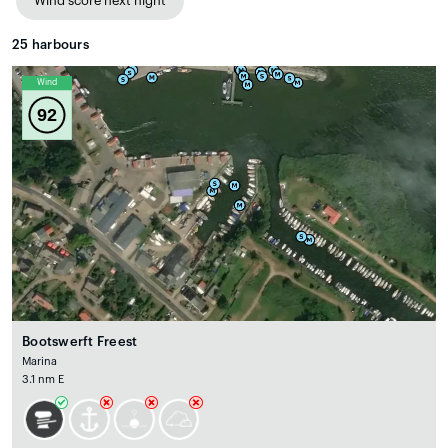
Wind score next night
25
harbours
Wind
92
Bootswerft Freest
Marina
3.1 nm E