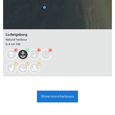
Ludwigsburg
Natural harbour
6.4 nm SW
Show more harbours