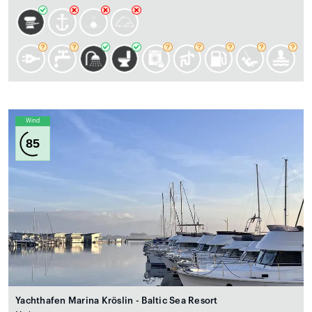
Wind
85
Yachthafen Marina Kröslin - Baltic Sea Resort