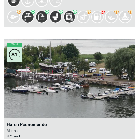
Wind
81
Hafen Peenemunde
Marina
4.2 nm E