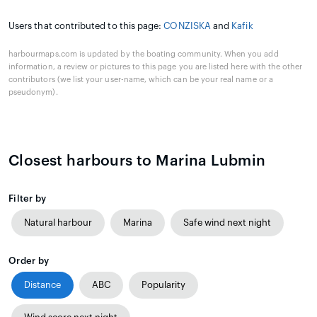
Users that contributed to this page:
CONZISKA
and
Kafik
harbourmaps.com is updated by the boating community. When you add
information, a review or pictures to this page you are listed here with the other
contributors (we list your user-name, which can be your real name or a
pseudonym).
Closest harbours to Marina Lubmin
Filter by
Natural harbour
Marina
Safe wind next night
Order by
Distance
ABC
Popularity