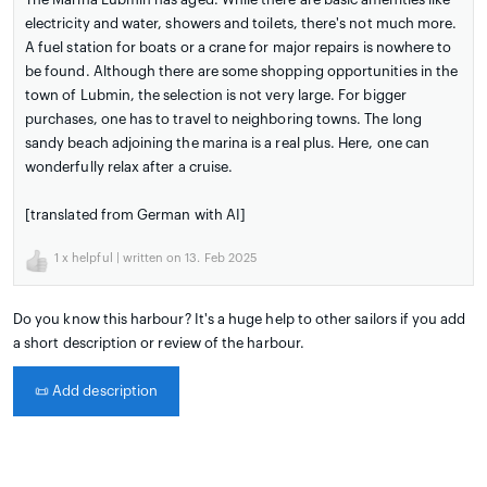
electricity and water, showers and toilets, there's not much more.
A fuel station for boats or a crane for major repairs is nowhere to
be found. Although there are some shopping opportunities in the
town of Lubmin, the selection is not very large. For bigger
purchases, one has to travel to neighboring towns. The long
sandy beach adjoining the marina is a real plus. Here, one can
wonderfully relax after a cruise.
[translated from German with AI]
1
x helpful | written on 13. Feb 2025
Do you know this harbour? It's a huge help to other sailors if you add
a short description or review of the harbour.
📜
Add description