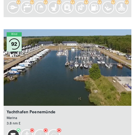
Wind
92
Yachthafen Peenemünde
Marina
3.8 nm E