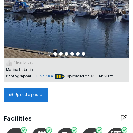
1
liker bildet
Marina Lubmin
Photographer:
CONZISKA
, uploaded on 13. Feb 2025
📸
Upload a photo
Facilities