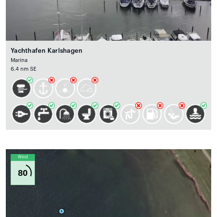
Yachthafen Karlshagen
Marina
6.4 nm SE
Wind
80