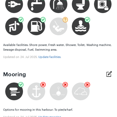
Available facilities: Shore power, Fresh water, Shower, Toilet, Washing machine,
Sewage disposal, Fuel, Swimming area.
Updated on 24. Jul 2025.
Update facilities
.
Mooring
Options for mooring in this harbour: To pier/wharf.