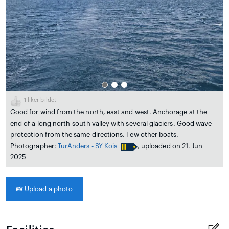
1
liker bildet
Good for wind from the north, east and west. Anchorage at the
end of a long north-south valley with several glaciers. Good wave
protection from the same directions. Few other boats.
Photographer:
TurAnders - SY Koia
, uploaded on 21. Jun
2025
📸
Upload a photo