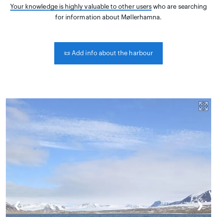
Your knowledge is highly valuable to other users
who are searching
for information about Møllerhamna.
📜
Add info about the harbour
❮
❯