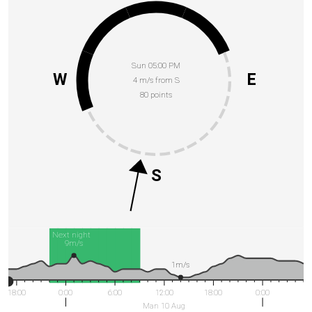
Sun 05:00 PM
W
E
4 m/s from S
80 points
S
Next night
9m/s
1m/s
18:00
0:00
6:00
12:00
18:00
0:00
Man 10 Aug