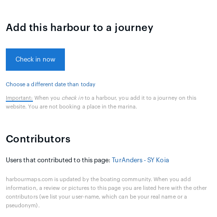
Add this harbour to a journey
Check in now
Choose a different date than today
Important:
When you
check in
to a harbour, you add it to a journey on this
website. You are not booking a place in the marina.
Contributors
Users that contributed to this page:
TurAnders - SY Koia
harbourmaps.com is updated by the boating community. When you add
information, a review or pictures to this page you are listed here with the other
contributors (we list your user-name, which can be your real name or a
pseudonym).