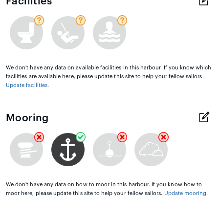
Facilities
We don't have any data on available facilities in this harbour. If you know which
facilities are available here, please update this site to help your fellow sailors.
Update facilities
.
Mooring
We don't have any data on how to moor in this harbour. If you know how to
moor here, please update this site to help your fellow sailors.
Update mooring
.