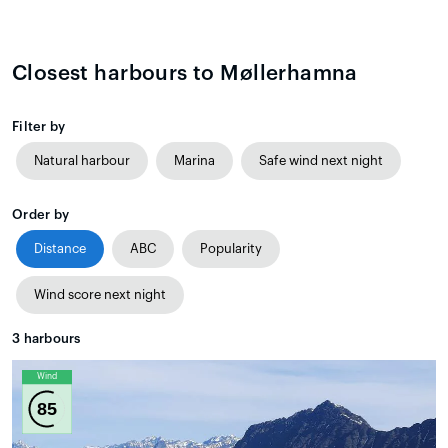
Closest harbours to Møllerhamna
Filter by
Natural harbour
Marina
Safe wind next night
Order by
Distance
ABC
Popularity
Wind score next night
3
harbours
Wind
85