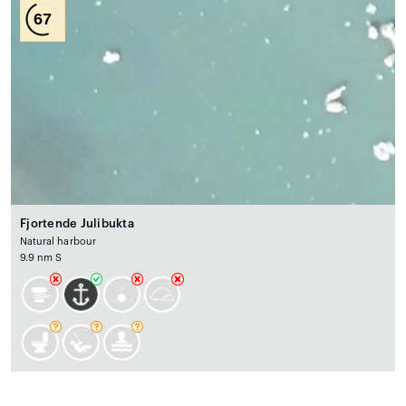
67
Fjortende Julibukta
Natural harbour
9.9 nm S