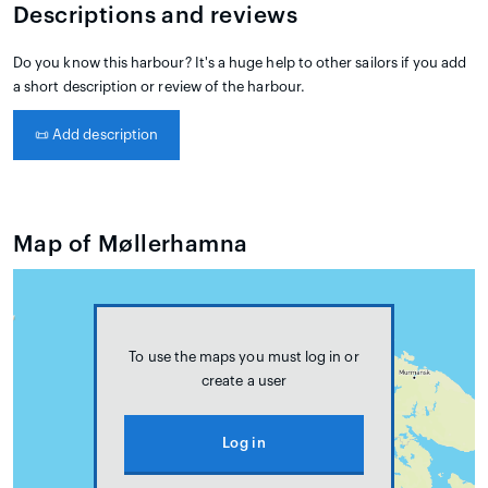
Descriptions and reviews
Do you know this harbour? It's a huge help to other sailors if you add
a short description or review of the harbour.
📜
Add description
Map of Møllerhamna
To use the maps you must log in or
create a user
Log in