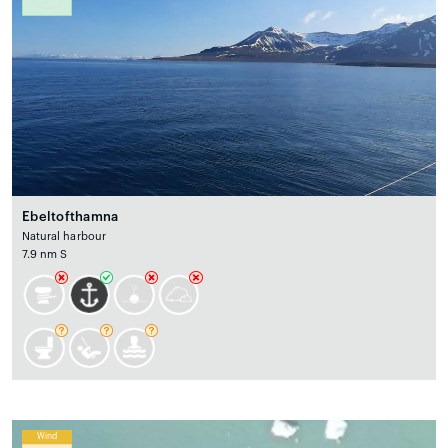
Ebeltofthamna
Natural harbour
7.9 nm S
Wind