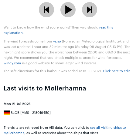
Want to know how the wind score works? Then you should
read this
explanation
.
The wind forecasts come from
yr.no
(Norwegian Meteorological Institute), and
was last updated 1 hour and 32 minutes ago (Sunday 09 August 05:13 PM). The
next night score shows you the worst hour between 22:00 and 08:00 the next
night. We recommend that you check multiple sources for wind forecasts.
windy.com
is a good website to show larger wind systems.
The safe directions for this harbour was added at 13. Jul 2021.
Click here to edit
.
Last visits to Møllerhamna
Mon 21 Jul 2025
BLOB [MMSI: 218016450]
The visits are retrieved from AIS data. You can click to
see all visiting ships to
Møllerhamna
, as well as statistics about the ships that visits