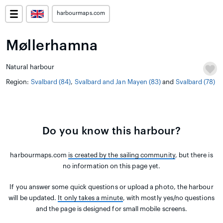
harbourmaps.com
Møllerhamna
Natural harbour
Region:
Svalbard (84)
,
Svalbard and Jan Mayen (83)
and
Svalbard (78)
Do you know this harbour?
harbourmaps.com
is created by the sailing community
, but there is
no information on this page yet.
If you answer some quick questions or upload a photo, the harbour
will be updated.
It only takes a minute
, with mostly yes/no questions
and the page is designed for small mobile screens.