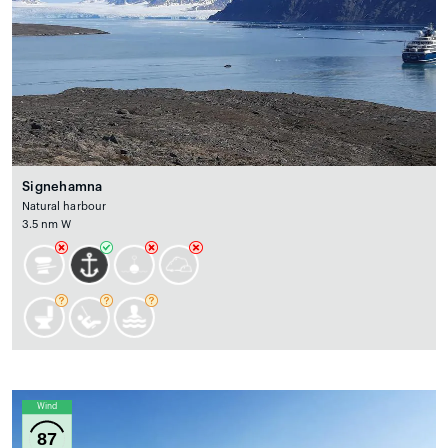
Signehamna
Natural harbour
3.5 nm W
Wind
87