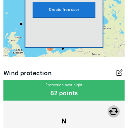
Create free user
Wind protection
Protection next night
82 points
N