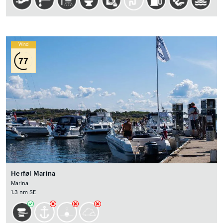
Wind
77
Herføl Marina
Marina
1.3 nm SE