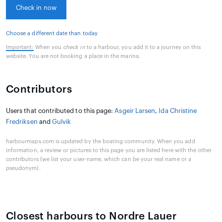
Check in now
Choose a different date than today
Important:
When you
check in
to a harbour, you add it to a journey on this
website. You are not booking a place in the marina.
Contributors
Users that contributed to this page:
Asgeir Larsen
,
Ida Christine
Fredriksen
and
Gulvik
harbourmaps.com is updated by the boating community. When you add
information, a review or pictures to this page you are listed here with the other
contributors (we list your user-name, which can be your real name or a
pseudonym).
Closest harbours to Nordre Lauer