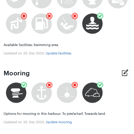
Available facilities: Swimming area.
Updated on 20. Dec 2023.
Update facilities
.
Mooring
Options for mooring in this harbour: To pier/wharf, Towards land.
Updated on 20. Dec 2023.
Update mooring
.