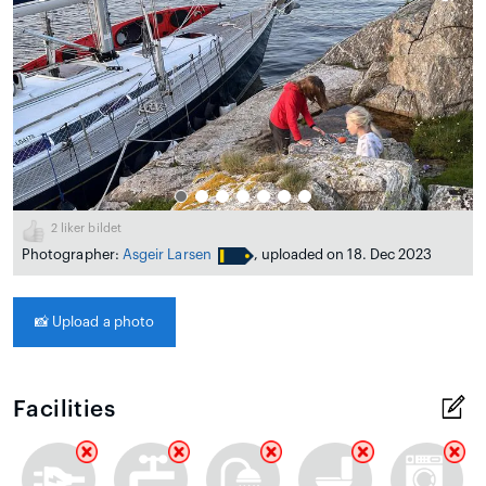
2
liker bildet
Photographer:
Asgeir Larsen
, uploaded on 18. Dec 2023
📸
Upload a photo
Facilities