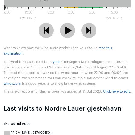
6:00
12:00
18:00
0:00
6:00
12:00
Lør 08 Aug
Søn 09 Aug
Want to know how the wind score works? Then you should
read this
explanation
.
The wind forecasts come from
yr.no
(Norwegian Meteorological Institute), and
was last updated 1 hour and 36 minutes ago (Saturday 08 August 04:30 AM).
The next night score shows you the worst hour between 22:00 and 08:00 the
next night. We recommend that you check multiple sources for wind forecasts.
windy.com
is a good website to show larger wind systems.
The safe directions for this harbour was added at 31. Jul 2023.
Click here to edit
.
Last visits to Nordre Lauer gjestehavn
Thu 09 Jul 2026
FRIDA [MMSI: 257609150]