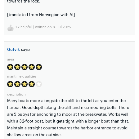
towards the rock.
[translated from Norwegian with AI]
1
x helpful | written on 8. Jul 2025
Gulvik
says:
area
maritime qualities
description
Many boats moor alongside the cliff to the left as you enter the
harbor. Good depth along the cliff and nice mooring bolts. There
are 5 buoys for anchoring to moor at the breakwater. Works well
with a 32-foot boat, but it gets tight with a longer boat than that.
Maintain a straight course towards the harbor entrance to avoid
shallow areas on the outside.