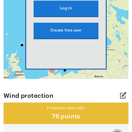
Log in
Create free user
Wind protection
Protection next night
76 points