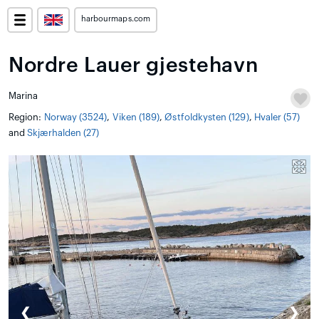
harbourmaps.com
Nordre Lauer gjestehavn
Marina
Region:
Norway (3524)
,
Viken (189)
,
Østfoldkysten (129)
,
Hvaler (57)
and
Skjærhalden (27)
❮
❯