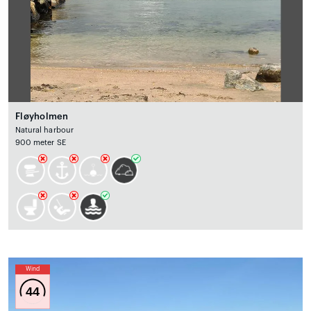
Fløyholmen
Natural harbour
900 meter SE
Wind
44