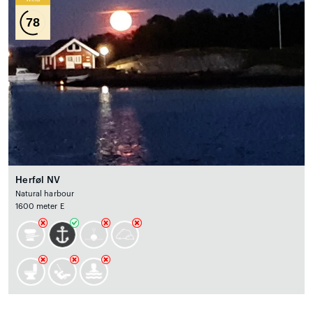
78
Herføl NV
Natural harbour
1600 meter E