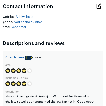
Contact information
website:
Add website
phone:
Add phone number
email:
Add email
Descriptions and reviews
Stian Nilsen
says:
area
maritime qualities
description
Nice to lie alongside at Rødskjær. Watch out for the marked
shallow as well as an unmarked shallow farther in. Good depth