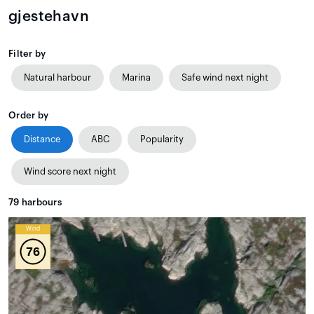
gjestehavn
Filter by
Natural harbour
Marina
Safe wind next night
Order by
Distance
ABC
Popularity
Wind score next night
79
harbours
Wind
76