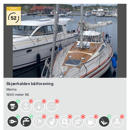
Wind
52
Skjærhalden båtforening
Marina
1600 meter NE