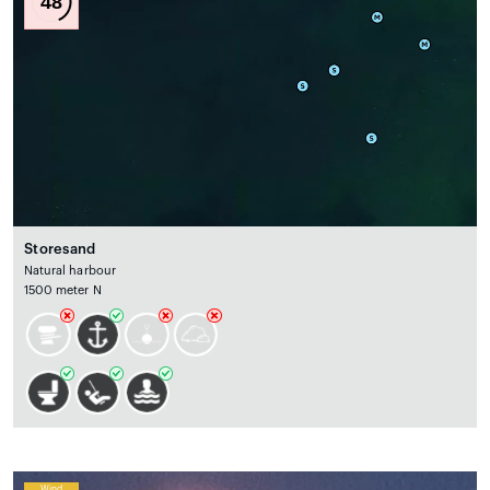
48
Storesand
Natural harbour
1500 meter N
Wind