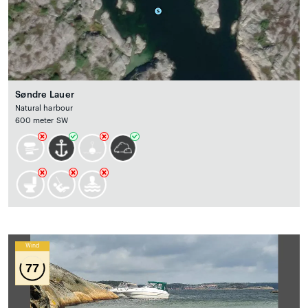
Søndre Lauer
Natural harbour
600 meter SW
Wind
77