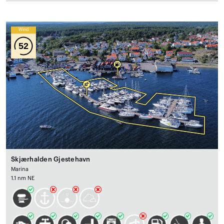
Wind
52
Skjærhalden Gjestehavn
Marina
1.1 nm NE