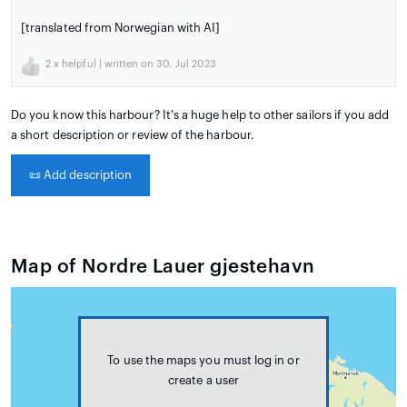
[translated from Norwegian with AI]
2
x helpful | written on 30. Jul 2023
Do you know this harbour? It's a huge help to other sailors if you add
a short description or review of the harbour.
📜
Add description
Map of Nordre Lauer gjestehavn
To use the maps you must log in or
create a user