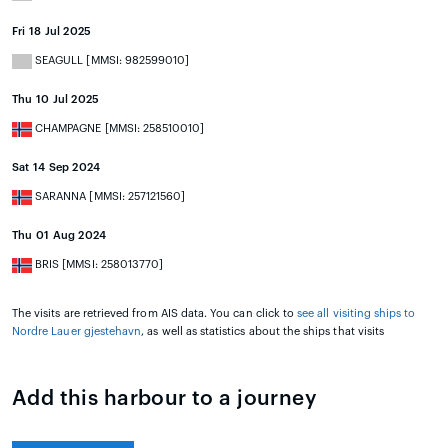
Fri 18 Jul 2025
SEAGULL [MMSI: 982599010]
Thu 10 Jul 2025
CHAMPAGNE [MMSI: 258510010]
Sat 14 Sep 2024
SARANNA [MMSI: 257121560]
Thu 01 Aug 2024
BRIS [MMSI: 258013770]
The visits are retrieved from AIS data. You can click to
see all visiting ships to
Nordre Lauer gjestehavn
, as well as statistics about the ships that visits
Add this harbour to a journey