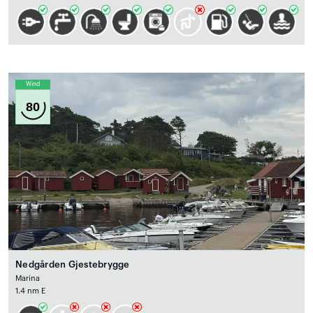
Wind
80
Nedgården Gjestebrygge
Marina
1.4 nm E