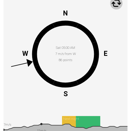
N
Sat 05:00 AM
W
E
7 m/s from W
86 points
S
Next night
7m/s
12m/s