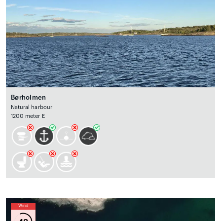
Børholmen
Natural harbour
1200 meter E
Wind