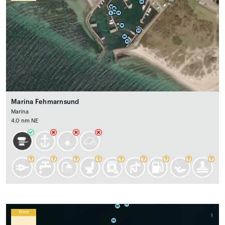
Marina Fehmarnsund
Marina
4.0 nm NE
Wind