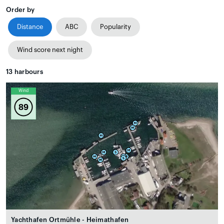
Order by
Distance
ABC
Popularity
Wind score next night
13
harbours
Wind
89
Yachthafen Ortmühle - Heimathafen