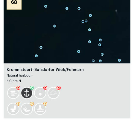
68
Krummsteert–Sulsdorfer Wiek/Fehmarn
Natural harbour
4.0 nm N