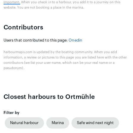
Important:
When you
check in
to a harbour, you add it to a journey on this
website. You are not booking a place in the marina.
Contributors
Users that contributed to this page:
Onedin
harbourmaps.com is updated by the boating community. When you add
information, a review or pictures to this page you are listed here with the other
contributors (we list your user-name, which can be your real name or a
pseudonym).
Closest harbours to Ortmühle
Filter by
Natural harbour
Marina
Safe wind next night