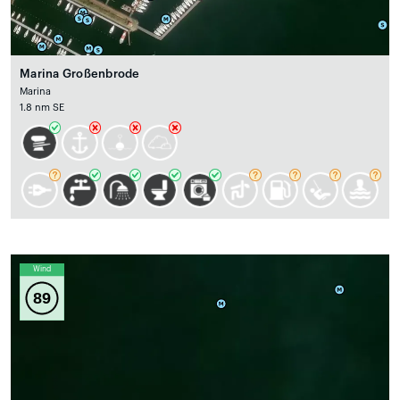
Marina Großenbrode
Marina
1.8 nm SE
Wind
89