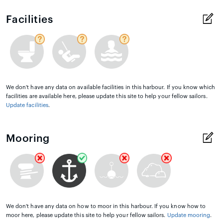
Facilities
We don't have any data on available facilities in this harbour. If you know which
facilities are available here, please update this site to help your fellow sailors.
Update facilities
.
Mooring
We don't have any data on how to moor in this harbour. If you know how to
moor here, please update this site to help your fellow sailors.
Update mooring
.