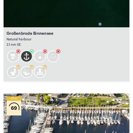
Großenbrode Binnensee
Natural harbour
2.1 nm SE
Wind
69