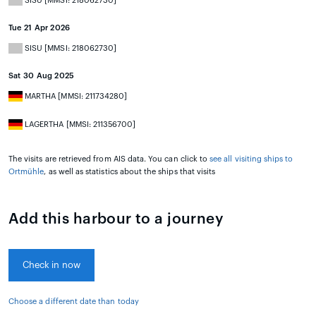
SISU [MMSI: 218062730]
Tue 21 Apr 2026
SISU [MMSI: 218062730]
Sat 30 Aug 2025
MARTHA [MMSI: 211734280]
LAGERTHA [MMSI: 211356700]
The visits are retrieved from AIS data. You can click to
see all visiting ships to
Ortmühle
, as well as statistics about the ships that visits
Add this harbour to a journey
Check in now
Choose a different date than today