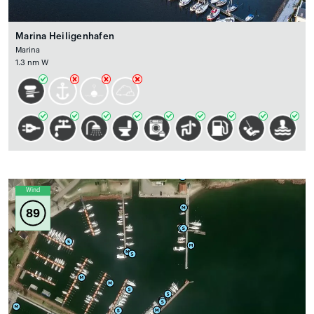
Marina Heiligenhafen
Marina
1.3 nm W
Wind
89