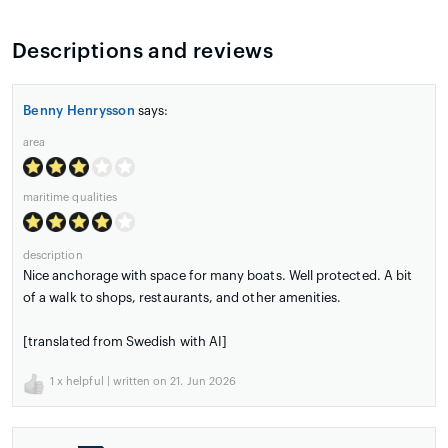
Descriptions and reviews
Benny Henrysson
says:
area
maritime qualities
description
Nice anchorage with space for many boats. Well protected. A bit
of a walk to shops, restaurants, and other amenities.
[translated from Swedish with AI]
1
x helpful | written on 21. Jun 2026