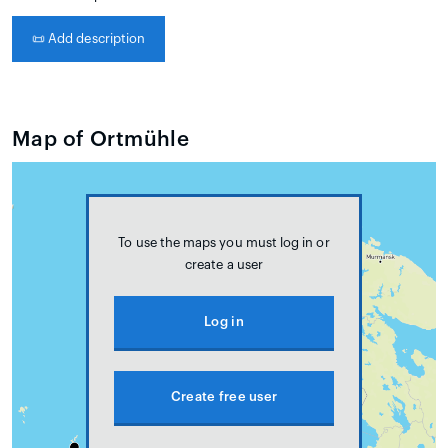
📜
Add description
Map of Ortmühle
To use the maps you must log in or
create a user
Log in
Create free user