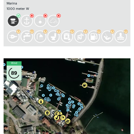
Marina
1000 meter W
Wind
89