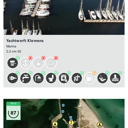
Yachtwerft Klemens
Marina
2.3 nm SE
Wind
87