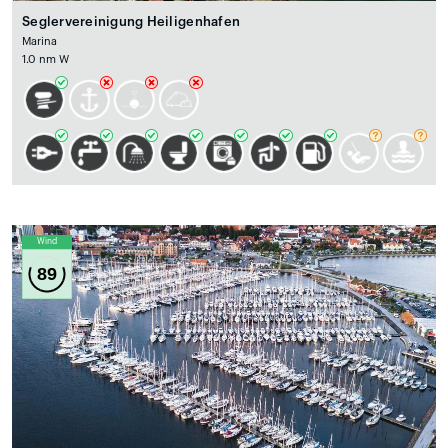
Seglervereinigung Heiligenhafen
Marina
1.0 nm W
Wind
89