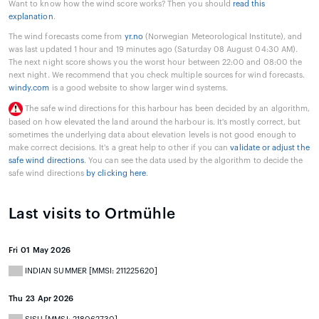
Want to know how the wind score works? Then you should
read this
explanation
.
The wind forecasts come from
yr.no
(Norwegian Meteorological Institute), and
was last updated 1 hour and 19 minutes ago (Saturday 08 August 04:30 AM).
The next night score shows you the worst hour between 22:00 and 08:00 the
next night. We recommend that you check multiple sources for wind forecasts.
windy.com
is a good website to show larger wind systems.
The safe wind directions for this harbour has been decided by an algorithm,
based on how elevated the land around the harbour is. It's mostly correct, but
sometimes the underlying data about elevation levels is not good enough to
make correct decisions. It's a great help to other if you can
validate or adjust the
safe wind directions
. You can see the data used by the algorithm to decide the
safe wind directions
by clicking here
.
Last visits to Ortmühle
Fri 01 May 2026
INDIAN SUMMER [MMSI: 211225620]
Thu 23 Apr 2026