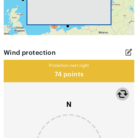
Wind protection
Protection next night
74 points
N