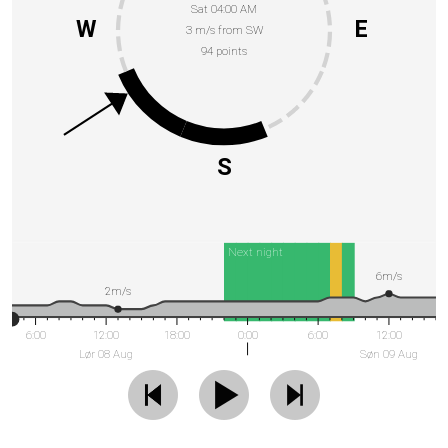
Sat 04:00 AM
W
E
3 m/s from SW
94 points
S
Next night
6m/s
2m/s
6:00
12:00
18:00
0:00
6:00
12:00
Lør 08 Aug
Søn 09 Aug