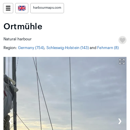
harbourmaps.com
Ortmühle
Natural harbour
Region:
Germany (754)
,
Schleswig-Holstein (143)
and
Fehmarn (8)
❮
❯