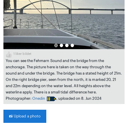
1
liker bildet
You can see the Fehmarn Sound and the bridge from the
anchorage. The picture here is taken on the way through the
sound and under the bridge. The bridge has a stated height of 21m.
On the right bridge pier, seen from the north, it is marked 20, 21
and 22m depending on the water level. All heights above the
waterline apply. There is a small tidal difference here.
Photographer:
Onedin
, uploaded on 8. Jun 2024
📸
Upload a photo