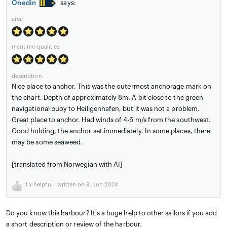
Onedin
says:
area
maritime qualities
description
Nice place to anchor. This was the outermost anchorage mark on
the chart. Depth of approximately 8m. A bit close to the green
navigational buoy to Heiligenhafen, but it was not a problem.
Great place to anchor. Had winds of 4-6 m/s from the southwest.
Good holding, the anchor set immediately. In some places, there
may be some seaweed.
[translated from Norwegian with AI]
1
x helpful | written on 8. Jun 2024
Do you know this harbour? It's a huge help to other sailors if you add
a short description or review of the harbour.