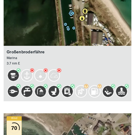
Großenbroderfähre
Marina
3.7 nm E
Wind
70