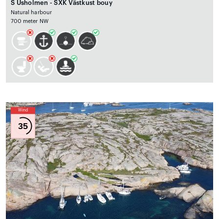
S Usholmen - SXK Västkust bouy
Natural harbour
700 meter NW
Wind
35