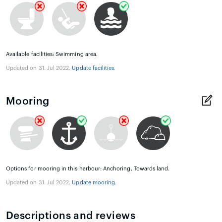
Available facilities: Swimming area.
Updated on 31. Jul 2022.
Update facilities
.
Mooring
Options for mooring in this harbour: Anchoring, Towards land.
Updated on 31. Jul 2022.
Update mooring
.
Descriptions and reviews