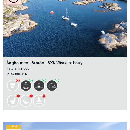
Ängholmen - Storön - SXK Västkust bouy
Natural harbour
1600 meter N
Wind