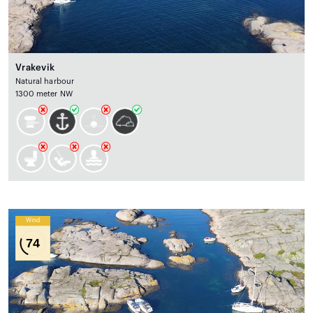
Vrakevik
Natural harbour
1300 meter NW
Wind
74