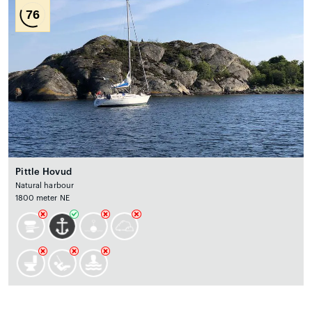
76
Pittle Hovud
Natural harbour
1800 meter NE