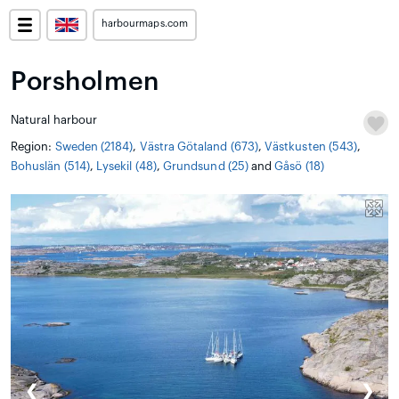
harbourmaps.com
Porsholmen
Natural harbour
Region:
Sweden (2184)
,
Västra Götaland (673)
,
Västkusten (543)
,
Bohuslän (514)
,
Lysekil (48)
,
Grundsund (25)
and
Gåsö (18)
❮
❯