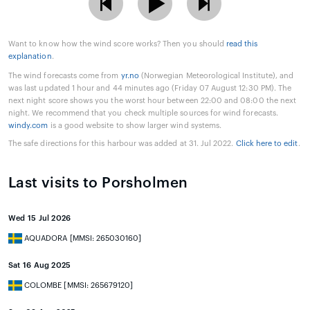
Want to know how the wind score works? Then you should
read this
explanation
.
The wind forecasts come from
yr.no
(Norwegian Meteorological Institute), and
was last updated 1 hour and 44 minutes ago (Friday 07 August 12:30 PM). The
next night score shows you the worst hour between 22:00 and 08:00 the next
night. We recommend that you check multiple sources for wind forecasts.
windy.com
is a good website to show larger wind systems.
The safe directions for this harbour was added at 31. Jul 2022.
Click here to edit
.
Last visits to Porsholmen
Wed 15 Jul 2026
AQUADORA [MMSI: 265030160]
Sat 16 Aug 2025
COLOMBE [MMSI: 265679120]