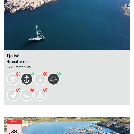
Tjällsö
Natural harbour
1600 meter NW
Wind
38