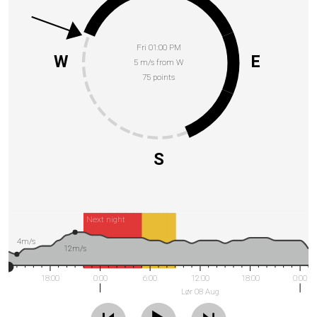
Fri 01:00 PM
W
E
5 m/s from W
75 points
S
Next night
4m/s
12m/s
18:00
0:00
6:00
12:00
18:00
0:00
Lør 08 Aug