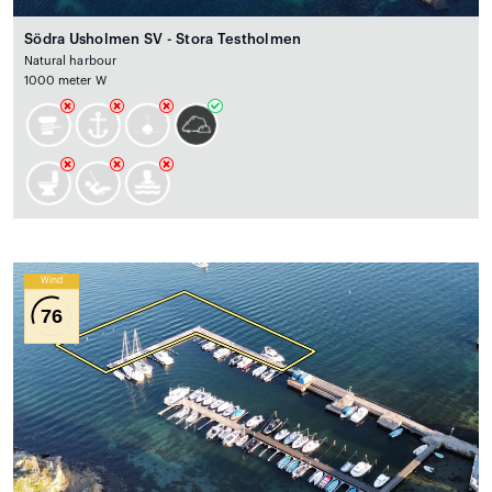
Södra Usholmen SV - Stora Testholmen
Natural harbour
1000 meter W
Wind
76