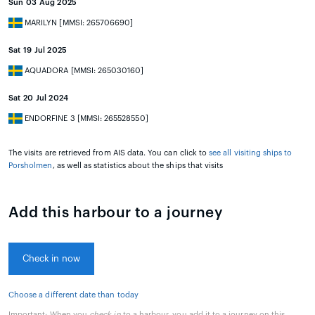
Sun 03 Aug 2025
MARILYN [MMSI: 265706690]
Sat 19 Jul 2025
AQUADORA [MMSI: 265030160]
Sat 20 Jul 2024
ENDORFINE 3 [MMSI: 265528550]
The visits are retrieved from AIS data. You can click to
see all visiting ships to
Porsholmen
, as well as statistics about the ships that visits
Add this harbour to a journey
Check in now
Choose a different date than today
Important:
When you
check in
to a harbour, you add it to a journey on this