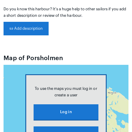
Do you know this harbour? It's a huge help to other sailors if you add
a short description or review of the harbour.
📜
Add description
Map of Porsholmen
To use the maps you must log in or
create a user
Log in