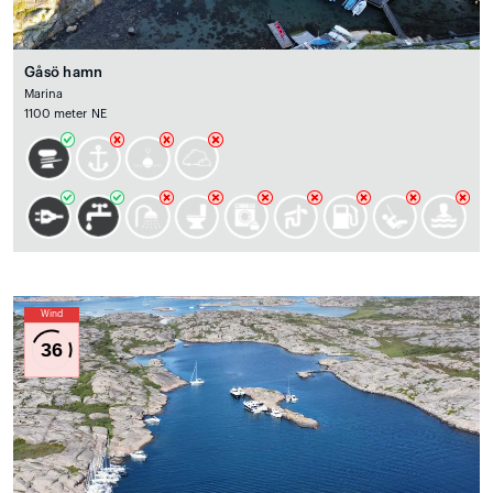
Gåsö hamn
Marina
1100 meter NE
Wind
36