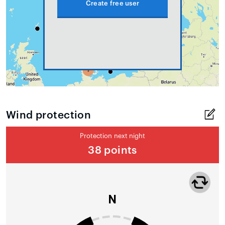
Create free user
Wind protection
Protection next night
38 points
N