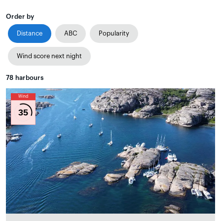
Order by
Distance
ABC
Popularity
Wind score next night
78
harbours
Wind
35