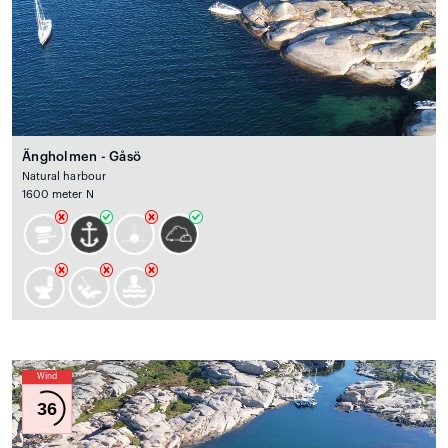
Ängholmen - Gåsö
Natural harbour
1600 meter N
Wind
36