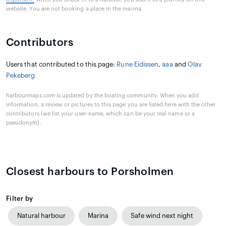
website. You are not booking a place in the marina.
Contributors
Users that contributed to this page:
Rune Eidissen
,
aaa
and
Olav
Pekeberg
harbourmaps.com is updated by the boating community. When you add
information, a review or pictures to this page you are listed here with the other
contributors (we list your user-name, which can be your real name or a
pseudonym).
Closest harbours to Porsholmen
Filter by
Natural harbour
Marina
Safe wind next night