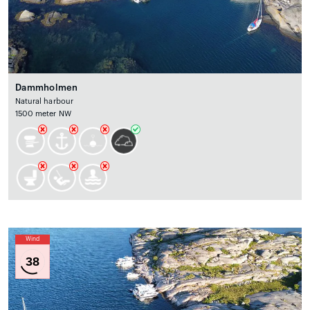
Dammholmen
Natural harbour
1500 meter NW
Wind
38