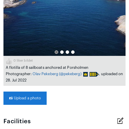
0
liker bildet
A flotilla of 8 sailboats anchored at Porsholmen
Photographer:
Olav Pekeberg
(@pekeberg)
, uploaded on
28. Jul 2022
📸
Upload a photo
Facilities