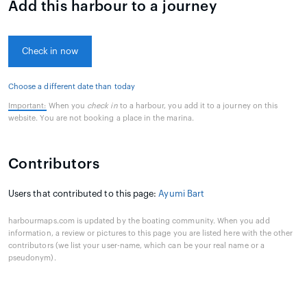
Add this harbour to a journey
Check in now
Choose a different date than today
Important:
When you
check in
to a harbour, you add it to a journey on this
website. You are not booking a place in the marina.
Contributors
Users that contributed to this page:
Ayumi Bart
harbourmaps.com is updated by the boating community. When you add
information, a review or pictures to this page you are listed here with the other
contributors (we list your user-name, which can be your real name or a
pseudonym).