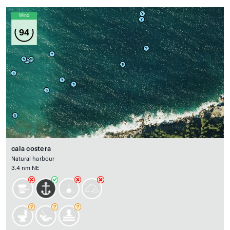
Wind
94
cala costera
Natural harbour
3.4 nm NE