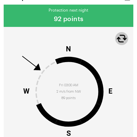
Protection next night
92 points
N
Fri 03:00 AM
W
E
2 m/s from NW
89 points
S