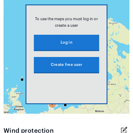
To use the maps you must log in or
create a user
Log in
Create free user
Wind protection