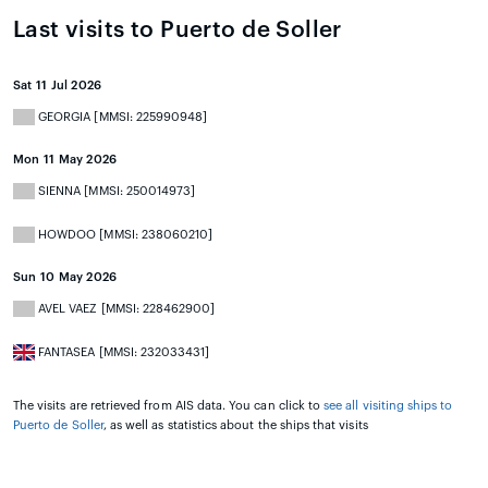
Last visits to Puerto de Soller
Sat 11 Jul 2026
GEORGIA [MMSI: 225990948]
Mon 11 May 2026
SIENNA [MMSI: 250014973]
HOWDOO [MMSI: 238060210]
Sun 10 May 2026
AVEL VAEZ [MMSI: 228462900]
FANTASEA [MMSI: 232033431]
The visits are retrieved from AIS data. You can click to
see all visiting ships to
Puerto de Soller
, as well as statistics about the ships that visits