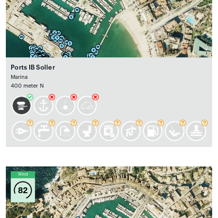
Ports IB Soller
Marina
400 meter N
Wind
82