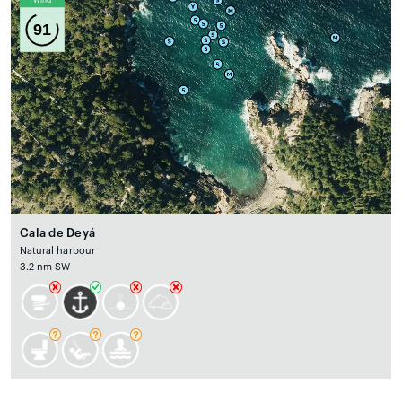
Wind
91
Cala de Deyá
Natural harbour
3.2 nm SW