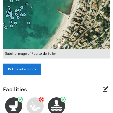
Satelite image of Puerto de Soller
📸
Upload a photo
Facilities