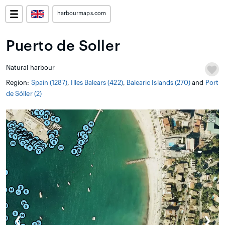
harbourmaps.com
Puerto de Soller
Natural harbour
Region:
Spain (1287)
,
Illes Balears (422)
,
Balearic Islands (270)
and
Port
de Sóller (2)
❮
❯