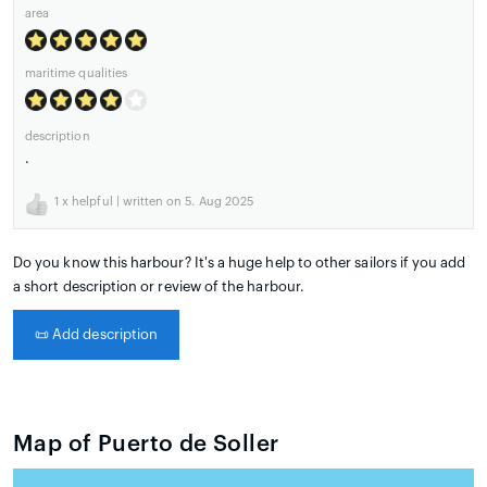
area
maritime qualities
description
.
1
x helpful | written on 5. Aug 2025
Do you know this harbour? It's a huge help to other sailors if you add
a short description or review of the harbour.
📜
Add description
Map of Puerto de Soller