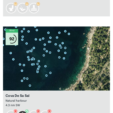
Wind
92
Cova De Sa Sal
Natural harbour
4.3 nm SW