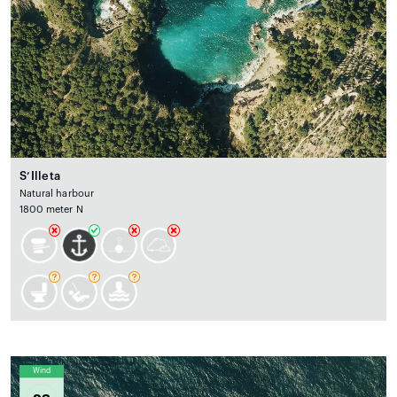
S’Illeta
Natural harbour
1800 meter N
Wind