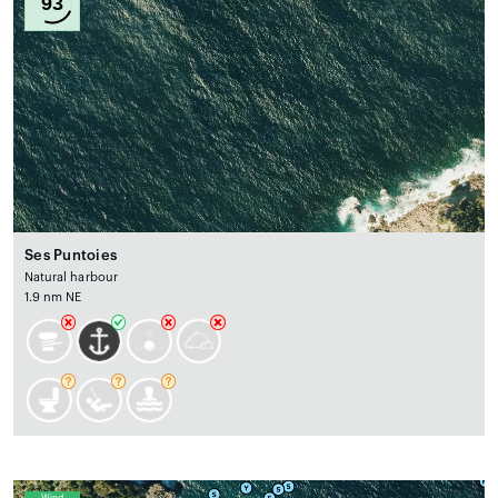
93
Ses Puntoies
Natural harbour
1.9 nm NE