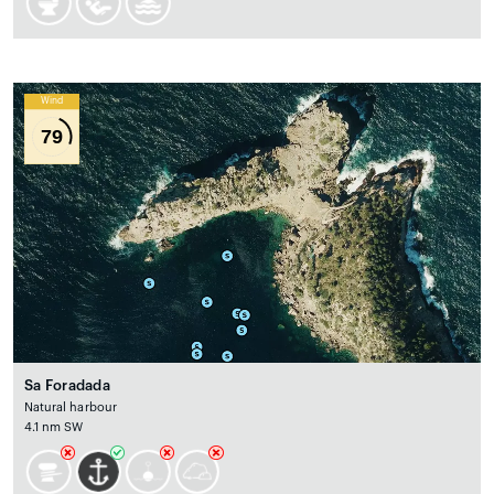
Wind
79
Sa Foradada
Natural harbour
4.1 nm SW