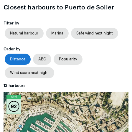
Closest harbours to Puerto de Soller
Filter by
Natural harbour
Marina
Safe wind next night
Order by
Distance
ABC
Popularity
Wind score next night
13
harbours
Wind
92