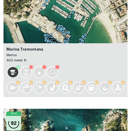
Marina Tramontana
Marina
400 meter N
Wind
92