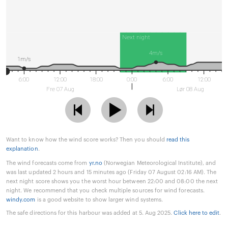
Next night
4m/s
1m/s
6:00
12:00
18:00
0:00
6:00
12:00
Fre 07 Aug
Lør 08 Aug
Want to know how the wind score works? Then you should
read this
explanation
.
The wind forecasts come from
yr.no
(Norwegian Meteorological Institute), and
was last updated 2 hours and 15 minutes ago (Friday 07 August 02:16 AM). The
next night score shows you the worst hour between 22:00 and 08:00 the next
night. We recommend that you check multiple sources for wind forecasts.
windy.com
is a good website to show larger wind systems.
The safe directions for this harbour was added at 5. Aug 2025.
Click here to edit
.