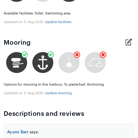
Available facilities: Toilet, Swimming area.
Updated on 5. Aug 2025.
Update facilities
.
Mooring
Options for mooring in this harbour: To pier/wharf, Anchoring.
Updated on 5. Aug 2025.
Update mooring
.
Descriptions and reviews
Ayumi Bart
says: