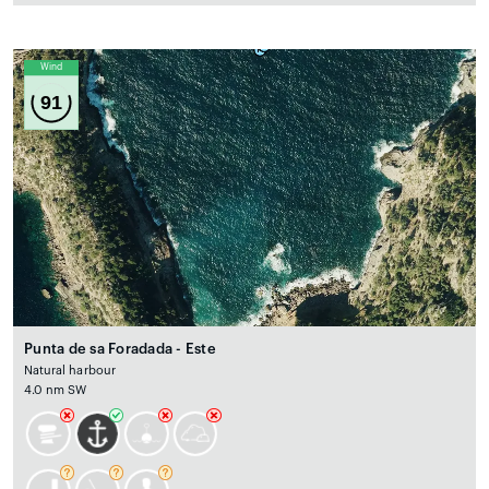
Wind
91
Punta de sa Foradada - Este
Natural harbour
4.0 nm SW